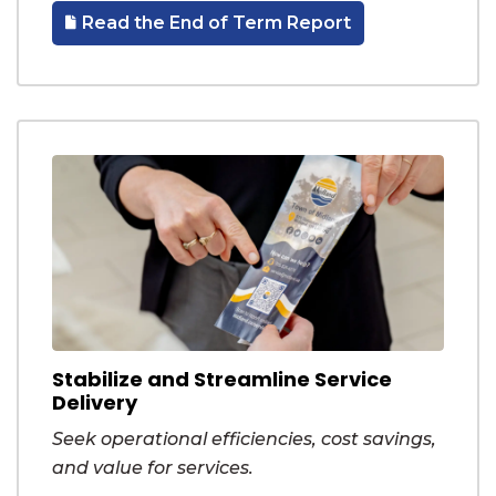
Read the End of Term Report
Stabilize and Streamline Service
Delivery
Seek operational efficiencies, cost savings,
and value for services.