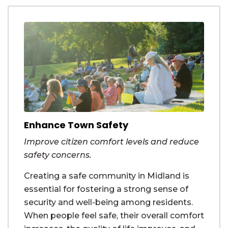
Enhance Town Safety
Improve citizen comfort levels and reduce
safety concerns.
Creating a safe community in Midland is
essential for fostering a strong sense of
security and well-being among residents.
When people feel safe, their overall comfort