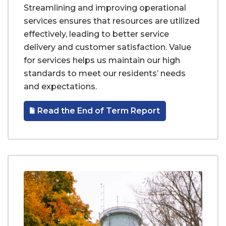
Streamlining and improving operational
services ensures that resources are utilized
effectively, leading to better service
delivery and customer satisfaction. Value
for services helps us maintain our high
standards to meet our residents’ needs
and expectations.
Read the End of Term Report