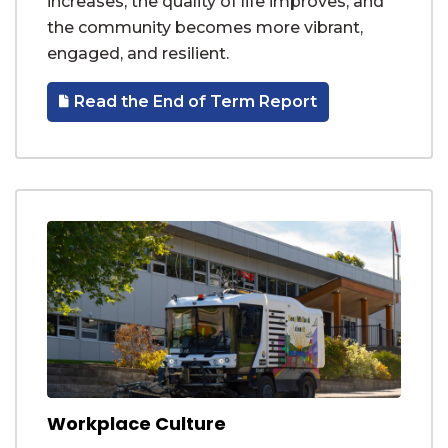
increases, the quality of life improves, and
the community becomes more vibrant,
engaged, and resilient.
Read the End of Term Report
Workplace Culture