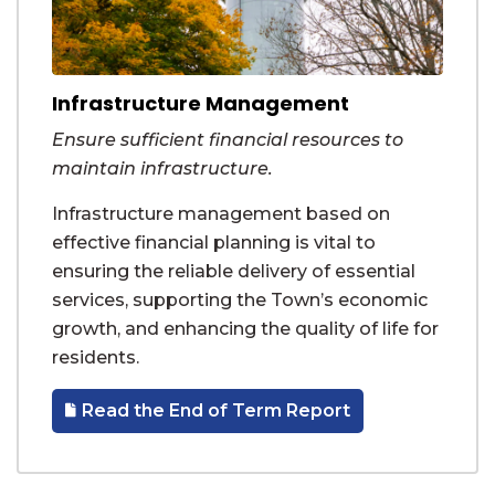
Infrastructure Management
Ensure sufficient financial resources to
maintain infrastructure.
Infrastructure management based on
effective financial planning is vital to
ensuring the reliable delivery of essential
services, supporting the Town’s economic
growth, and enhancing the quality of life for
residents.
Read the End of Term Report