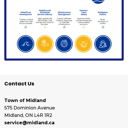
Contact Us
Town of Midland
575 Dominion Avenue
Midland, ON L4R 1R2
service@midland.ca