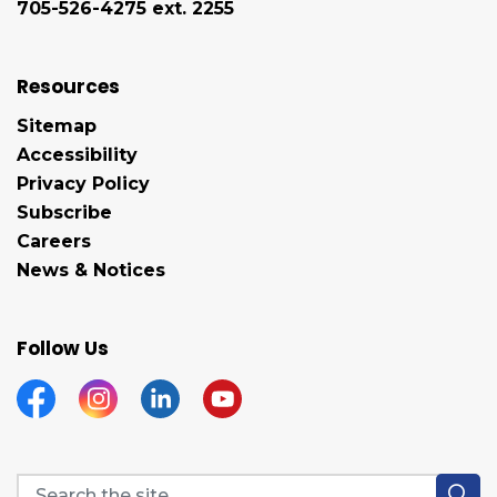
705-526-4275 ext. 2255
Resources
Sitemap
Accessibility
Privacy Policy
Subscribe
Careers
News & Notices
Follow Us
Facebook
Instagram
Linkedin
YouTube