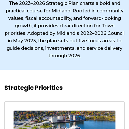
The 2023–2026 Strategic Plan charts a bold and
practical course for Midland. Rooted in community
values, fiscal accountability, and forward-looking
growth, it provides clear direction for Town
priorities. Adopted by Midland's 2022–2026 Council
in May 2023, the plan sets out five focus areas to
guide decisions, investments, and service delivery
through 2026.
Strategic Priorities