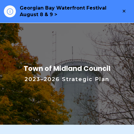
Georgian Bay Waterfront Festival
Clo
August 8 & 9 >
ale
2023–2026 Strategic Plan
Town of Midland Council
2023–2026 Strategic Plan