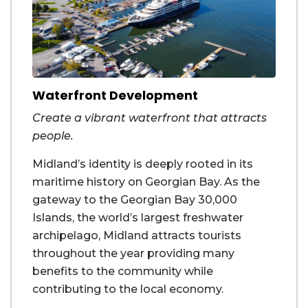
Waterfront Development
Create a vibrant waterfront that attracts
people.
Midland’s identity is deeply rooted in its
maritime history on Georgian Bay. As the
gateway to the Georgian Bay 30,000
Islands, the world’s largest freshwater
archipelago, Midland attracts tourists
throughout the year providing many
benefits to the community while
contributing to the local economy.