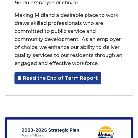
Be an employer of choice.
Making Midland a desirable place to work
draws skilled professionals who are
committed to public service and
community development. As an employer
of choice, we enhance our ability to deliver
quality services to our residents through an
engaged and effective workforce.
Read the End of Term Report