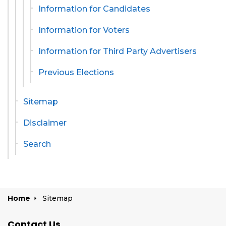
Information for Candidates
Information for Voters
Information for Third Party Advertisers
Previous Elections
Sitemap
Disclaimer
Search
Home
Sitemap
Contact Us