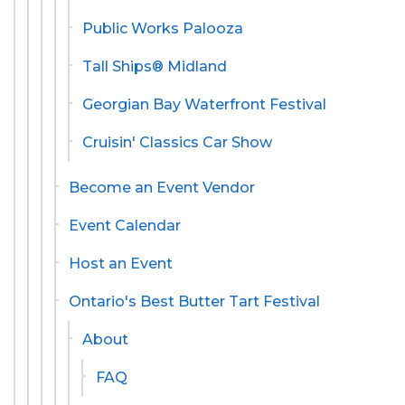
Public Works Palooza
Tall Ships® Midland
Georgian Bay Waterfront Festival
Cruisin' Classics Car Show
Become an Event Vendor
Event Calendar
Host an Event
Ontario's Best Butter Tart Festival
About
FAQ