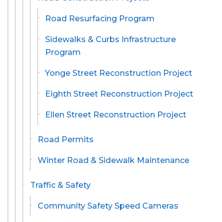
Road Resurfacing Program
Sidewalks & Curbs Infrastructure
Program
Yonge Street Reconstruction Project
Eighth Street Reconstruction Project
Ellen Street Reconstruction Project
Road Permits
Winter Road & Sidewalk Maintenance
Traffic & Safety
Community Safety Speed Cameras