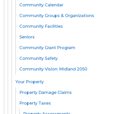
Community Calendar
Community Groups & Organizations
Community Facilities
Seniors
Community Grant Program
Community Safety
Community Vision: Midland 2050
Your Property
Property Damage Claims
Property Taxes
Property Assessments