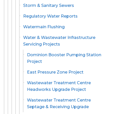
Storm & Sanitary Sewers
Regulatory Water Reports
Watermain Flushing
Water & Wastewater Infrastructure
Servicing Projects
Dominion Booster Pumping Station
Project
East Pressure Zone Project
Wastewater Treatment Centre
Headworks Upgrade Project
Wastewater Treatment Centre
Septage & Receiving Upgrade