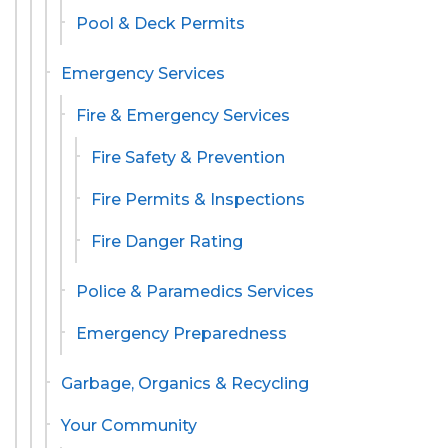
Pool & Deck Permits
Emergency Services
Fire & Emergency Services
Fire Safety & Prevention
Fire Permits & Inspections
Fire Danger Rating
Police & Paramedics Services
Emergency Preparedness
Garbage, Organics & Recycling
Your Community