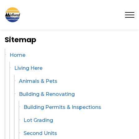
Town of Midland
Sitemap
Home
Living Here
Animals & Pets
Building & Renovating
Building Permits & Inspections
Lot Grading
Second Units