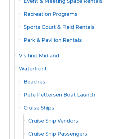
Event & Meeting Space Rentals
Recreation Programs
Sports Court & Field Rentals
Park & Pavilion Rentals
Visiting Midland
Waterfront
Beaches
Pete Pettersen Boat Launch
Cruise Ships
Cruise Ship Vendors
Cruise Ship Passengers