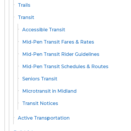
Trails
Transit
Accessible Transit
Mid-Pen Transit Fares & Rates
Mid-Pen Transit Rider Guidelines
Mid-Pen Transit Schedules & Routes
Seniors Transit
Microtransit in Midland
Transit Notices
Active Transportation