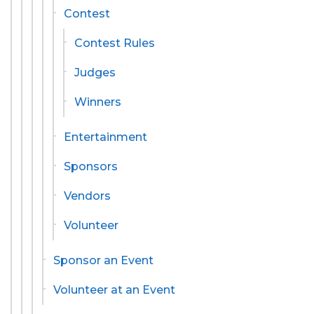
Contest
Contest Rules
Judges
Winners
Entertainment
Sponsors
Vendors
Volunteer
Sponsor an Event
Volunteer at an Event