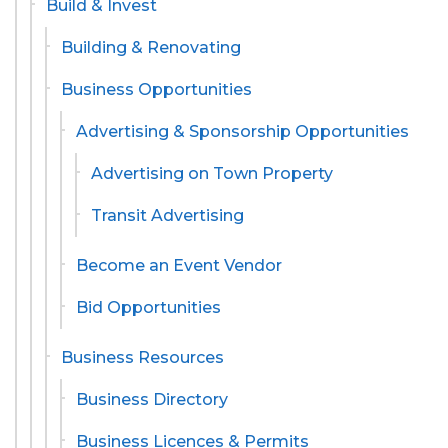
Build & Invest
Building & Renovating
Business Opportunities
Advertising & Sponsorship Opportunities
Advertising on Town Property
Transit Advertising
Become an Event Vendor
Bid Opportunities
Business Resources
Business Directory
Business Licences & Permits