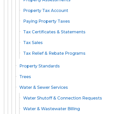
Property Tax Account
Paying Property Taxes
Tax Certificates & Statements
Tax Sales
Tax Relief & Rebate Programs
Property Standards
Trees
Water & Sewer Services
Water Shutoff & Connection Requests
Water & Wastewater Billing