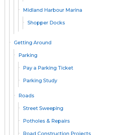
Midland Harbour Marina
Shopper Docks
Getting Around
Parking
Pay a Parking Ticket
Parking Study
Roads
Street Sweeping
Potholes & Repairs
Road Construction Projects