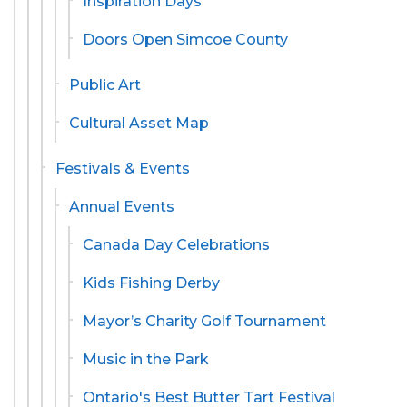
Inspiration Days
Doors Open Simcoe County
Public Art
Cultural Asset Map
Festivals & Events
Annual Events
Canada Day Celebrations
Kids Fishing Derby
Mayor’s Charity Golf Tournament
Music in the Park
Ontario's Best Butter Tart Festival