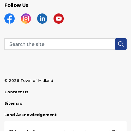
Follow Us
Facebook
Instagram
Linkedin
YouTube
© 2026 Town of Midland
Contact Us
Sitemap
Land Acknowledgement
Disclaimer