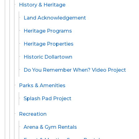
History & Heritage
Land Acknowledgement
Heritage Programs
Heritage Properties
Historic Dollartown
Do You Remember When? Video Project
Parks & Amenities
Splash Pad Project
Recreation
Arena & Gym Rentals