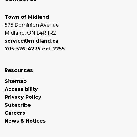
Town of Midland
575 Dominion Avenue
Midland, ON L4R 1R2
service@midland.ca
705-526-4275 ext. 2255
Resources
Sitemap
Accessibility
Privacy Policy
Subscribe
Careers
News & Notices