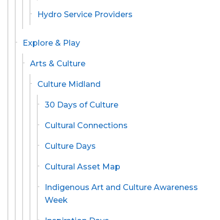
Hydro Service Providers
Explore & Play
Arts & Culture
Culture Midland
30 Days of Culture
Cultural Connections
Culture Days
Cultural Asset Map
Indigenous Art and Culture Awareness
Week