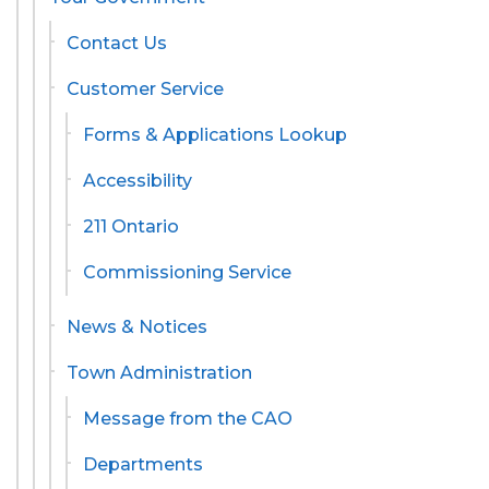
Contact Us
Customer Service
Forms & Applications Lookup
Accessibility
211 Ontario
Commissioning Service
News & Notices
Town Administration
Message from the CAO
Departments