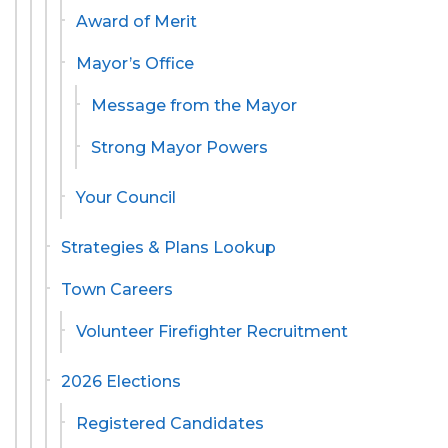
Award of Merit
Mayor’s Office
Message from the Mayor
Strong Mayor Powers
Your Council
Strategies & Plans Lookup
Town Careers
Volunteer Firefighter Recruitment
2026 Elections
Registered Candidates