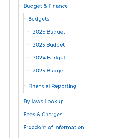
Budget & Finance
Budgets
2026 Budget
2025 Budget
2024 Budget
2023 Budget
Financial Reporting
By-laws Lookup
Fees & Charges
Freedom of Information