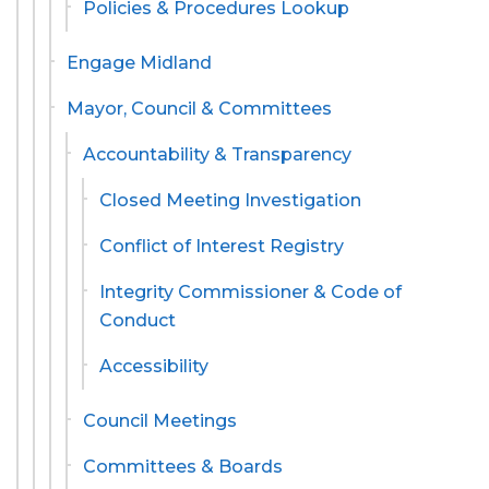
Policies & Procedures Lookup
Engage Midland
Mayor, Council & Committees
Accountability & Transparency
Closed Meeting Investigation
Conflict of Interest Registry
Integrity Commissioner & Code of
Conduct
Accessibility
Council Meetings
Committees & Boards