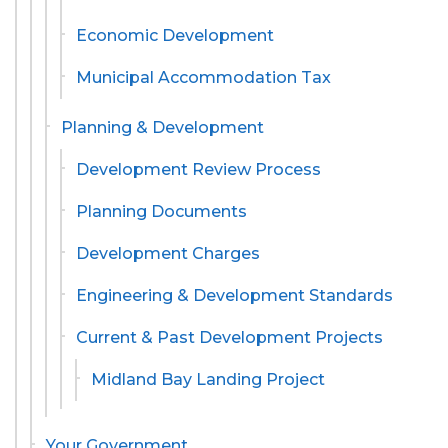
Economic Development
Municipal Accommodation Tax
Planning & Development
Development Review Process
Planning Documents
Development Charges
Engineering & Development Standards
Current & Past Development Projects
Midland Bay Landing Project
Your Government