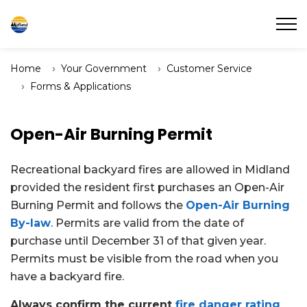
Town of Midland
Home
Your Government
Customer Service
Forms & Applications
Open-Air Burning Permit
Recreational backyard fires are allowed in Midland
provided the resident first purchases an Open-Air
Burning Permit and follows the
Open-Air Burning
By-law
. Permits are valid from the date of
purchase until December 31 of that given year.
Permits must be visible from the road when you
have a backyard fire.
Always confirm the current
fire danger rating