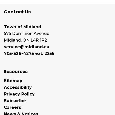
Contact Us
Town of Midland
575 Dominion Avenue
Midland, ON L4R 1R2
service@midland.ca
705-526-4275 ext. 2255
Resources
Sitemap
Accessibility
Privacy Policy
Subscribe
Careers
News & Notices