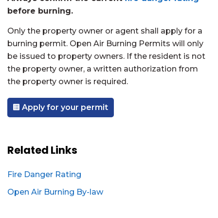
before burning.
Only the property owner or agent shall apply for a
burning permit. Open Air Burning Permits will only
be issued to property owners. If the resident is not
the property owner, a written authorization from
the property owner is required.
Apply for your permit
Related Links
Fire Danger Rating
Open Air Burning By-law