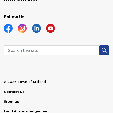
Follow Us
Facebook
Instagram
Linkedin
YouTube
© 2026 Town of Midland
Contact Us
Sitemap
Land Acknowledgement