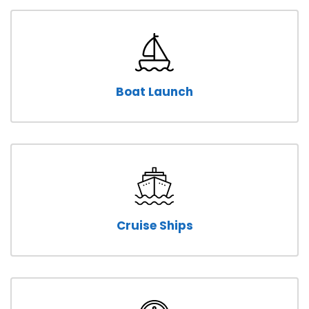
Boat Launch
Cruise Ships