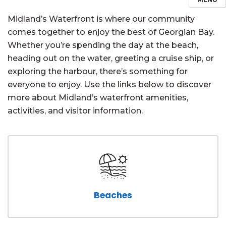
Midland’s Waterfront is where our community
comes together to enjoy the best of Georgian Bay.
Whether you’re spending the day at the beach,
heading out on the water, greeting a cruise ship, or
exploring the harbour, there’s something for
everyone to enjoy. Use the links below to discover
more about Midland’s waterfront amenities,
activities, and visitor information.
Beaches