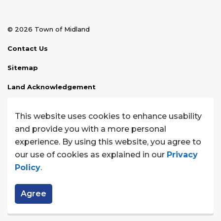
© 2026 Town of Midland
Contact Us
Sitemap
Land Acknowledgement
Disclaimer
This website uses cookies to enhance usability
Website Feedback
and provide you with a more personal
experience. By using this website, you agree to
Made with
Govstack
our use of cookies as explained in our
Privacy
Policy
.
Agree