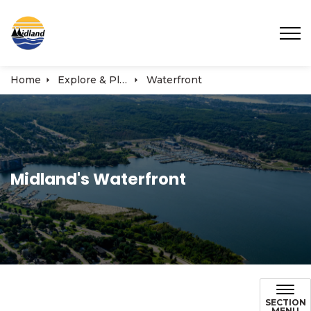
Town of Midland
Home
Explore & Play
Waterfront
Midland's Waterfront
SECTION
MENU