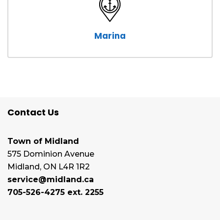
Marina
Contact Us
Town of Midland
575 Dominion Avenue
Midland, ON L4R 1R2
service@midland.ca
705-526-4275 ext. 2255