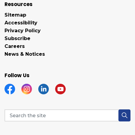
Resources
Sitemap
Accessibility
Privacy Policy
Subscribe
Careers
News & Notices
Follow Us
Facebook
Instagram
Linkedin
YouTube