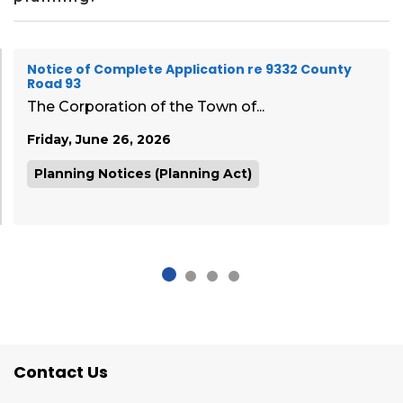
Notice of Complete Application re 9332 County
Road 93
The Corporation of the Town of...
Friday, June 26, 2026
Planning Notices (Planning Act)
Contact Us