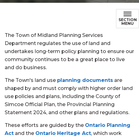
SECTION
MENU
The Town of Midland Planning Services
Department regulates the use of land and
undertakes long-term policy planning to ensure our
community continues to be a great place to live
and do business.
The Town's land use
planning documents
are
shaped by and must comply with higher order land
use policies and plans, including the County of
Simcoe Official Plan, the Provincial Planning
Statement 2024, and other plans and regulations.
These efforts are guided by the
Ontario Planning
Act
and the
Ontario Heritage Act
, which work