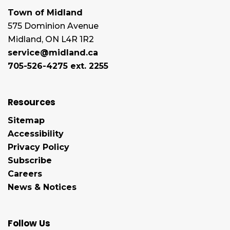
Town of Midland
575 Dominion Avenue
Midland, ON L4R 1R2
service@midland.ca
705-526-4275 ext. 2255
Resources
Sitemap
Accessibility
Privacy Policy
Subscribe
Careers
News & Notices
Follow Us