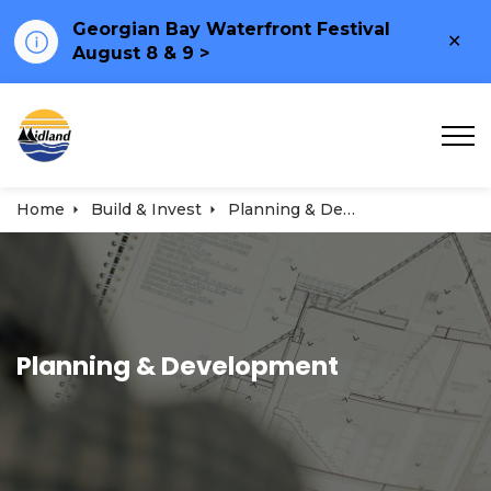
Georgian Bay Waterfront Festival
Clo
August 8 & 9 >
ale
Town of Midland
Home
Build & Invest
Planning & Development
Planning & Development