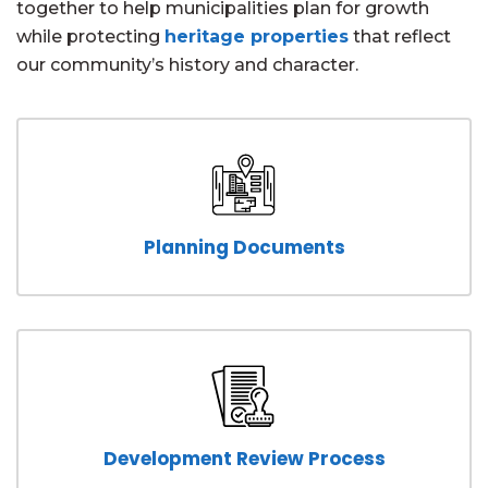
together to help municipalities plan for growth
while protecting
heritage properties
that reflect
our community’s history and character.
Planning Documents
Development Review Process