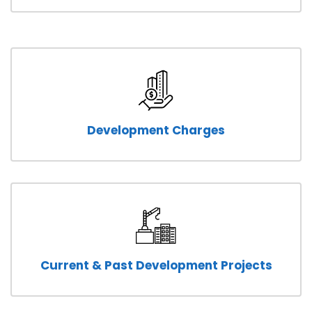
Development Charges
Current & Past Development Projects