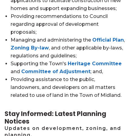
applications to facilitate construction of new
homes and support expanding businesses;
Providing recommendations to Council
regarding approval of development
proposals;
Managing and administering the
Official Plan
,
Zoning By-law
, and other applicable by-laws,
regulations and guidelines;
Supporting the Town's
Heritage Committee
and
Committee of Adjustment
; and,
Providing assistance to the public,
landowners, and developers on all matters
related to use of land in the Town of Midland.
Stay Informed: Latest Planning
Notices
Updates on development, zoning, and
planning.