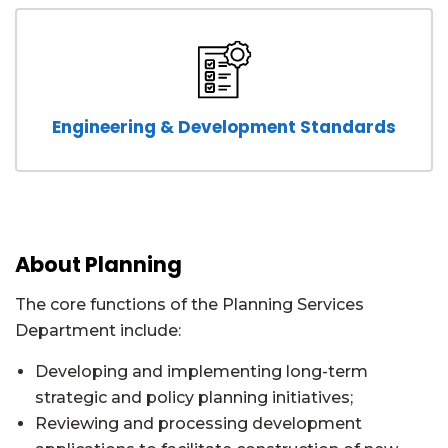
Engineering & Development Standards
About Planning
The core functions of the Planning Services
Department include:
Developing and implementing long-term
strategic and policy planning initiatives;
Reviewing and processing development