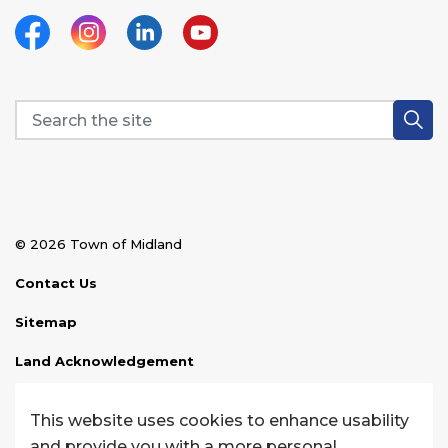
Facebook
Instagram
Linkedin
YouTube
© 2026 Town of Midland
Contact Us
Sitemap
Land Acknowledgement
Disclaimer
This website uses cookies to enhance usability
Website Feedback
and provide you with a more personal