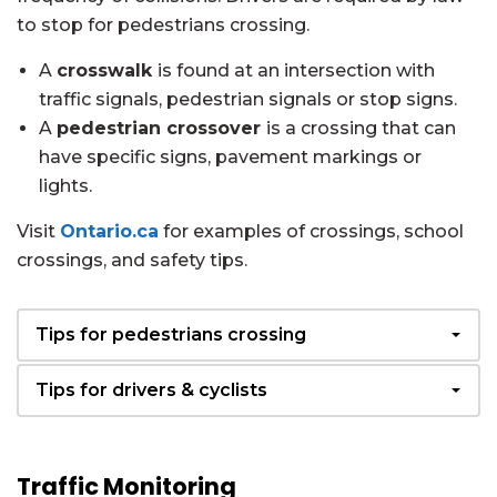
to stop for pedestrians crossing.
A
crosswalk
is found at an intersection with
traffic signals, pedestrian signals or stop signs.
A
pedestrian crossover
is a crossing that can
have specific signs, pavement markings or
lights.
Visit
Ontario.ca
for examples of crossings, school
crossings, and safety tips.
Tips for pedestrians crossing
Tips for drivers & cyclists
Traffic Monitoring