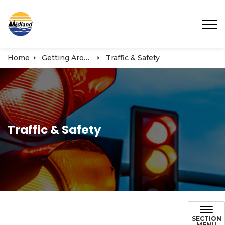
Town of Midland
Home
Getting Around
Traffic & Safety
Traffic & Safety
SECTION
MENU