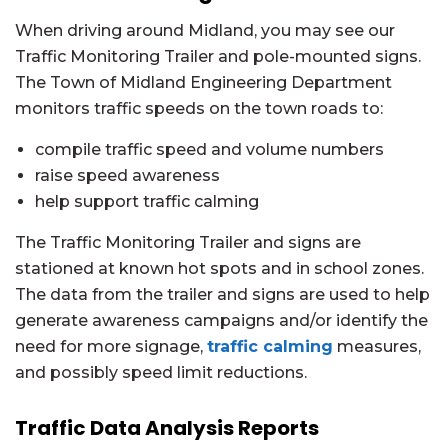
When driving around Midland, you may see our
Traffic Monitoring Trailer and pole-mounted signs.
The Town of Midland Engineering Department
monitors traffic speeds on the town roads to:
compile traffic speed and volume numbers
raise speed awareness
help support traffic calming
The Traffic Monitoring Trailer and signs are
stationed at known hot spots and in school zones.
The data from the trailer and signs are used to help
generate awareness campaigns and/or identify the
need for more signage,
traffic calming
measures,
and possibly speed limit reductions.
Traffic Data Analysis Reports