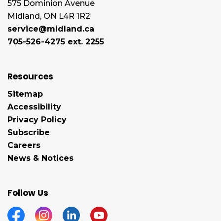
575 Dominion Avenue
Midland, ON L4R 1R2
service@midland.ca
705-526-4275 ext. 2255
Resources
Sitemap
Accessibility
Privacy Policy
Subscribe
Careers
News & Notices
Follow Us