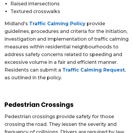
Raised intersections
Textured crosswalks
Midland's
Traffic Calming Policy
provide
guidelines, procedures and criteria for the initiation,
investigation and implementation of traffic calming
measures within residential neighbourhoods to
address safety concerns related to speeding and
excessive volume in a fair and efficient manner.
Residents can submit a
Traffic Calming Request
,
as outlined in the policy.
Pedestrian Crossings
Pedestrian crossings provide safety for those
crossing the road. They lessen the severity and
frequency of collisions. Drivers are required by law