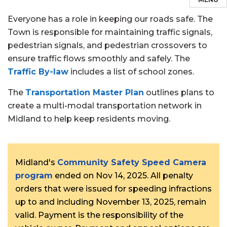
Everyone has a role in keeping our roads safe. The
Town is responsible for maintaining traffic signals,
pedestrian signals, and pedestrian crossovers to
ensure traffic flows smoothly and safely. The
Traffic By-law
includes a list of school zones.
The
Transportation Master Plan
outlines plans to
create a multi-modal transportation network in
Midland to help keep residents moving.
Midland's
Community Safety Speed Camera
program
ended on Nov 14, 2025. All penalty
orders that were issued for speeding infractions
up to and including November 13, 2025, remain
valid. Payment is the responsibility of the