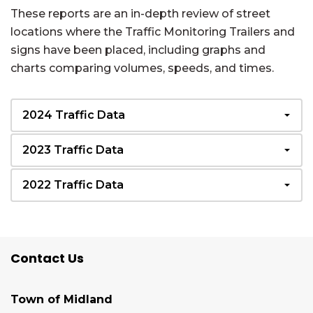
These reports are an in-depth review of street
locations where the Traffic Monitoring Trailers and
signs have been placed, including graphs and
charts comparing volumes, speeds, and times.
2024 Traffic Data
2023 Traffic Data
2022 Traffic Data
Contact Us
Town of Midland