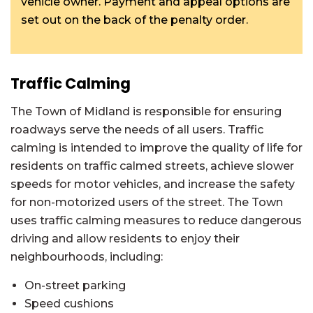
vehicle owner. Payment and appeal options are
set out on the back of the penalty order.
Traffic Calming
The Town of Midland is responsible for ensuring
roadways serve the needs of all users. Traffic
calming is intended to improve the quality of life for
residents on traffic calmed streets, achieve slower
speeds for motor vehicles, and increase the safety
for non-motorized users of the street. The Town
uses traffic calming measures to reduce dangerous
driving and allow residents to enjoy their
neighbourhoods, including:
On-street parking
Speed cushions