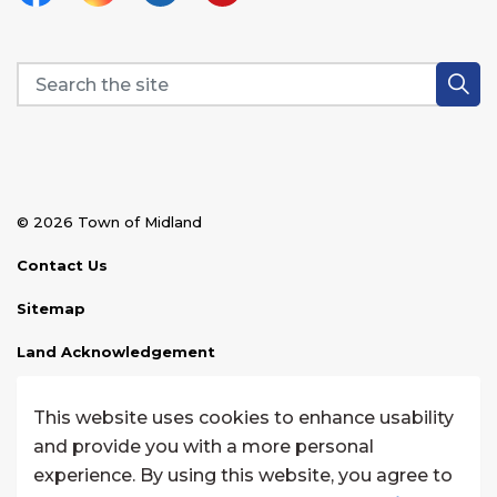
Facebook
Instagram
Linkedin
YouTube
© 2026 Town of Midland
Contact Us
Sitemap
Land Acknowledgement
Disclaimer
This website uses cookies to enhance usability
Website Feedback
and provide you with a more personal
experience. By using this website, you agree to
Made with
Govstack