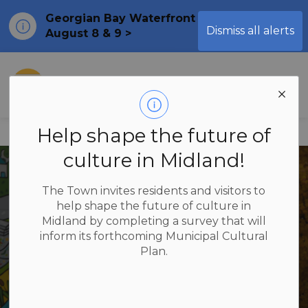
Georgian Bay Waterfront Festival
Clo
Dismiss all alerts
August 8 & 9 >
ale
Town of Midland
Help shape the future of
Home
Explore & Play
Arts & Culture
culture in Midland!
The Town invites residents and visitors to
help shape the future of culture in
Midland by completing a survey that will
Arts & Culture
inform its forthcoming Municipal Cultural
Plan.