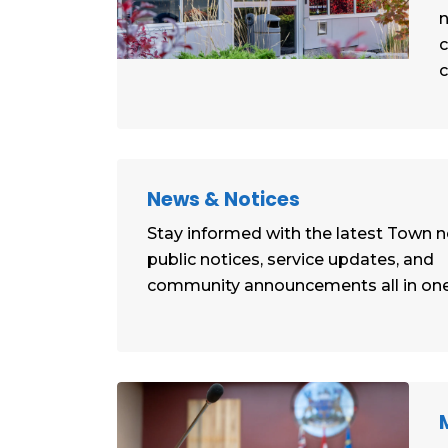
n
c
News & Notices
Stay informed with the latest Town 
public notices, service updates, and
community announcements all in one