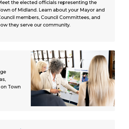
eet the elected officials representing the
own of Midland. Learn about your Mayor and
ouncil members, Council Committees, and
ow they serve our community.
age
as,
d on Town