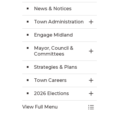
News & Notices
Town Administration
Toggle Section
Engage Midland
Mayor, Council &
Toggle Section
Committees
Strategies & Plans
Town Careers
Toggle Section
2026 Elections
Toggle Section
View Full Menu
Toggle Menu Yo