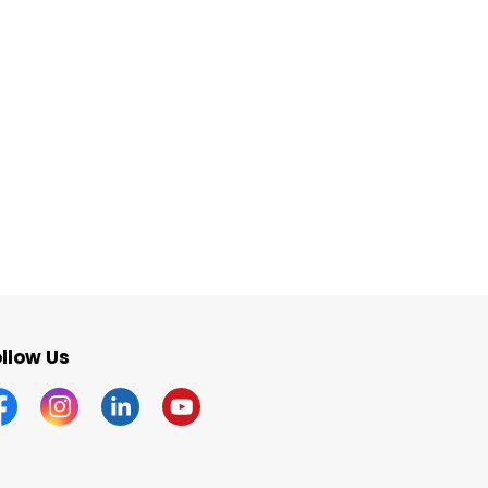
llow Us
acebook
Instagram
Linkedin
YouTube