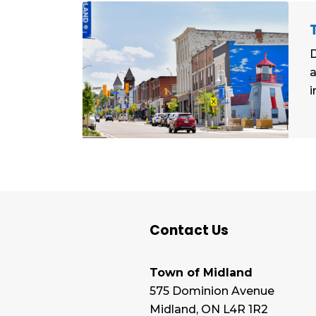
D
a
i
Contact Us
Town of Midland
575 Dominion Avenue
Midland, ON L4R 1R2