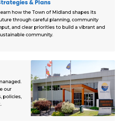
Strategies & Plans
earn how the Town of Midland shapes its
uture through careful planning, community
nput, and clear priorities to build a vibrant and
ustainable community.
 managed.
e our
 policies,
.