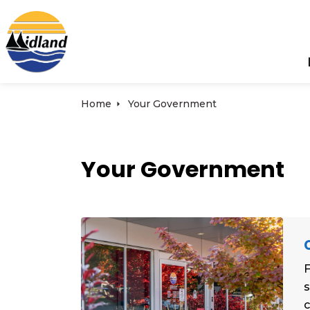
Town of Midland
Home
Your Government
Your Government
F
s
c