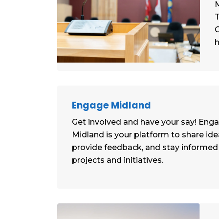
M
T
C
h
Engage Midland
Get involved and have your say! Eng
Midland is your platform to share ide
provide feedback, and stay informe
projects and initiatives.