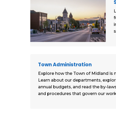
L
f
i
s
Town Administration
Explore how the Town of Midland is
Learn about our departments, explor
annual budgets, and read the by-laws,
and procedures that govern our work