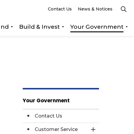
Contact Us
News & Notices
und
Build & Invest
Your Government
s Explore & Play
Expand sub pages Getting Around
Expand sub pages Build &
Ex
Your Government
Contact Us
Customer Service
Toggle Section