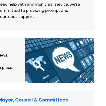
eed help with any municipal service, we're
committed to providing prompt and
ourteous support.
news,
 place.
Mayor, Council & Committees