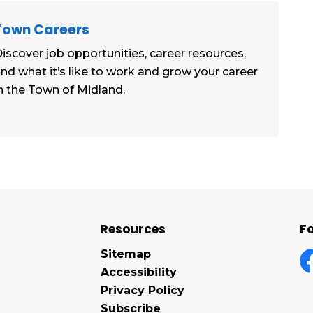
Town Careers
iscover job opportunities, career resources,
nd what it’s like to work and grow your career
n the Town of Midland.
Resources
Fo
Sitemap
Accessibility
F
Privacy Policy
Subscribe