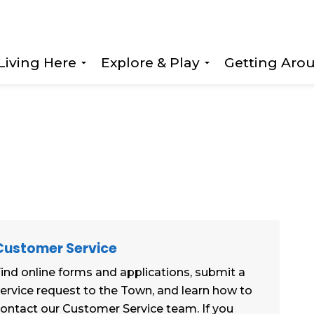
Living Here
Explore & Play
Getting Aro
Expand sub pages Living Here
Expand sub page
Customer Service
ind online forms and applications, submit a
ervice request to the Town, and learn how to
ontact our Customer Service team. If you