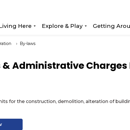
Living Here
Explore & Play
Getting Aro
Expand sub pages Living Here
Expand sub page
ration
By-laws
s & Administrative Charges
its for the construction, demolition, alteration of bu
w