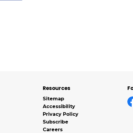
Resources
Fo
Sitemap
Accessibility
F
Privacy Policy
Subscribe
Careers