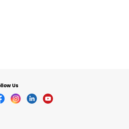
llow Us
acebook
Instagram
Linkedin
YouTube