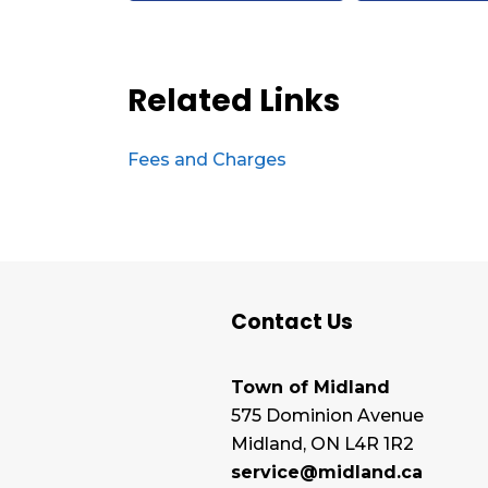
Related Links
Fees and Charges
Contact Us
Town of Midland
575 Dominion Avenue
Midland, ON L4R 1R2
service@midland.ca