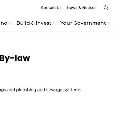
Contact Us
News & Notices
und
Build & Invest
Your Government
s Explore & Play
Expand sub pages Getting Around
Expand sub pages Build &
Ex
 By-law
ildings and plumbing and sewage systems