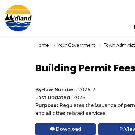
Town of Midland
Home
Your Government
Town Administ
Building Permit Fee
By-law Number:
2026-2
Last Updated:
2026
Purpose:
Regulates the issuance of perm
and all other related services.
Download
Vie