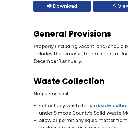
Download
Vie
General Provisions
Property (including vacant land) should 
includes the removal, trimming or cuttin
December 1 annually.
Waste Collection
No person shall:
set out any waste for
curbside collec
under Simcoe County's Solid Waste 
allow or permit any liquid matter from 
to clean up any such mess or debris.