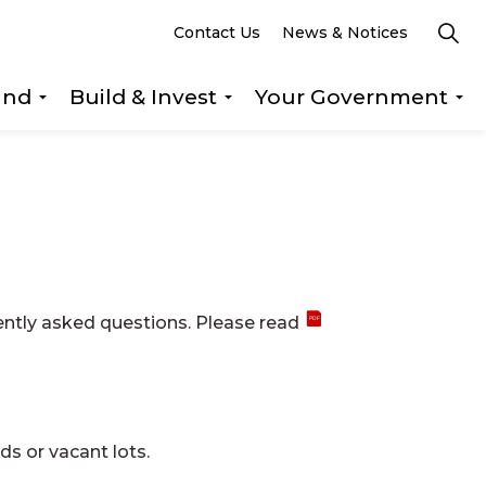
Contact Us
News & Notices
und
Build & Invest
Your Government
s Explore & Play
Expand sub pages Getting Around
Expand sub pages Build &
Ex
ently asked questions. Please read
ds or vacant lots.