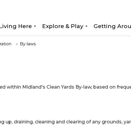
Living Here
Explore & Play
Getting Aro
Expand sub pages Living Here
Expand sub page
ration
By-laws
ed within Midland's Clean Yards By-law, based on frequ
ng up, draining, cleaning and clearing of any grounds, yar