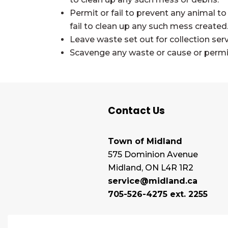
Permit or fail to prevent any animal to
fail to clean up any such mess created
Leave waste set out for collection se
Scavenge any waste or cause or permit 
Contact Us
Town of Midland
575 Dominion Avenue
Midland, ON L4R 1R2
service@midland.ca
705-526-4275 ext. 2255