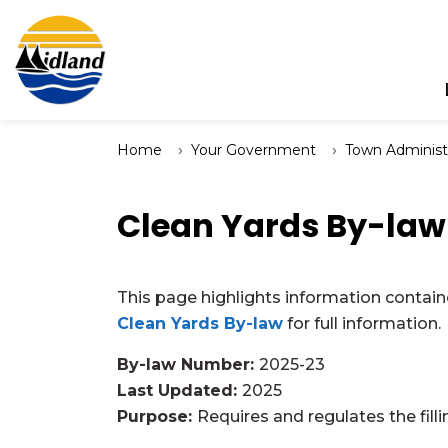
Town of Midland
Home
Your Government
Town Administ
Clean Yards By-law
This page highlights information contain
Clean Yards By-law
for full information.
By-law Number:
2025-23
Last Updated:
2025
Purpose:
Requires and regulates the filli