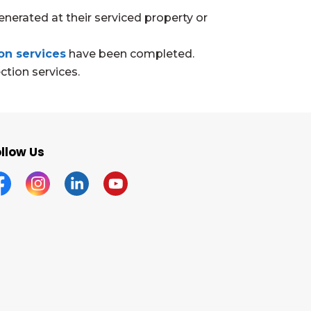
enerated at their serviced property or
on services
have been completed.
ction services.
llow Us
acebook
Instagram
Linkedin
YouTube