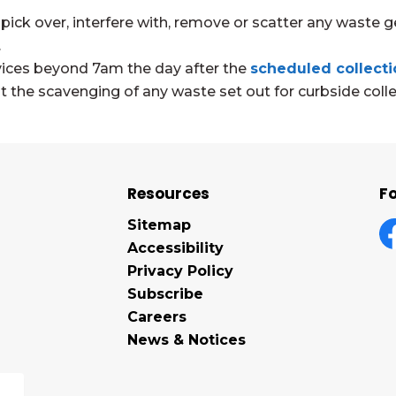
 pick over, interfere with, remove or scatter any waste g
.
rvices beyond 7am the day after the
scheduled collecti
the scavenging of any waste set out for curbside colle
Resources
Fo
Sitemap
Accessibility
F
Privacy Policy
Subscribe
Careers
News & Notices