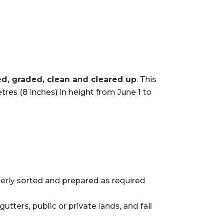
ed, graded, clean and cleared up
. This
res (8 inches) in height from June 1 to
perly sorted and prepared as required
tters, public or private lands, and fail