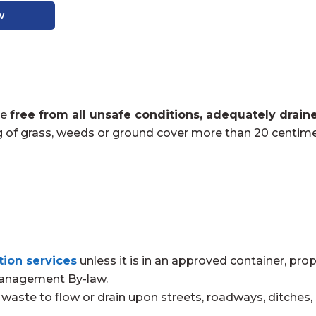
w
be
free from all unsafe conditions, adequately drain
g of grass, weeds or ground cover more than 20 centimet
tion services
unless it is in an approved container, pro
Management By-law.
waste to flow or drain upon streets, roadways, ditches, gu