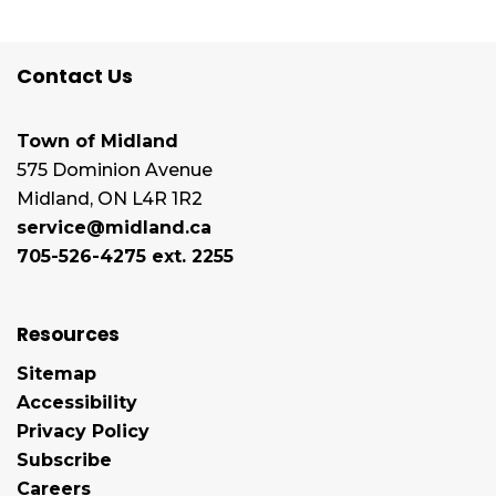
Contact Us
Town of Midland
575 Dominion Avenue
Midland, ON L4R 1R2
service@midland.ca
705-526-4275 ext. 2255
Resources
Sitemap
Accessibility
Privacy Policy
Subscribe
Careers