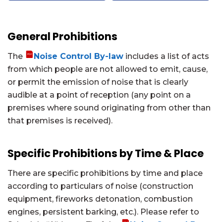
General Prohibitions
The
Noise Control By-law
includes a list of acts
from which people are not allowed to emit, cause,
or permit the emission of noise that is clearly
audible at a point of reception (any point on a
premises where sound originating from other than
that premises is received).
Specific Prohibitions by Time & Place
There are specific prohibitions by time and place
according to particulars of noise (construction
equipment, fireworks detonation, combustion
engines, persistent barking, etc.). Please refer to