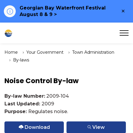
Georgian Bay Waterfront Festival
Clo
August 8 & 9 >
ale
Town of Midland
Home
Your Government
Town Administration
By-laws
Noise Control By-law
By-law Number:
2009-104
Last Updated:
2009
Purpose:
Regulates noise.
Download
View