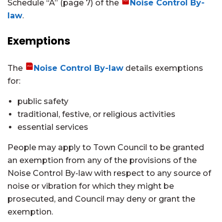
Schedule “A” (page 7) of the
Noise Control By-
law
.
Exemptions
The
Noise Control By-law
details exemptions
for:
public safety
traditional, festive, or religious activities
essential services
People may apply to Town Council to be granted
an exemption from any of the provisions of the
Noise Control By-law with respect to any source of
noise or vibration for which they might be
prosecuted, and Council may deny or grant the
exemption.