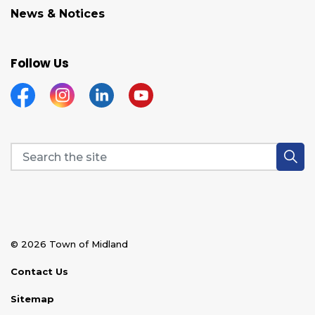
News & Notices
Follow Us
Facebook
Instagram
Linkedin
YouTube
© 2026 Town of Midland
Contact Us
Sitemap