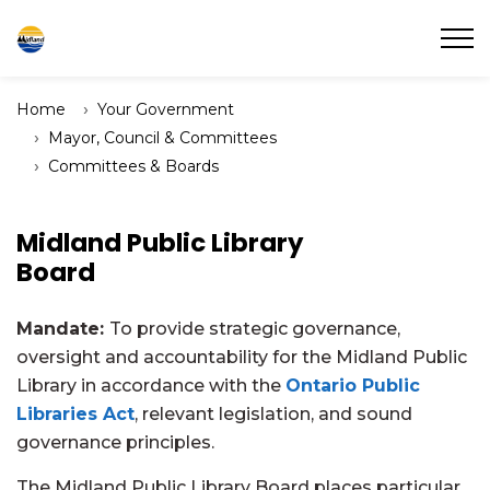
Town of Midland
Home
Your Government
Mayor, Council & Committees
Committees & Boards
Midland Public Library
Board
Mandate:
To provide strategic governance,
oversight and accountability for the Midland Public
Library in accordance with the
Ontario Public
Libraries Act
, relevant legislation, and sound
governance principles.
The Midland Public Library Board places particular