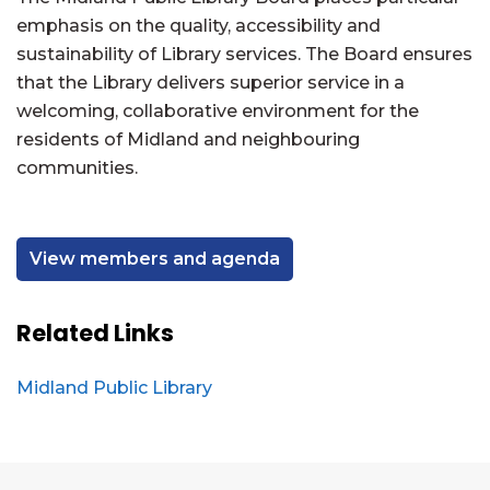
emphasis on the quality, accessibility and
sustainability of Library services. The Board ensures
that the Library delivers superior service in a
welcoming, collaborative environment for the
residents of Midland and neighbouring
communities.
View members and agenda
Related Links
Midland Public Library