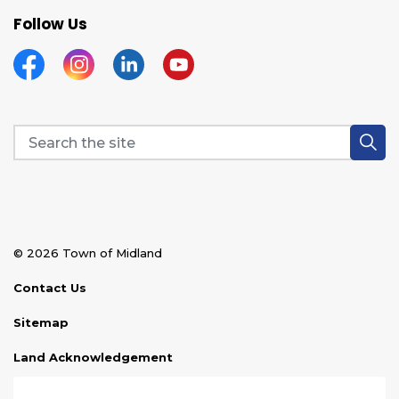
Follow Us
Facebook
Instagram
Linkedin
YouTube
© 2026 Town of Midland
Contact Us
Sitemap
Land Acknowledgement
Disclaimer