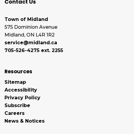
Contact Us
Town of Midland
575 Dominion Avenue
Midland, ON L4R 1R2
service@midland.ca
705-526-4275 ext. 2255
Resources
Sitemap
Accessibility
Privacy Policy
Subscribe
Careers
News & Notices