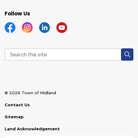
Follow Us
Facebook
Instagram
Linkedin
YouTube
© 2026 Town of Midland
Contact Us
Sitemap
Land Acknowledgement