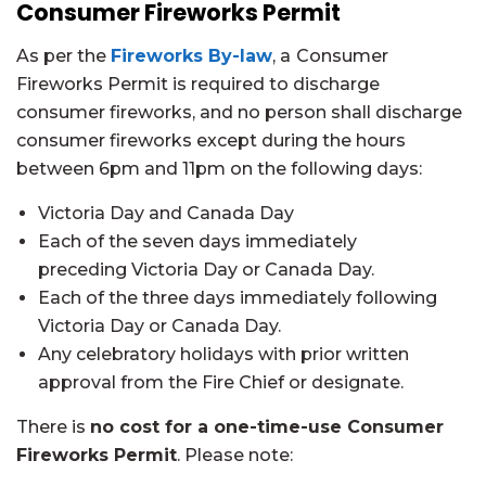
Consumer Fireworks Permit
As per the
Fireworks By-law
, a
Consumer
Fireworks Permit is required to discharge
consumer fireworks, and no person shall discharge
consumer fireworks except during the hours
between 6pm and 11pm on the following days:
Victoria Day and Canada Day
Each of the seven days immediately
preceding Victoria Day or Canada Day.
Each of the three days immediately following
Victoria Day or Canada Day.
Any celebratory holidays with prior written
approval from the Fire Chief or designate.
There is
no cost for a one-time-use Consumer
Fireworks Permit
. Please note: