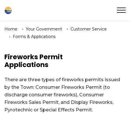
Town of Midland
Home
Your Government
Customer Service
Forms & Applications
Fireworks Permit
Applications
There are three types of fireworks permits issued
by the Town: Consumer Fireworks Permit (to
discharge consumer fireworks), Consumer
Fireworks Sales Permit, and Display Fireworks,
Pyrotechnic or Special Effects Permit.