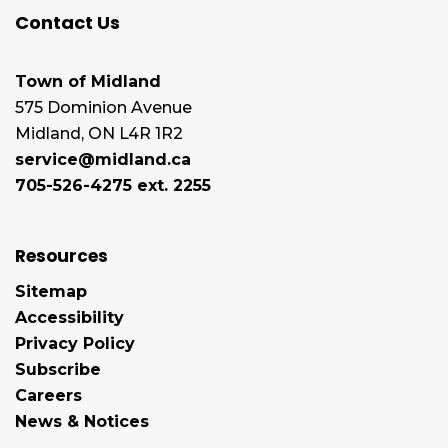
Contact Us
Town of Midland
575 Dominion Avenue
Midland, ON L4R 1R2
service@midland.ca
705-526-4275 ext. 2255
Resources
Sitemap
Accessibility
Privacy Policy
Subscribe
Careers
News & Notices