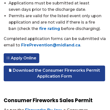
Applications must be submitted at least
seven days prior to the discharge date.
Permits are valid for the listed event only upon
application and are not valid if there is a fire
ban (check the
fire rating
before discharging).
Completed application forms can be submitted via
email to
FirePrevention@midland.ca
.
Apply Online
Download the Consumer Fireworks Permit
Application Form
Consumer Fireworks Sales Permit