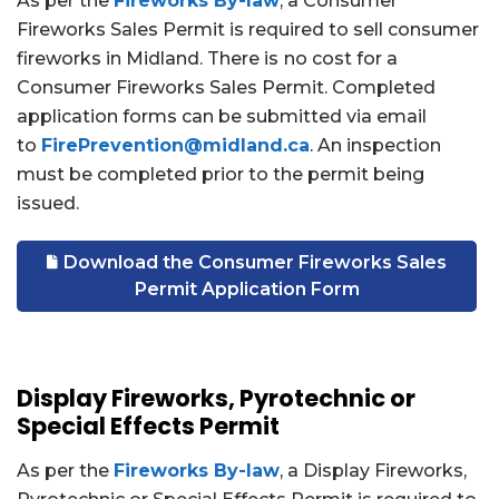
As per the
Fireworks By-law
, a Consumer
Fireworks Sales Permit is required to sell consumer
fireworks in Midland. There is
no cost for a
Consumer Fireworks Sales Permit. Completed
application forms can be submitted via email
to
FirePrevention@midland.ca
. An inspection
must be completed prior to the permit being
issued.
Download the Consumer Fireworks Sales
Permit Application Form
Display Fireworks, Pyrotechnic or
Special Effects Permit
As per the
Fireworks By-law
, a Display Fireworks,