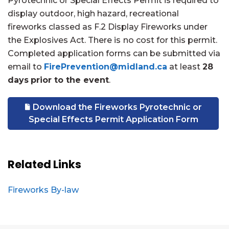
Pyrotechnic or Special Effects Permit is required to
display outdoor, high hazard, recreational
fireworks classed as F.2 Display Fireworks under
the Explosives Act. There is
no cost for this permit.
Completed application forms can be submitted via
email to
FirePrevention@midland.ca
at least
28
days
prior to the event
.
Download the Fireworks Pyrotechnic or
Special Effects Permit Application Form
Related Links
Fireworks By-law