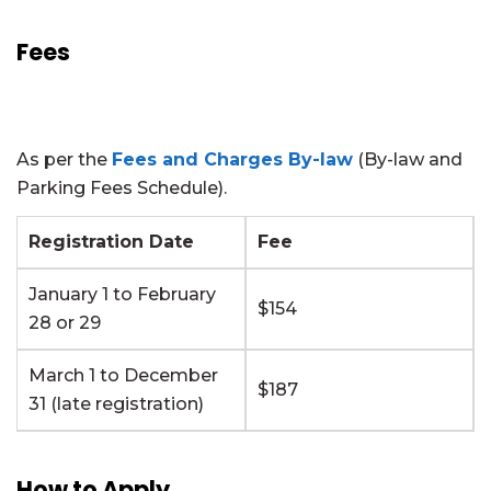
Fees
As per the
Fees and Charges By-law
(By-law and
Parking Fees Schedule).
Registration Date
Fee
January 1 to February
$154
28 or 29
March 1 to December
$187
31 (late registration)
How to Apply