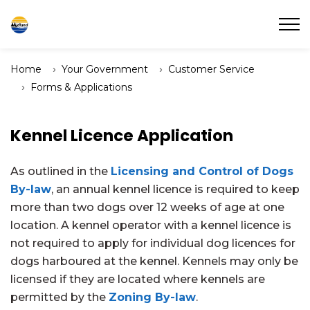
Town of Midland
Home
Your Government
Customer Service
Forms & Applications
Kennel Licence Application
As outlined in the
Licensing and Control of Dogs
By-law
, an annual kennel licence is required to keep
more than two dogs over 12 weeks of age at one
location. A kennel operator with a kennel licence is
not required to apply for individual dog licences for
dogs harboured at the kennel. Kennels may only be
licensed if they are located where kennels are
permitted by the
Zoning By-law
.