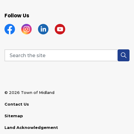
Follow Us
Facebook
Instagram
Linkedin
YouTube
© 2026 Town of Midland
Contact Us
Sitemap
Land Acknowledgement