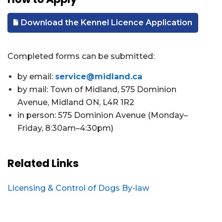
Download the Kennel Licence Application
Completed forms can be submitted:
by email:
service@midland.ca
by mail: Town of Midland, 575 Dominion
Avenue, Midland ON, L4R 1R2
in person: 575 Dominion Avenue (Monday–
Friday, 8:30am–4:30pm)
Related Links
Licensing & Control of Dogs By-law