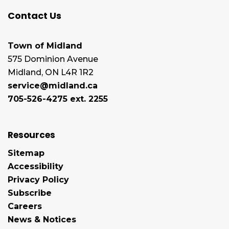
Contact Us
Town of Midland
575 Dominion Avenue
Midland, ON L4R 1R2
service@midland.ca
705-526-4275 ext. 2255
Resources
Sitemap
Accessibility
Privacy Policy
Subscribe
Careers
News & Notices