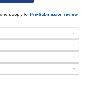
wners apply for
Pre-Submission review