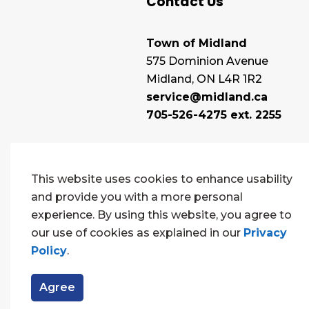
Contact Us
Town of Midland
575 Dominion Avenue
Midland, ON L4R 1R2
service@midland.ca
705-526-4275 ext. 2255
This website uses cookies to enhance usability
and provide you with a more personal
experience. By using this website, you agree to
our use of cookies as explained in our
Privacy
Policy
.
© 2026 Town of Midland
Contact Us
Sitema
Agree