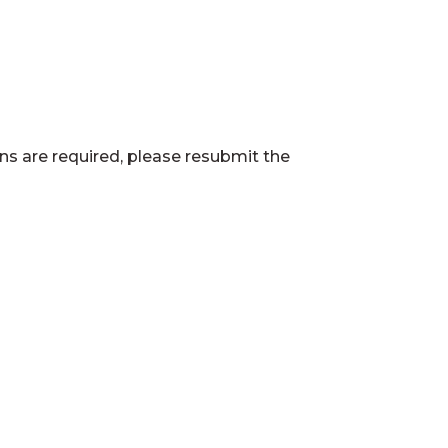
ns are required, please resubmit the