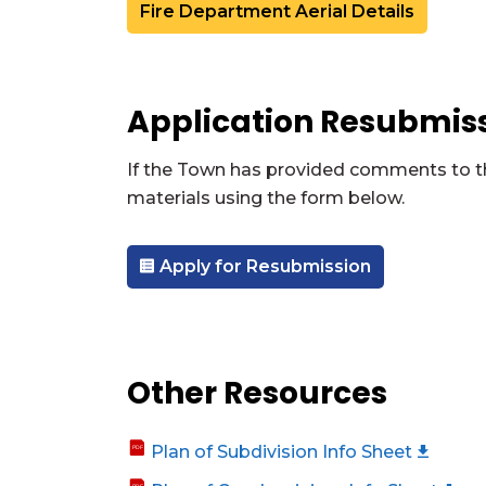
Fire Department Aerial Details
Application Resubmis
If the Town has provided comments to the
materials using the form below.
Apply for Resubmission
Other Resources
Plan of Subdivision Info Sheet