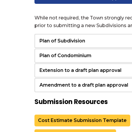
While not required, the Town strongly 
prior to submitting a new Subdivisions 
Plan of Subdivision
Plan of Condominium
Extension to a draft plan approval
Amendment to a draft plan approval
Submission Resources
Cost Estimate Submission Template