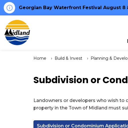
Georgian Bay Waterfront Festival August 8 
Town of Midland
Home
Build & Invest
Planning & Devel
Subdivision or Con
Landowners or developers who wish to de
property in the Town of Midland must sub
Subdivision or Condominium Applicati