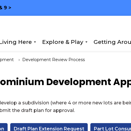
& 9 >
Living Here
Explore & Play
Getting Aro
Expand sub pages Living Here
Expand sub page
opment
Development Review Process
dominium Development App
velop a subdivision (where 4 or more new lots are bei
mit the draft plan for approval.
on
Draft Plan Extension Request
Part Lot Cons