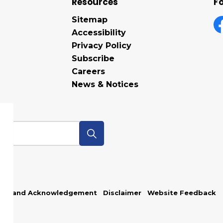
Resources
Fo
Sitemap
Accessibility
F
Privacy Policy
Subscribe
Careers
News & Notices
p
Land Acknowledgement
Disclaimer
Website Feedback