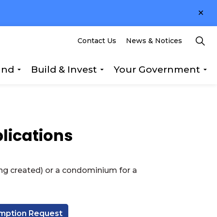
Clo
ale
Contact Us
News & Notices
und
Build & Invest
Your Government
s Explore & Play
Expand sub pages Getting Around
Expand sub pages Build &
Ex
lications
ng created) or a condominium for a
umption Request