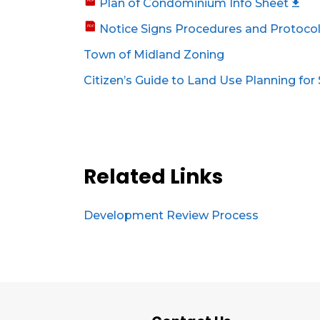
Plan of Condominium Info Sheet
Notice Signs Procedures and Protoco
Town of Midland Zoning
Citizen’s Guide to Land Use Planning for
Related Links
Development Review Process