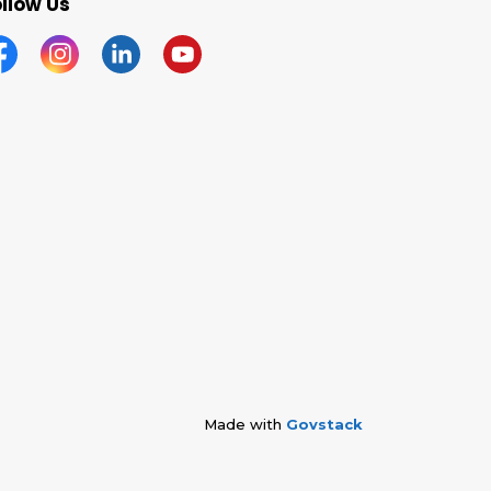
llow Us
acebook
Instagram
Linkedin
YouTube
Made with
Govstack