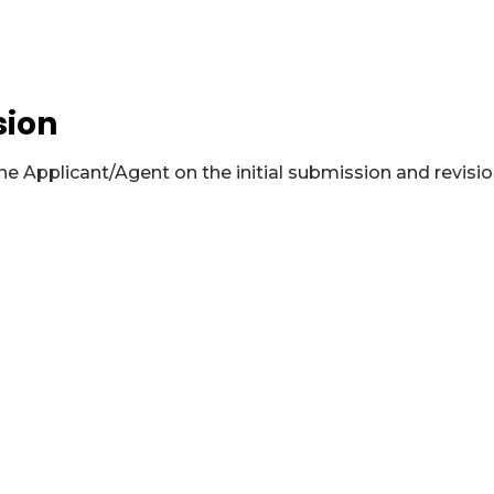
sion
 Applicant/Agent on the initial submission and revisio