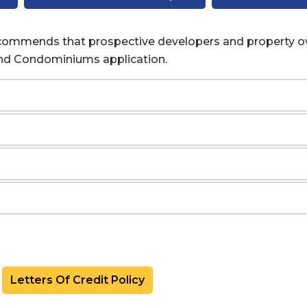
recommends that prospective developers and property o
and Condominiums application.
Letters Of Credit Policy