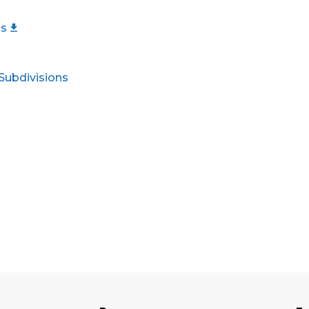
ls
 Subdivisions