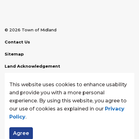
© 2026 Town of Midland
Contact Us
Sitemap
Land Acknowledgement
Disclaimer
This website uses cookies to enhance usability
Website Feedback
and provide you with a more personal
experience. By using this website, you agree to
Made with
Govstack
our use of cookies as explained in our
Privacy
Policy
.
Agree