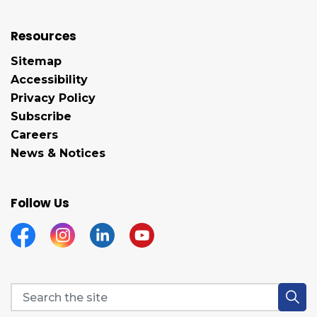
Resources
Sitemap
Accessibility
Privacy Policy
Subscribe
Careers
News & Notices
Follow Us
Facebook
Instagram
Linkedin
YouTube