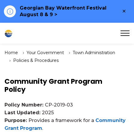
Georgian Bay Waterfront Festival
Clo
August 8 & 9 >
ale
Town of Midland
Home
Your Government
Town Administration
Policies & Procedures
Community Grant Program
Policy
Policy Number:
CP-2019-03
Last Updated:
2025
Purpose:
Provides a framework for a
Community
Grant Program
.