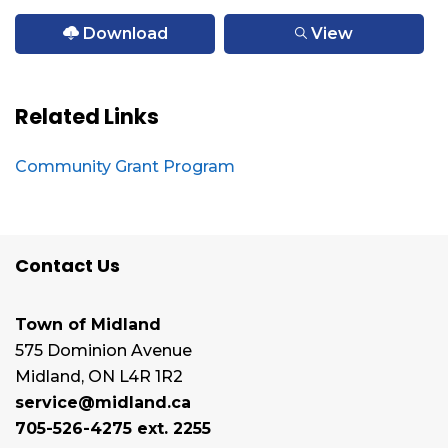
Download
View
Related Links
Community Grant Program
Contact Us
Town of Midland
575 Dominion Avenue
Midland, ON L4R 1R2
service@midland.ca
705-526-4275 ext. 2255