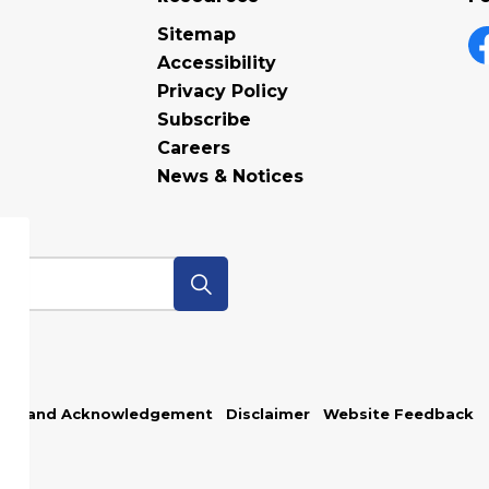
Sitemap
Accessibility
F
Privacy Policy
Subscribe
Careers
News & Notices
p
Land Acknowledgement
Disclaimer
Website Feedback