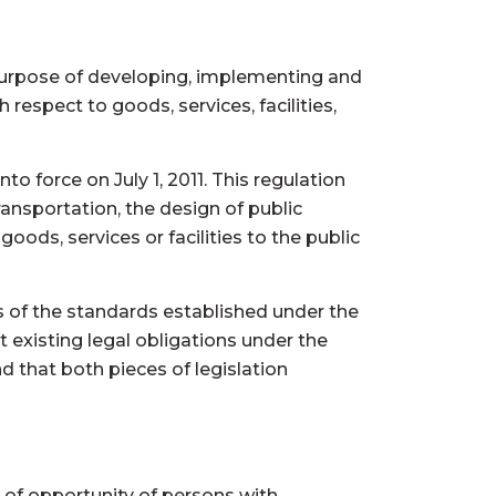
 purpose of developing, implementing and
 respect to goods, services, facilities,
to force on July 1, 2011. This regulation
ansportation, the design of public
ods, services or facilities to the public
ts of the standards established under the
t existing legal obligations under the
 that both pieces of legislation
 of opportunity of persons with