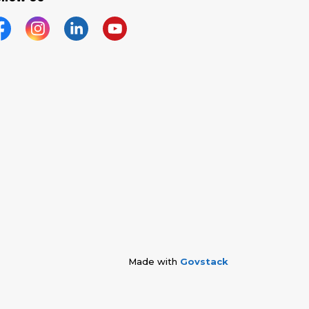
acebook
Instagram
Linkedin
YouTube
Made with
Govstack