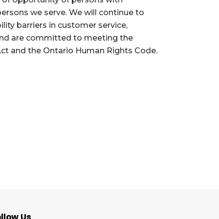
l persons we serve. We will continue to
ity barriers in customer service,
and are committed to meeting the
es Act and the Ontario Human Rights Code.
llow Us