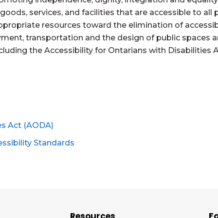
y goods, services, and facilities that are accessible to al
ropriate resources toward the elimination of accessibil
ent, transportation and the design of public spaces 
ncluding the Accessibility for Ontarians with Disabiliti
ies Act (AODA)
essibility Standards
Resources
Fo