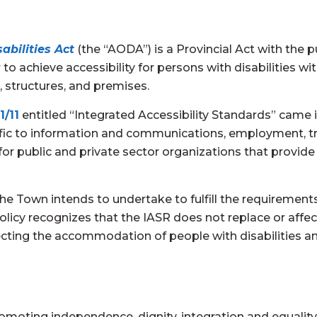
abilities Act
(the “AODA”) is a Provincial Act with the
to achieve accessibility for persons with disabilities with
structures, and premises.
1/11
entitled “Integrated Accessibility Standards” came in
ific to information and communications, employment, tr
 public and private sector organizations that provide go
the Town intends to undertake to fulfill the requiremen
policy recognizes that the IASR does not replace or affec
cting the accommodation of people with disabilities and
moting independence, dignity, integration and equality