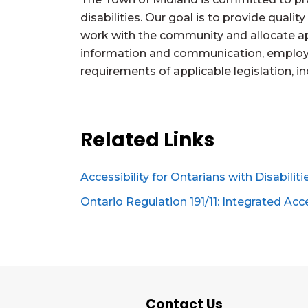
disabilities. Our goal is to provide qualit
work with the community and allocate app
information and communication, employm
requirements of applicable legislation, i
Related Links
Accessibility for Ontarians with Disabilit
Ontario Regulation 191/11: Integrated Acc
Contact Us