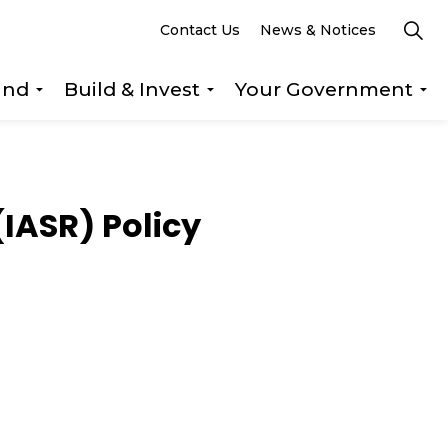
Contact Us
News & Notices
und
Build & Invest
Your Government
s Explore & Play
Expand sub pages Getting Around
Expand sub pages Build &
Ex
(IASR) Policy