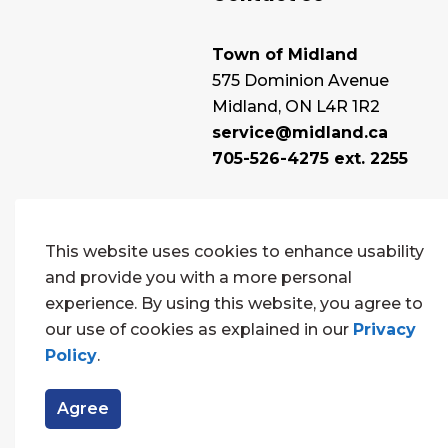
Town of Midland
575 Dominion Avenue
Midland, ON L4R 1R2
service@midland.ca
705-526-4275 ext. 2255
This website uses cookies to enhance usability
and provide you with a more personal
experience. By using this website, you agree to
our use of cookies as explained in our
Privacy
Policy
.
© 2026 Town of Midland
Contact Us
Sitema
Agree