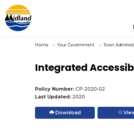
Town of Midland
Home
Your Government
Town Administ
Integrated Accessib
Policy Number:
CP-2020-02
Last Updated:
2020
Download
Vie