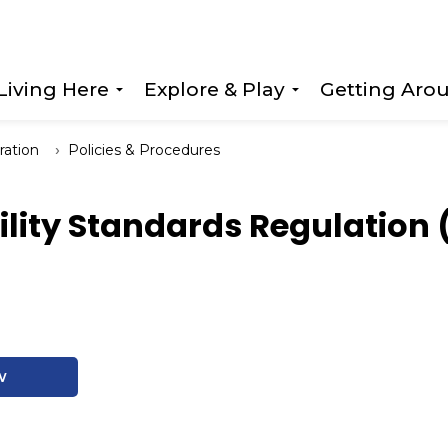
Living Here
Explore & Play
Getting Aro
Expand sub pages Living Here
Expand sub page
ration
Policies & Procedures
ility Standards Regulation 
w