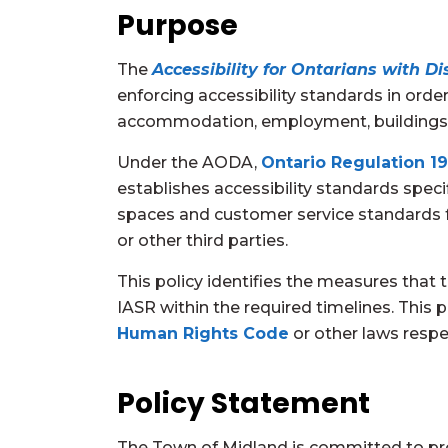
Purpose
The
Accessibility for Ontarians with Dis
enforcing accessibility standards in order 
accommodation, employment, buildings, 
Under the AODA,
Ontario Regulation 19
establishes accessibility standards spec
spaces and customer service standards for
or other third parties.
This policy identifies the measures that 
IASR within the required timelines. This 
Human Rights Code
or other laws respe
Policy Statement
The Town of Midland is committed to pro