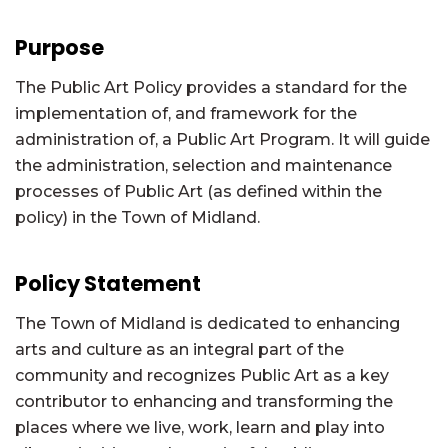
Purpose
The Public Art Policy provides a standard for the
implementation of, and framework for the
administration of, a Public Art Program. It will guide
the administration, selection and maintenance
processes of Public Art (as defined within the
policy) in the Town of Midland.
Policy Statement
The Town of Midland is dedicated to enhancing
arts and culture as an integral part of the
community and recognizes Public Art as a key
contributor to enhancing and transforming the
places where we live, work, learn and play into