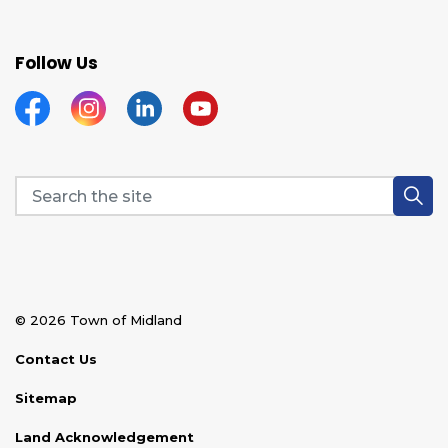
Follow Us
Facebook
Instagram
Linkedin
YouTube
© 2026 Town of Midland
Contact Us
Sitemap
Land Acknowledgement