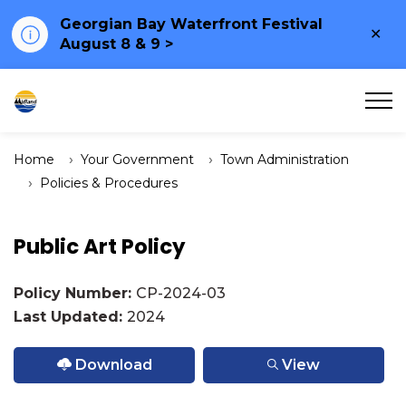
Georgian Bay Waterfront Festival
Clo
August 8 & 9 >
ale
Town of Midland
Home
Your Government
Town Administration
Policies & Procedures
Public Art Policy
Policy Number:
CP-2024-03
Last Updated:
2024
Download
View