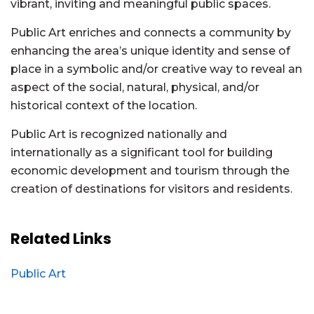
vibrant, inviting and meaningful public spaces.
Public Art enriches and connects a community by
enhancing the area’s unique identity and sense of
place in a symbolic and/or creative way to reveal an
aspect of the social, natural, physical, and/or
historical context of the location.
Public Art is recognized nationally and
internationally as a significant tool for building
economic development and tourism through the
creation of destinations for visitors and residents.
Related Links
Public Art