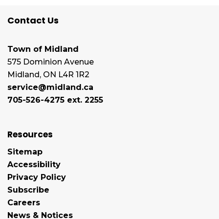
Contact Us
Town of Midland
575 Dominion Avenue
Midland, ON L4R 1R2
service@midland.ca
705-526-4275 ext. 2255
Resources
Sitemap
Accessibility
Privacy Policy
Subscribe
Careers
News & Notices