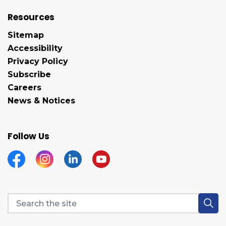
Resources
Sitemap
Accessibility
Privacy Policy
Subscribe
Careers
News & Notices
Follow Us
Facebook
Instagram
Linkedin
YouTube