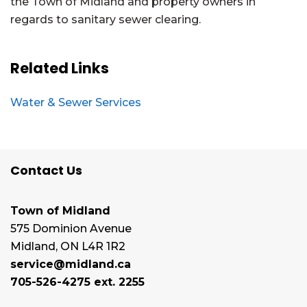
the Town of Midland and property owners in
regards to sanitary sewer clearing.
Related Links
Water & Sewer Services
Contact Us
Town of Midland
575 Dominion Avenue
Midland, ON L4R 1R2
service@midland.ca
705-526-4275 ext. 2255