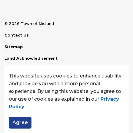
© 2026 Town of Midland
Contact Us
Sitemap
Land Acknowledgement
Disclaimer
This website uses cookies to enhance usability
Website Feedback
and provide you with a more personal
experience. By using this website, you agree to
Made with
Govstack
our use of cookies as explained in our
Privacy
Policy
.
Agree