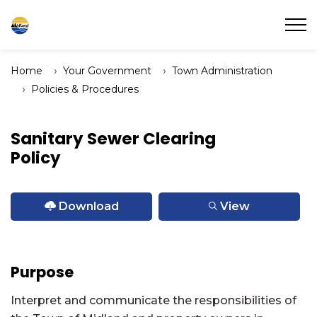
Town of Midland
Home
Your Government
Town Administration
Policies & Procedures
Sanitary Sewer Clearing
Policy
Download
View
Purpose
Interpret and communicate the responsibilities of