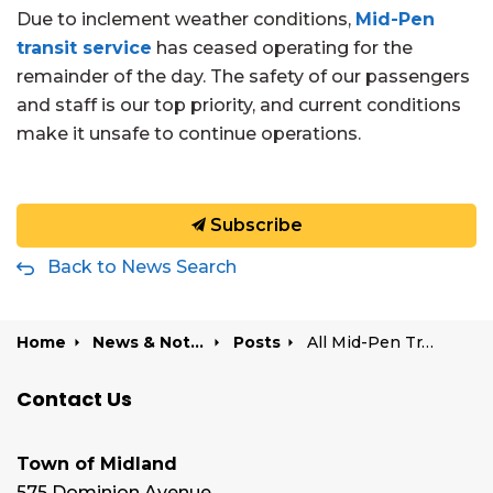
Due to inclement weather conditions,
Mid-Pen
transit service
has ceased operating for the
remainder of the day. The safety of our passengers
and staff is our top priority, and current conditions
make it unsafe to continue operations.
Subscribe
Back to News Search
Home
News & Notices
Posts
All Mid-Pen Transit routes cancelled due to weather | February 18, 2026
Contact Us
Town of Midland
575 Dominion Avenue