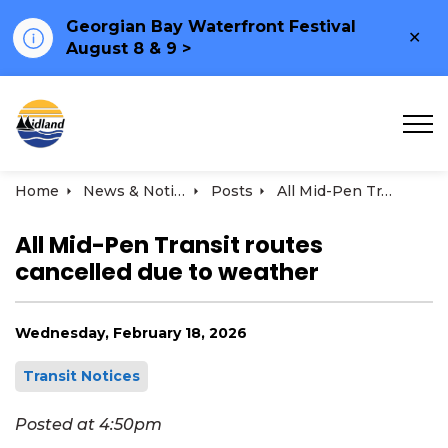
Georgian Bay Waterfront Festival
Clo
August 8 & 9 >
ale
Town of Midland
Home
News & Notices
Posts
All Mid-Pen Transit routes cancelled due to weather | February 18, 2026
All Mid-Pen Transit routes
cancelled due to weather
Wednesday, February 18, 2026
Transit Notices
Posted at 4:50pm