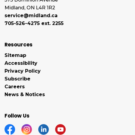
Midland, ON L4R 1R2
service@midland.ca
705-526-4275 ext. 2255
Resources
Sitemap
Accessibility
Privacy Policy
Subscribe
Careers
News & Notices
Follow Us
Facebook
Instagram
Linkedin
YouTube