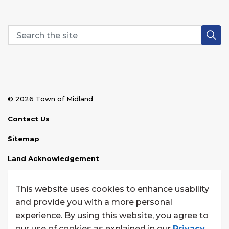
© 2026 Town of Midland
Contact Us
Sitemap
Land Acknowledgement
Disclaimer
This website uses cookies to enhance usability
Website Feedback
and provide you with a more personal
experience. By using this website, you agree to
Made with
Govstack
our use of cookies as explained in our
Privacy