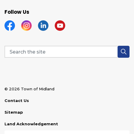
Follow Us
Facebook
Instagram
Linkedin
YouTube
© 2026 Town of Midland
Contact Us
Sitemap
Land Acknowledgement