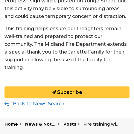
Progress” sign will be posted on Yonge Street, but
this activity may be visible to surrounding areas
and could cause temporary concern or distraction.
This training helps ensure our firefighters remain
well-trained and prepared to protect our
community. The Midland Fire Department extends
a special thank you to the Jarlette Family for their
support in allowing the use of the facility for
training.
Subscribe
Back to News Search
Home
News & Notices
Posts
Fire training with artificial smoke taking place Wednesday evenings this summer