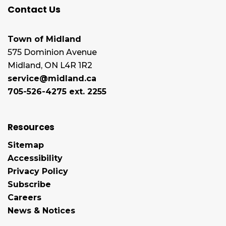
Contact Us
Town of Midland
575 Dominion Avenue
Midland, ON L4R 1R2
service@midland.ca
705-526-4275 ext. 2255
Resources
Sitemap
Accessibility
Privacy Policy
Subscribe
Careers
News & Notices