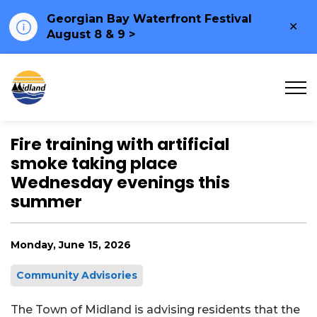
Georgian Bay Waterfront Festival
Clo
August 8 & 9 >
ale
Town of Midland
Fire training with artificial
smoke taking place
Wednesday evenings this
summer
Monday, June 15, 2026
Community Advisories
The Town of Midland is advising residents that the