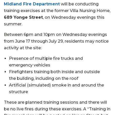
Midland Fire Department
will be conducting
training exercises at the former Villa Nursing Home,
689 Yonge Street
, on Wednesday evenings this
summer.
Between 6pm and 10pm on Wednesday evenings
from June 17 through July 29, residents may notice
activity at the site:
Presence of multiple fire trucks and
emergency vehicles
Firefighters training both inside and outside
the building, including on the roof
Artificial (simulated) smoke in and around the
structure
These are planned training sessions and there will
be no live fires during these exercises. A “Training in