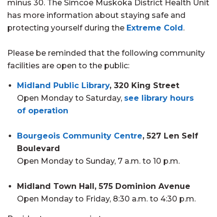
minus 30. The Simcoe Muskoka District Health Unit
has more information about staying safe and
protecting yourself during the
Extreme Cold
.
Please be reminded that the following community
facilities are open to the public:
Midland Public Library
, 320 King Street
Open Monday to Saturday,
see library hours
of operation
Bourgeois Community Centre
, 527 Len Self
Boulevard
Open Monday to Sunday, 7 a.m. to 10 p.m.
Midland Town Hall, 575 Dominion Avenue
Open Monday to Friday, 8:30 a.m. to 4:30 p.m.