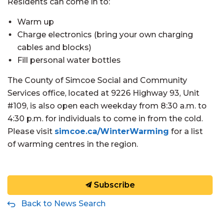
Residents can come in to:
Warm up
Charge electronics (bring your own charging
cables and blocks)
Fill personal water bottles
The County of Simcoe Social and Community
Services office, located at 9226 Highway 93, Unit
#109, is also open each weekday from 8:30 a.m. to
4:30 p.m. for individuals to come in from the cold.
Please visit
simcoe.ca/WinterWarming
for a list
of warming centres in the region.
Subscribe
Back to News Search