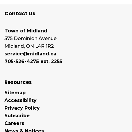
Contact Us
Town of Midland
575 Dominion Avenue
Midland, ON L4R 1R2
service@midland.ca
705-526-4275 ext. 2255
Resources
Sitemap
Accessibility
Privacy Policy
Subscribe
Careers
News & Notices