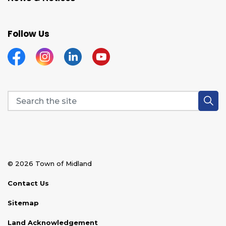
Follow Us
Facebook
Instagram
Linkedin
YouTube
© 2026 Town of Midland
Contact Us
Sitemap
Land Acknowledgement