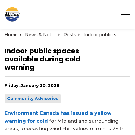
Town of Midland
Home
News & Notices
Posts
Indoor public spaces available during cold warning
Indoor public spaces
available during cold
warning
Friday, January 30, 2026
Community Advisories
Environment Canada has issued a yellow
warning for cold
for Midland and surrounding
areas, forecasting wind chill values of minus 25 to