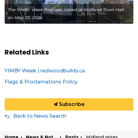
The YIMBY Week flag was raised at Midland Town Hall
on May 25, 2026
Related Links
YIMBY Week | redwoodbuilds.ca
Flags & Proclamations Policy
Subscribe
Back to News Search
Home
News & Notices
Posts
Midland raises flag for Yes In My Back Yard (YIMBY) Week