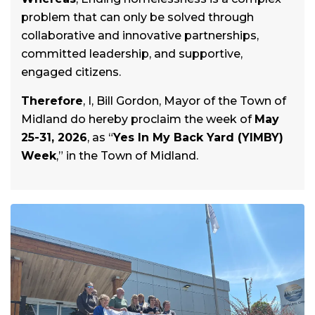
problem that can only be solved through
collaborative and innovative partnerships,
committed leadership, and supportive,
engaged citizens.
Therefore
, I, Bill Gordon, Mayor of the Town of
Midland do hereby proclaim the week of
May
25-31, 2026
, as “
Yes In My Back Yard (YIMBY)
Week
,” in the Town of Midland.