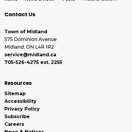
Contact Us
Town of Midland
575 Dominion Avenue
Midland, ON L4R 1R2
service@midland.ca
705-526-4275 ext. 2255
Resources
Sitemap
Accessibility
Privacy Policy
Subscribe
Careers
News & Notices