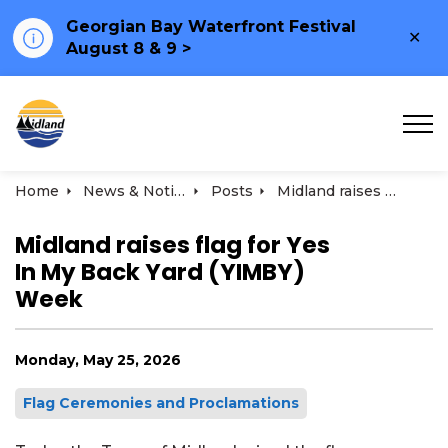
Georgian Bay Waterfront Festival
Clo
August 8 & 9 >
ale
Town of Midland
Home
News & Notices
Posts
Midland raises flag for Yes In My Back Yard (YIMBY) Week
Midland raises flag for Yes
In My Back Yard (YIMBY)
Week
Monday, May 25, 2026
Flag Ceremonies and Proclamations