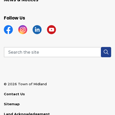
Follow Us
Facebook
Instagram
Linkedin
YouTube
© 2026 Town of Midland
Contact Us
Sitemap
Land Acknowledgement