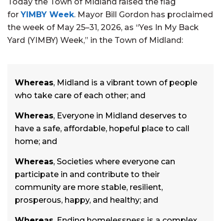
Today the Town of Midland raised the flag
for
YIMBY Week
. Mayor Bill Gordon has proclaimed
the week of May 25–31, 2026, as “Yes In My Back
Yard (YIMBY) Week,” in the Town of Midland:
Whereas
, Midland is a vibrant town of people
who take care of each other; and
Whereas
, Everyone in Midland deserves to
have a safe, affordable, hopeful place to call
home; and
Whereas
, Societies where everyone can
participate in and contribute to their
community are more stable, resilient,
prosperous, happy, and healthy; and
Whereas
, Ending homelessness is a complex