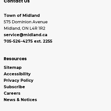
Contact Us
Town of Midland
575 Dominion Avenue
Midland, ON L4R 1R2
service@midland.ca
705-526-4275 ext. 2255
Resources
Sitemap
Accessibility
Privacy Policy
Subscribe
Careers
News & Notices