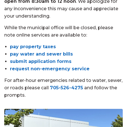
open from 8:30am to 12 noon
. We apologize for
any inconvenience this may cause and appreciate
your understanding.
While the municipal office will be closed, please
note online services are available to:
pay property taxes
pay water and sewer bills
submit application forms
request non-emergency service
For after-hour emergencies related to water, sewer,
or roads please call
705-526-4275
and follow the
prompts.