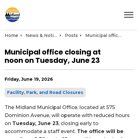
Town of Midland
Home
News & Notices
Posts
Municipal office closing at noon on Tuesday, June 23
Municipal office closing at
noon on Tuesday, June 23
Friday, June 19, 2026
Facility, Park, and Road Closures
The Midland Municipal Office, located at 575
Dominion Avenue, will operate with reduced hours
on
Tuesday, June 23
, closing early to
accommodate a staff event.
The office will be