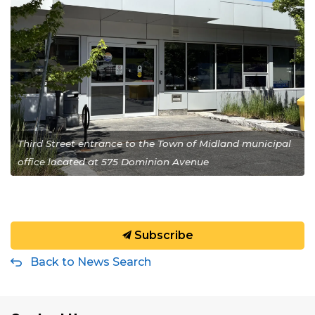
Third Street entrance to the Town of Midland municipal
office located at 575 Dominion Avenue
Subscribe
Back to News Search