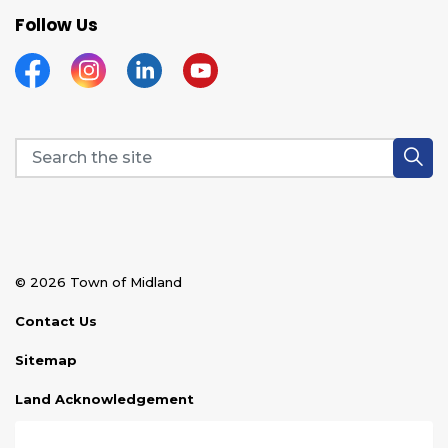
Follow Us
Facebook
Instagram
Linkedin
YouTube
© 2026 Town of Midland
Contact Us
Sitemap
Land Acknowledgement
Disclaimer