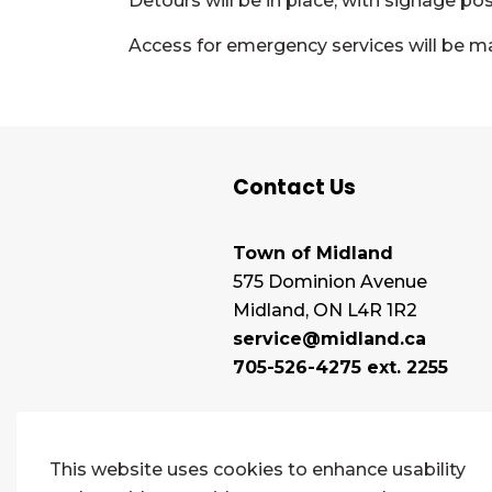
Detours will be in place, with signage po
Access for emergency services will be m
Contact Us
Town of Midland
575 Dominion Avenue
Midland, ON L4R 1R2
service@midland.ca
705-526-4275 ext. 2255
This website uses cookies to enhance usability