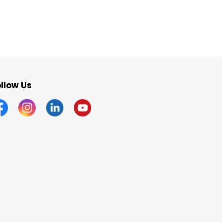
llow Us
acebook
Instagram
Linkedin
YouTube