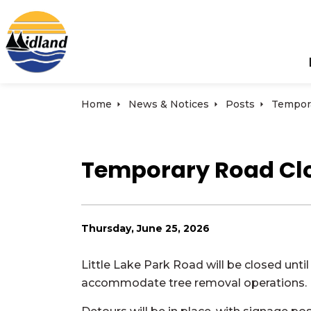
Town of Midland
Home
News & Notices
Posts
Temporary Road Clos
Thursday, June 25, 2026
Little Lake Park Road will be closed until
accommodate tree removal operations.