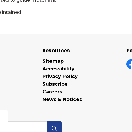
sted to guide motorists.
aintained.
Resources
Fo
Sitemap
Accessibility
F
Privacy Policy
Subscribe
Careers
News & Notices