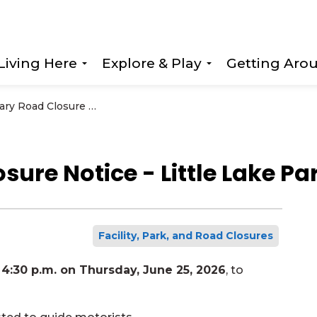
Living Here
Explore & Play
Getting Aro
Expand sub pages Living Here
Expand sub page
Temporary Road Closure Notice - Little Lake Park Road
ure Notice - Little Lake Pa
Facility, Park, and Road Closures
4:30 p.m. on Thursday, June 25, 2026
, to