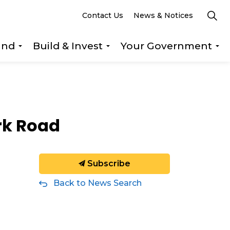
Contact Us
News & Notices
und
Build & Invest
Your Government
s Explore & Play
Expand sub pages Getting Around
Expand sub pages Build &
Ex
rk Road
Subscribe
Back to News Search