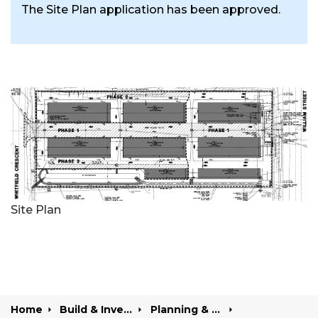
The Site Plan application has been approved.
Site Plan
Home
Build & Invest
Planning & Development