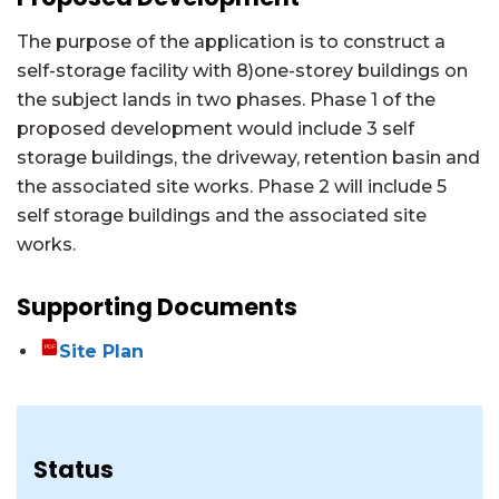
The purpose of the application is to construct a
self-storage facility with 8)one-storey buildings on
the subject lands in two phases. Phase 1 of the
proposed development would include 3 self
storage buildings, the driveway, retention basin and
the associated site works. Phase 2 will include 5
self storage buildings and the associated site
works.
Supporting Documents
Site Plan
Status