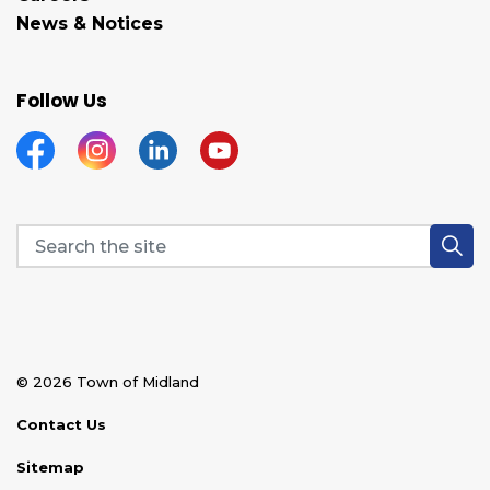
News & Notices
Follow Us
Facebook
Instagram
Linkedin
YouTube
© 2026 Town of Midland
Contact Us
Sitemap