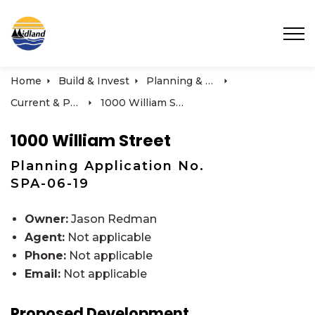
Town of Midland
Home
Build & Invest
Planning & Development
Current & Past Development Projects
1000 William Street
1000 William Street
Planning Application No.
SPA-06-19
Owner:
Jason Redman
Agent:
Not applicable
Phone:
Not applicable
Email:
Not applicable
Proposed Development