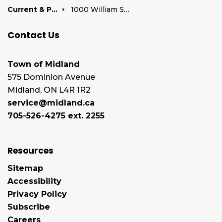
Current & Past Development Projects
1000 William Street
Contact Us
Town of Midland
575 Dominion Avenue
Midland, ON L4R 1R2
service@midland.ca
705-526-4275 ext. 2255
Resources
Sitemap
Accessibility
Privacy Policy
Subscribe
Careers