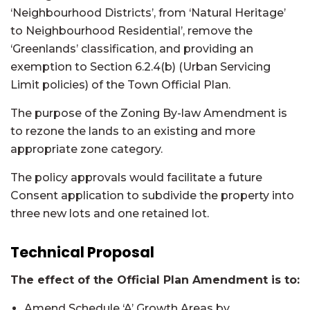
‘Neighbourhood Districts’, from ‘Natural Heritage’
to Neighbourhood Residential’, remove the
‘Greenlands’ classification, and providing an
exemption to Section 6.2.4(b) (Urban Servicing
Limit policies) of the Town Official Plan.
The purpose of the Zoning By-law Amendment is
to rezone the lands to an existing and more
appropriate zone category.
The policy approvals would facilitate a future
Consent application to subdivide the property into
three new lots and one retained lot.
Technical Proposal
The effect of the Official Plan Amendment is to:
Amend Schedule ‘A’ Growth Areas by