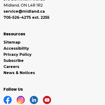
Midland, ON L4R 1R2
service@midland.ca
705-526-4275 ext. 2255
Resources
Sitemap
Accessibility
Privacy Policy
Subscribe
Careers
News & Notices
Follow Us
Facebook
Instagram
Linkedin
YouTube