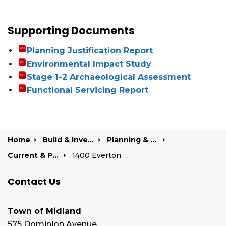
Supporting Documents
Planning Justification Report
Environmental Impact Study
Stage 1-2 Archaeological Assessment
Functional Servicing Report
Home
Build & Invest
Planning & Development
Current & Past Development Projects
1400 Everton Road
Contact Us
Town of Midland
575 Dominion Avenue