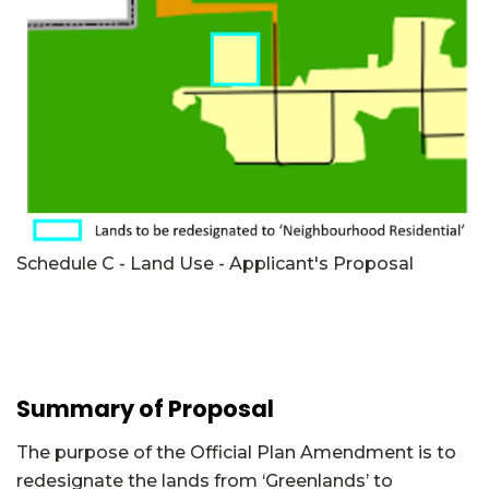
Schedule C - Land Use - Applicant's Proposal
Summary of Proposal
The purpose of the Official Plan Amendment is to
redesignate the lands from ‘Greenlands’ to