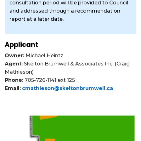
consultation period will be provided to Council
and addressed through a recommendation
report at a later date.
Applicant
Owner:
Michael Heintz
Agent:
Skelton Brumwell & Associates Inc. (Craig
Mathieson)
Phone:
705-726-1141 ext 125
Email:
cmathieson@skeltonbrumwell.ca