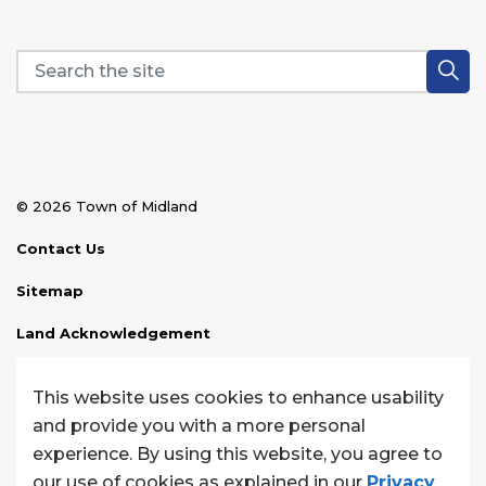
© 2026 Town of Midland
Contact Us
Sitemap
Land Acknowledgement
Disclaimer
This website uses cookies to enhance usability
Website Feedback
and provide you with a more personal
experience. By using this website, you agree to
Made with
Govstack
our use of cookies as explained in our
Privacy