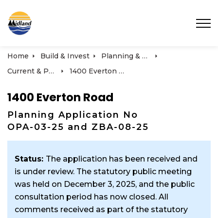
Town of Midland
Home
Build & Invest
Planning & Development
Current & Past Development Projects
1400 Everton Road
1400 Everton Road
Planning Application No
OPA-03-25 and ZBA-08-25
Status:
The application has been received and
is under review. The statutory public meeting
was held on December 3, 2025, and the public
consultation period has now closed. All
comments received as part of the statutory