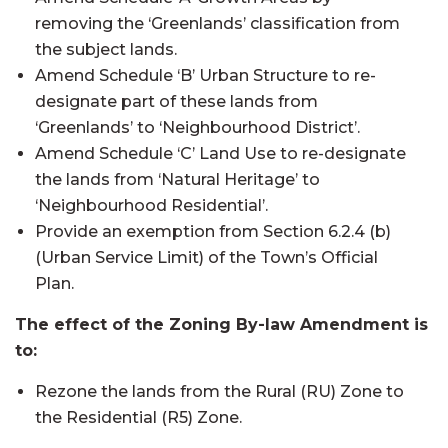
removing the ‘Greenlands’ classification from
the subject lands.
Amend Schedule ‘B’ Urban Structure to re-
designate part of these lands from
‘Greenlands’ to ‘Neighbourhood District’.
Amend Schedule ‘C’ Land Use to re-designate
the lands from ‘Natural Heritage’ to
‘Neighbourhood Residential’.
Provide an exemption from Section 6.2.4 (b)
(Urban Service Limit) of the Town’s Official
Plan.
The effect of the Zoning By-law Amendment is
to:
Rezone the lands from the Rural (RU) Zone to
the Residential (R5) Zone.