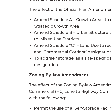
The effect of the Official Plan Amendment
Amend Schedule A – Growth Areas to r
‘Strategic Growth Area II’
Amend Schedule B – Urban Structure t
to ‘Mixed Use Districts’
Amend Schedule “C” – Land Use to rede
and ‘Commercial Corridor’ designation 
To add ‘self storage’ as a site-specif
designation
Zoning By-law Amendment
The effect of the Zoning By-law Amendm
Commercial (HC) zone to Highway Comme
with the following:
Permit the use of a 'Self-Storage Facili