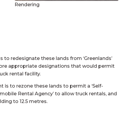
Rendering
 to redesignate these lands from ‘Greenlands’
more appropriate designations that would permit
k rental facility.
 to rezone these lands to permit a ‘Self-
tomobile Rental Agency’ to allow truck rentals, and
ding to 12.5 metres.