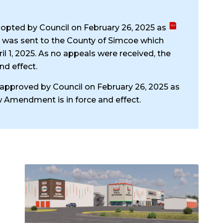
opted by Council on February 26, 2025 as
d was sent to the County of Simcoe which
il 1, 2025. As no appeals were received, the
nd effect.
pproved by Council on February 26, 2025 as
w Amendment is in force and effect.