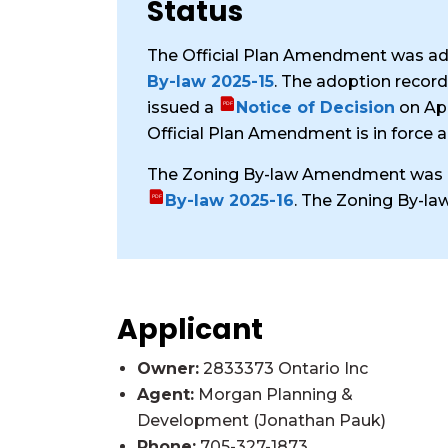
Status
The Official Plan Amendment was ad
By-law 2025-15
. The adoption recor
issued a
Notice of Decision
on Apr
Official Plan Amendment is in force a
The Zoning By-law Amendment was a
By-law 2025-16
. The Zoning By-la
Applicant
Owner:
2833373 Ontario Inc
Agent:
Morgan Planning &
Development (Jonathan Pauk)
Phone:
705-327-1873