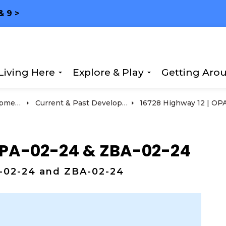
& 9 >
Living Here
Explore & Play
Getting Aro
Expand sub pages Living Here
Expand sub page
ment
Current & Past Development Projects
 OPA-02-24 & ZBA-02-24
A-02-24 and ZBA-02-24