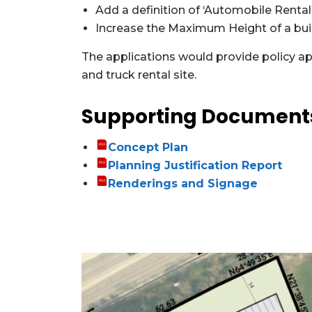
Add a definition of ‘Automobile Rental
Increase the Maximum Height of a buil
The applications would provide policy ap
and truck rental site.
Supporting Documen
Concept Plan
Planning Justification Report
Renderings and Signage