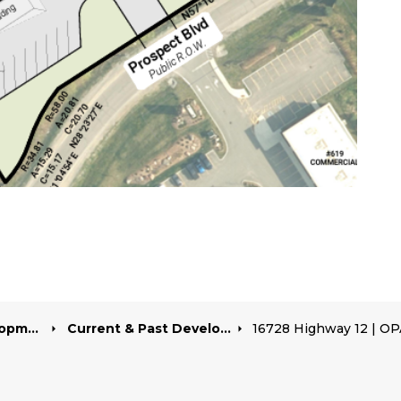
pment
Current & Past Development Projects