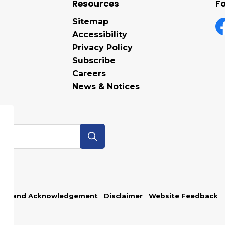
Resources
Fo
Sitemap
Accessibility
F
Privacy Policy
Subscribe
Careers
News & Notices
p
Land Acknowledgement
Disclaimer
Website Feedback