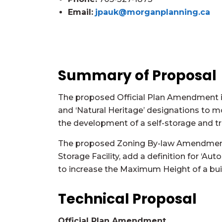
Email:
jpauk@morganplanning.ca
Summary of Proposal
The proposed Official Plan Amendment is
and ‘Natural Heritage’ designations to 
the development of a self-storage and truc
The proposed Zoning By-law Amendment is
Storage Facility, add a definition for ‘Au
to increase the Maximum Height of a buil
Technical Proposal
Official Plan Amendment