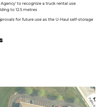
 Agency’ to recognize a truck rental use
ding to 12.5 metres
provals for future use as the U-Haul self-storage
ts