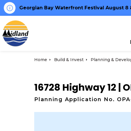
Georgian Bay Waterfront Festival August 8 
Town of Midland
Home
Build & Invest
Planning & Develop
16728 Highway 12 |
Planning Application No. OP