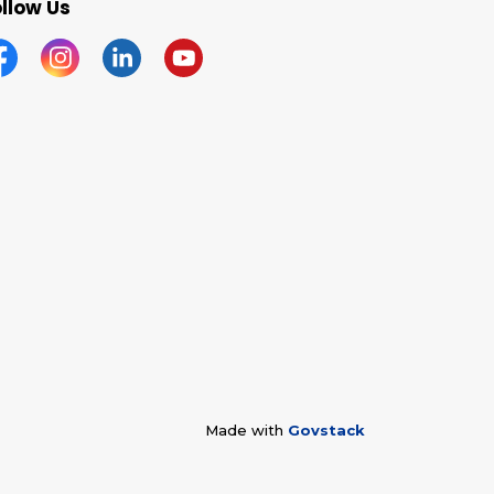
llow Us
acebook
Instagram
Linkedin
YouTube
Made with
Govstack