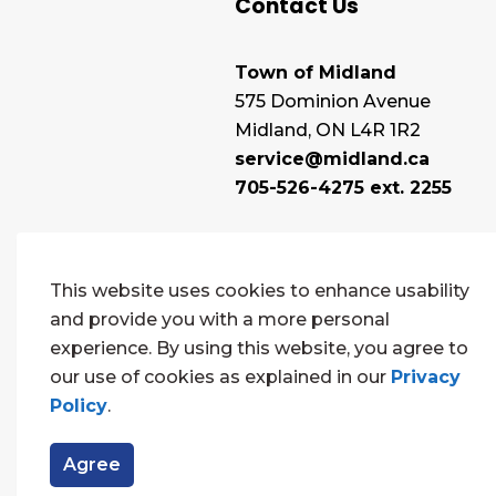
Contact Us
Town of Midland
575 Dominion Avenue
Midland, ON L4R 1R2
service@midland.ca
705-526-4275 ext. 2255
This website uses cookies to enhance usability
and provide you with a more personal
experience. By using this website, you agree to
our use of cookies as explained in our
Privacy
Policy
.
© 2026 Town of Midland
Contact Us
Sitema
Agree