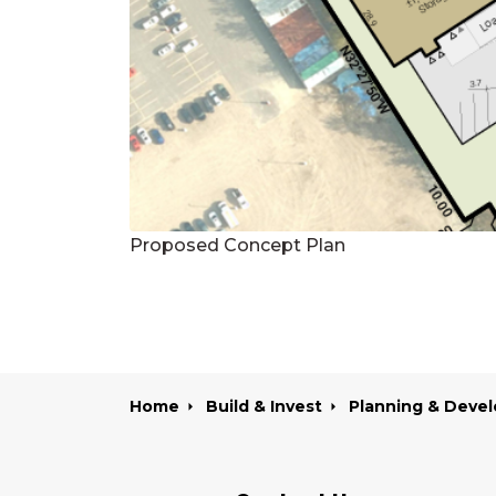
Proposed Concept Plan
Home
Build & Invest
Planning & Develo