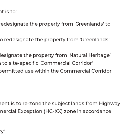
 is to:
edesignate the property from ‘Greenlands’ to
o redesignate the property from ‘Greenlands’
signate the property from ‘Natural Heritage’
to site-specific ‘Commercial Corridor’
ic permitted use within the Commercial Corridor
ent is to re-zone the subject lands from Highway
rcial Exception (HC-XX) zone in accordance
ty'