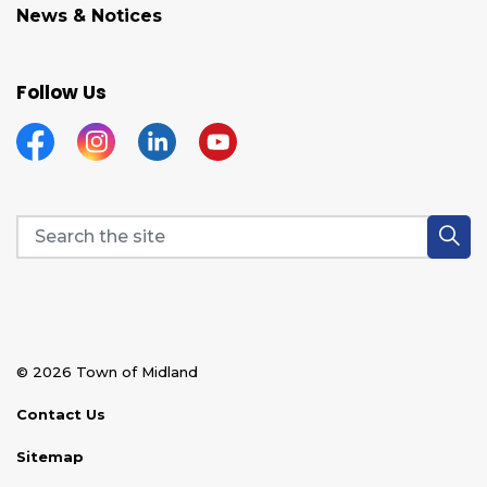
News & Notices
Follow Us
Facebook
Instagram
Linkedin
YouTube
© 2026 Town of Midland
Contact Us
Sitemap