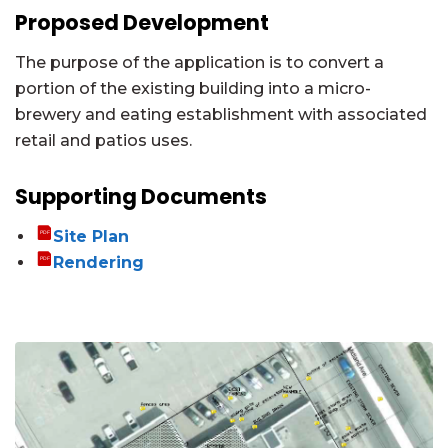
Proposed Development
The purpose of the application is to convert a
portion of the existing building into a micro-
brewery and eating establishment with associated
retail and patios uses.
Supporting Documents
Site Plan
Rendering