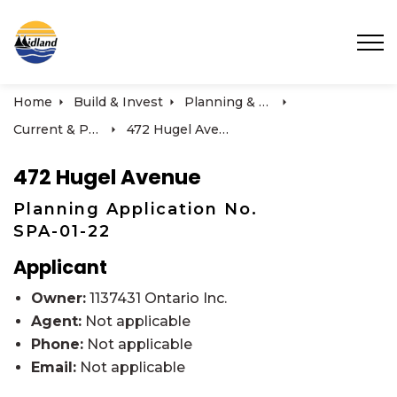
Town of Midland
Home
Build & Invest
Planning & Development
Current & Past Development Projects
472 Hugel Avenue
472 Hugel Avenue
Planning Application No.
SPA-01-22
Applicant
Owner:
1137431 Ontario Inc.
Agent:
Not applicable
Phone:
Not applicable
Email:
Not applicable