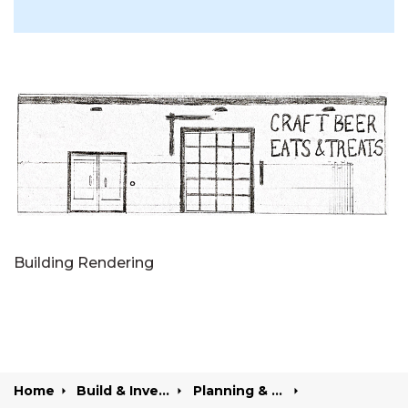
Building Rendering
Home
Build & Invest
Planning & Development