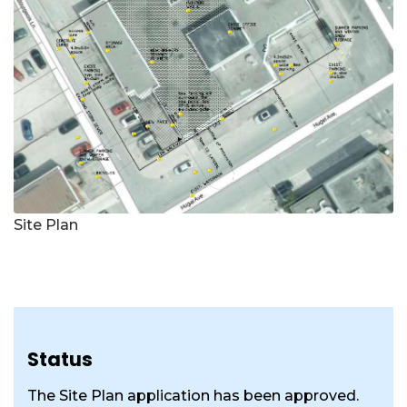
Site Plan
Status
The Site Plan application has been approved.