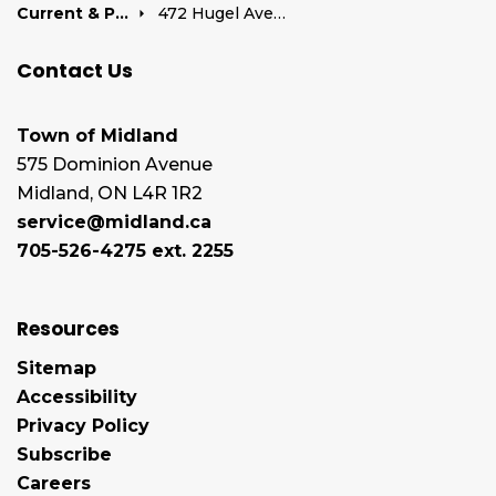
Current & Past Development Projects
472 Hugel Avenue
Contact Us
Town of Midland
575 Dominion Avenue
Midland, ON L4R 1R2
service@midland.ca
705-526-4275 ext. 2255
Resources
Sitemap
Accessibility
Privacy Policy
Subscribe
Careers