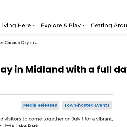
Living Here
Explore & Play
Getting Aro
Expand sub pages Living Here
Expand sub page
Celebrate Canada Day in Midland with a full day of family fun at Little Lake Park
 in Midland with a full day
Media Releases
Town-hosted Events
 visitors to come together on July 1 for a vibrant,
 Little Lake Park.