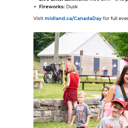
Fireworks:
Dusk
Visit
midland.ca/CanadaDay
for full eve