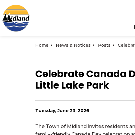
Town of Midland
Home
News & Notices
Posts
Celebrate Canada Day
Little Lake Park
Tuesday, June 23, 2026
The Town of Midland invites residents and
family-friendly Canada Day celebration at