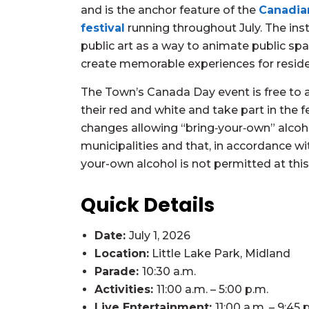
and is the anchor feature of the
Canadia
festival
running throughout July. The ins
public art as a way to animate public sp
create memorable experiences for residen
The Town’s Canada Day event is free to 
their red and white and take part in the f
changes allowing “bring‑your‑own” alcoho
municipalities and that, in accordance w
your-own alcohol is not permitted at this
Quick Details
Date:
July 1, 2026
Location:
Little Lake Park, Midland
Parade:
10:30 a.m.
Activities:
11:00 a.m. – 5:00 p.m.
Live Entertainment:
11:00 a.m. – 9:45 