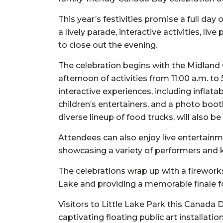
This year’s festivities promise a full da
a lively parade, interactive activities, li
to close out the evening.
The celebration begins with the Midland C
afternoon of activities from 11:00 a.m. to 
interactive experiences, including inflatab
children’s entertainers, and a photo boot
diverse lineup of food trucks, will also be 
Attendees can also enjoy live entertainme
showcasing a variety of performers and 
The celebrations wrap up with a fireworks 
Lake and providing a memorable finale fo
Visitors to Little Lake Park this Canada 
captivating floating public art installat