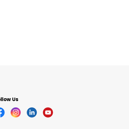
llow Us
acebook
Instagram
Linkedin
YouTube