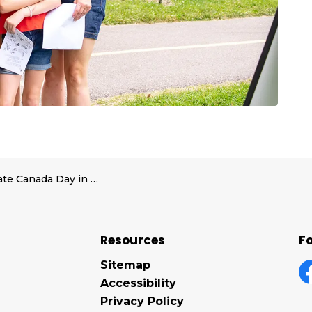
Celebrate Canada Day in Midland with a full day of family fun at Little Lake Park
Resources
Fo
Sitemap
Accessibility
F
Privacy Policy