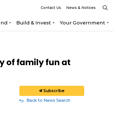
Contact Us
News & Notices
und
Build & Invest
Your Government
s Explore & Play
Expand sub pages Getting Around
Expand sub pages Build &
Ex
 of family fun at
Subscribe
Back to News Search