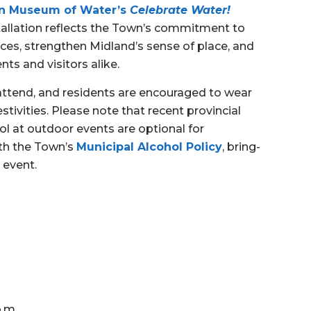
n Museum of Water’s
Celebrate Water!
tallation reflects the Town’s commitment to
aces, strengthen Midland’s sense of place, and
ts and visitors alike.
attend, and residents are encouraged to wear
estivities. Please note that recent provincial
l at outdoor events are optional for
ith the Town’s
Municipal Alcohol Policy
, bring-
 event.
p.m.