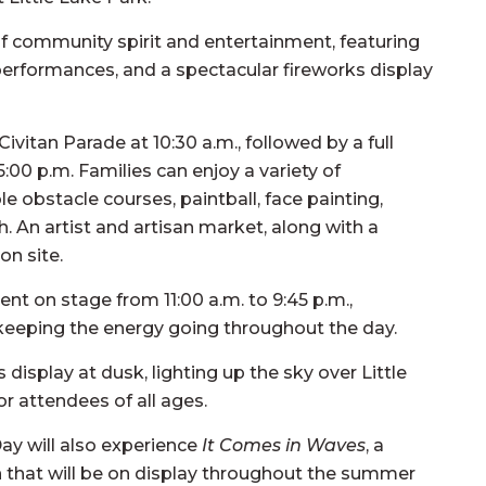
y of community spirit and entertainment, featuring
ve performances, and a spectacular fireworks display
ivitan Parade at 10:30 a.m., followed by a full
5:00 p.m. Families can enjoy a variety of
le obstacle courses, paintball, face painting,
h. An artist and artisan market, along with a
on site.
nt on stage from 11:00 a.m. to 9:45 p.m.,
keeping the energy going throughout the day.
display at dusk, lighting up the sky over Little
r attendees of all ages.
Day will also experience
It Comes in Waves
, a
ion that will be on display throughout the summer