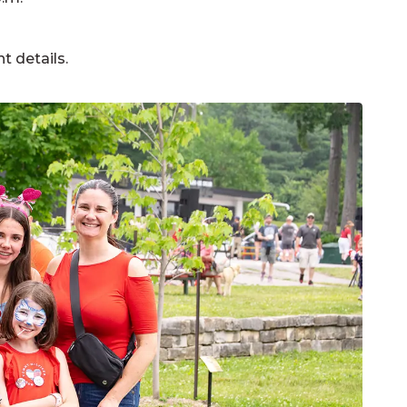
nt details.