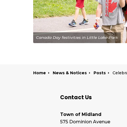
Canada Day festivities in Little Lake Park
Home
News & Notices
Posts
Contact Us
Town of Midland
575 Dominion Avenue