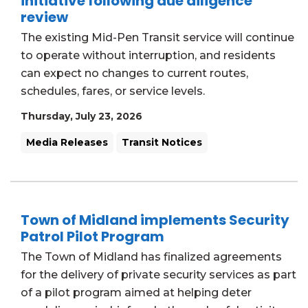
initiative following due diligence
review
The existing Mid-Pen Transit service will continue
to operate without interruption, and residents
can expect no changes to current routes,
schedules, fares, or service levels.
Thursday, July 23, 2026
Media Releases
Transit Notices
Town of Midland implements Security
Patrol Pilot Program
The Town of Midland has finalized agreements
for the delivery of private security services as part
of a pilot program aimed at helping deter