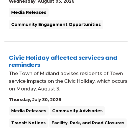
Wednesday, August 05, 2026
Media Releases
Community Engagement Opportunities
Civic Holiday affected services and
reminders
The Town of Midland advises residents of Town
service impacts on the Civic Holiday, which occurs
on Monday, August 3.
Thursday, July 30, 2026
Media Releases
Community Advisories
Transit Notices
Facility, Park, and Road Closures