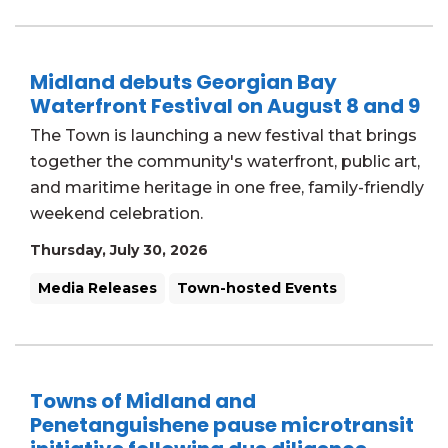
Midland debuts Georgian Bay
Waterfront Festival on August 8 and 9
The Town is launching a new festival that brings
together the community's waterfront, public art,
and maritime heritage in one free, family-friendly
weekend celebration.
Thursday, July 30, 2026
Media Releases
Town-hosted Events
Towns of Midland and
Penetanguishene pause microtransit