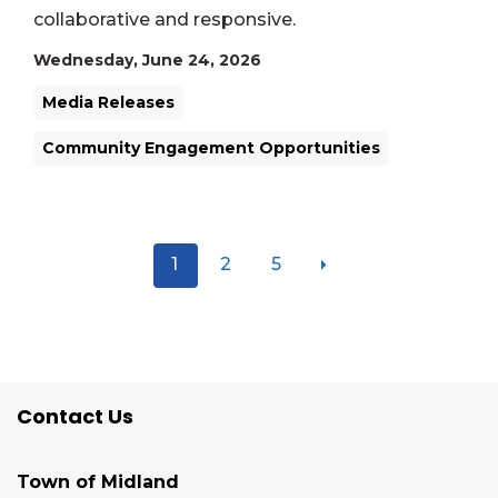
collaborative and responsive.
Wednesday, June 24, 2026
Media Releases
Community Engagement Opportunities
1
2
5
Contact Us
Town of Midland