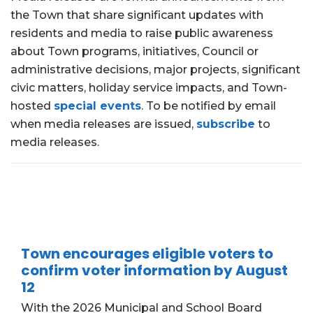
the Town that share significant updates with
residents and media to raise public awareness
about Town programs, initiatives, Council or
administrative decisions, major projects, significant
civic matters, holiday service impacts, and Town-
hosted
special events
. To be notified by email
when media releases are issued,
subscribe
to
media releases.
Town encourages eligible voters to
confirm voter information by August
12
With the 2026 Municipal and School Board