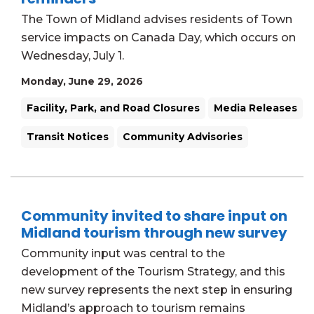
The Town of Midland advises residents of Town
service impacts on Canada Day, which occurs on
Wednesday, July 1.
Monday, June 29, 2026
Facility, Park, and Road Closures
Media Releases
Transit Notices
Community Advisories
Community invited to share input on
Midland tourism through new survey
Community input was central to the
development of the Tourism Strategy, and this
new survey represents the next step in ensuring
Midland’s approach to tourism remains