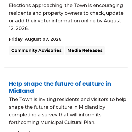
Elections approaching, the Town is encouraging
residents and property owners to check, update,
or add their voter information online by August
12, 2026.
Friday, August 07, 2026
Community Advisories
Media Releases
Help shape the future of culture in
Midland
The Town is inviting residents and visitors to help
shape the future of culture in Midland by
completing a survey that will inform its
forthcoming Municipal Cultural Plan.