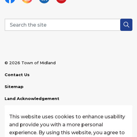
Facebook
Instagram
Linkedin
YouTube
© 2026 Town of Midland
Contact Us
Sitemap
Land Acknowledgement
Disclaimer
This website uses cookies to enhance usability
Website Feedback
and provide you with a more personal
experience. By using this website, you agree to
Made with
Govstack