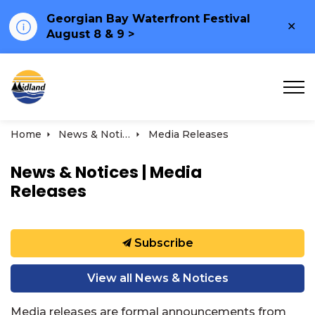
Georgian Bay Waterfront Festival
Clo
August 8 & 9 >
ale
Town of Midland
Home
News & Notices
Media Releases
News & Notices | Media
Releases
Subscribe
View all News & Notices
Media releases are formal announcements from