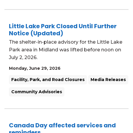
Little Lake Park Closed Until Further
Notice (Updated)
The shelter-in-place advisory for the Little Lake
Park area in Midland was lifted before noon on
July 2, 2026.
Monday, June 29, 2026
Facility, Park, and Road Closures
Media Releases
Community Advisories
Canada Day affected services and
reminders