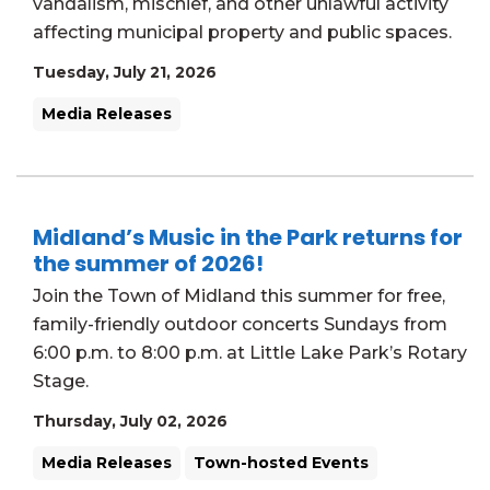
vandalism, mischief, and other unlawful activity
affecting municipal property and public spaces.
Tuesday, July 21, 2026
Media Releases
Midland’s Music in the Park returns for
the summer of 2026!
Join the Town of Midland this summer for free,
family-friendly outdoor concerts Sundays from
6:00 p.m. to 8:00 p.m. at Little Lake Park’s Rotary
Stage.
Thursday, July 02, 2026
Media Releases
Town-hosted Events