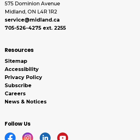
575 Dominion Avenue
Midland, ON L4R 1R2
service@midland.ca
705-526-4275 ext. 2255
Resources
Sitemap
Accessibility
Privacy Policy
Subscribe
Careers
News & Notices
Follow Us