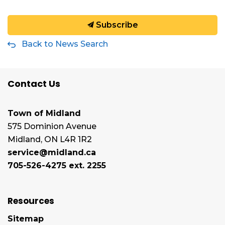
Subscribe
Back to News Search
Contact Us
Town of Midland
575 Dominion Avenue
Midland, ON L4R 1R2
service@midland.ca
705-526-4275 ext. 2255
Resources
Sitemap