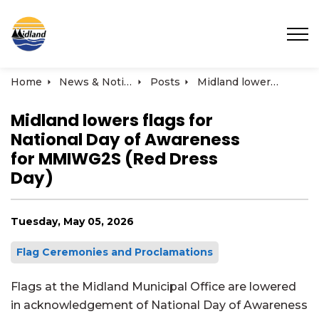
Town of Midland
Home
News & Notices
Posts
Midland lowers flags for National Day of Awareness for MMIWG2S (Red Dress Day)
Midland lowers flags for
National Day of Awareness
for MMIWG2S (Red Dress
Day)
Tuesday, May 05, 2026
Flag Ceremonies and Proclamations
Flags at the Midland Municipal Office are lowered
in acknowledgement of National Day of Awareness