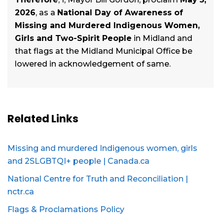
2026
, as a
National Day of Awareness of
Missing and Murdered Indigenous Women,
Girls and Two-Spirit People
in Midland and
that flags at the Midland Municipal Office be
lowered in acknowledgement of same.
Related Links
Missing and murdered Indigenous women, girls
and 2SLGBTQI+ people | Canada.ca
National Centre for Truth and Reconciliation |
nctr.ca
Flags & Proclamations Policy