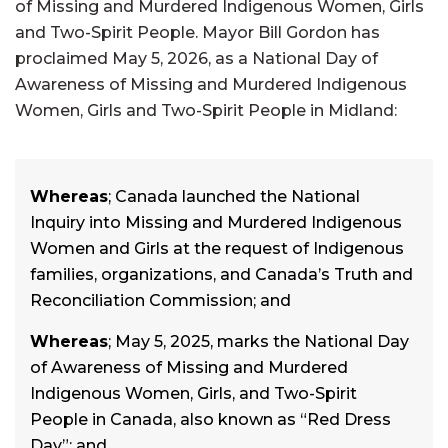
of Missing and Murdered Indigenous Women, Girls
and Two-Spirit People. Mayor Bill Gordon has
proclaimed May 5, 2026, as a National Day of
Awareness of Missing and Murdered Indigenous
Women, Girls and Two-Spirit People in Midland:
Whereas
; Canada launched the National
Inquiry into Missing and Murdered Indigenous
Women and Girls at the request of Indigenous
families, organizations, and Canada’s Truth and
Reconciliation Commission; and
Whereas
; May 5, 2025, marks the National Day
of Awareness of Missing and Murdered
Indigenous Women, Girls, and Two-Spirit
People in Canada, also known as “Red Dress
Day”; and