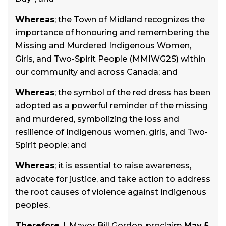
Whereas
; the Town of Midland recognizes the
importance of honouring and remembering the
Missing and Murdered Indigenous Women,
Girls, and Two-Spirit People (MMIWG2S) within
our community and across Canada; and
Whereas
; the symbol of the red dress has been
adopted as a powerful reminder of the missing
and murdered, symbolizing the loss and
resilience of Indigenous women, girls, and Two-
Spirit people; and
Whereas
; it is essential to raise awareness,
advocate for justice, and take action to address
the root causes of violence against Indigenous
peoples.
Therefore
, I, Mayor Bill Gordon, proclaim
May 5,