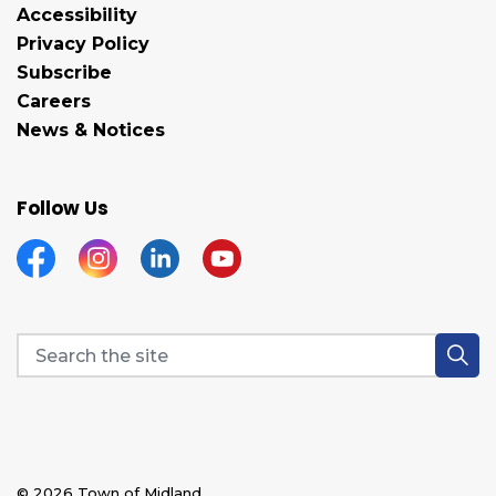
Accessibility
Privacy Policy
Subscribe
Careers
News & Notices
Follow Us
Facebook
Instagram
Linkedin
YouTube
© 2026 Town of Midland