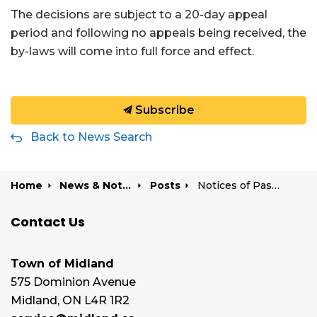
The decisions
are
subject to a 20-day appeal
period
and f
ollowing no appeals being received,
the
by-law
s
will come into full force and effect.
Subscribe
Back to News Search
Home
News & Notices
Posts
Notices of Passing of a Zoning By-law Amendment | 475 Bayshore Drive, 165 & 200 King Street, and 527 Len Self Boulevard
Contact Us
Town of Midland
575 Dominion Avenue
Midland, ON L4R 1R2