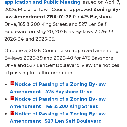
application and Public Meeting
issued on April 7,
2026, Midland Town Council approved
Zoning By-
law Amendment ZBA-01-26
for
475 Bayshore
Drive, 165 & 200 King Street, and 527 Len Self
Boulevard
on
May 20, 2026,
as By-law
s
2026-33,
2026-34, and 2026-35.
On June 3, 2026
, Council also approved amending
By-laws 2026-39 and 2026-40 for 475 Bayshore
Drive and 527 Len Self Boulevard.
View the notices
of passing for full information:
Notice of Passing of a Zoning By-law
Amendment | 475 Bayshore Drive
Notice of Passing of a Zoning By-law
Amendment | 165 & 200 King Street
Notice of Passing of a Zoning By-law
Amendment | 527 Len Self Boulevard