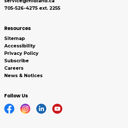
service@midland.ca
705-526-4275 ext. 2255
Resources
Sitemap
Accessibility
Privacy Policy
Subscribe
Careers
News & Notices
Follow Us
Facebook
Instagram
Linkedin
YouTube