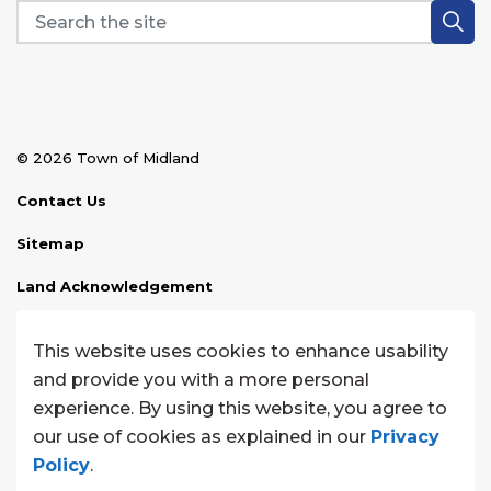
© 2026 Town of Midland
Contact Us
Sitemap
Land Acknowledgement
Disclaimer
This website uses cookies to enhance usability
Website Feedback
and provide you with a more personal
experience. By using this website, you agree to
Made with
Govstack
our use of cookies as explained in our
Privacy
Policy
.