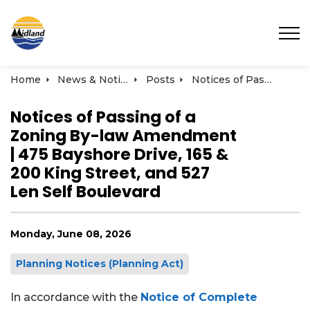
Town of Midland
Home
News & Notices
Posts
Notices of Passing of a Zoning By-law Amendment | 475 Bayshore Drive, 165 & 200 King Street, and 527 Len Self Boulevard
Notices of Passing of a
Zoning By-law Amendment
| 475 Bayshore Drive, 165 &
200 King Street, and 527
Len Self Boulevard
Monday, June 08, 2026
Planning Notices (Planning Act)
In accordance with
the
Notice of Complete