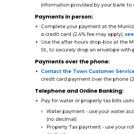
information provided by your bank to 
Payments in person:
Complete your payment at the Municipal
a credit card (2.4% fee may apply),
see
Use the after-hours drop-box at the Mu
St., to securely drop an envelope wit
Payments over the phone:
Contact the Town Customer Service
credit card payment over the phone (
Telephone and Online Banking:
Pay for water or property tax bills usi
Water payment - use your water ac
(no decimal).
Property Tax payment - use your ro