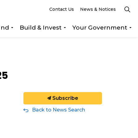
Contact Us
News & Notices
und
Build & Invest
Your Government
s Explore & Play
Expand sub pages Getting Around
Expand sub pages Build &
Ex
25
Subscribe
Back to News Search