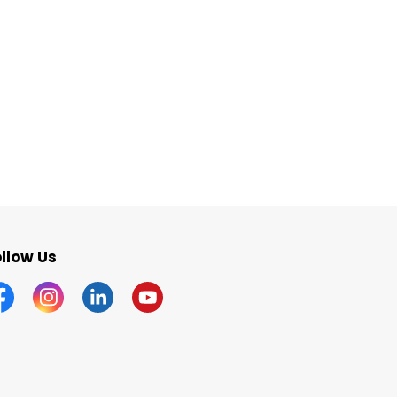
llow Us
acebook
Instagram
Linkedin
YouTube