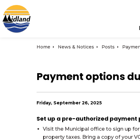
Town of Midland
Home
News & Notices
Posts
Payment options du
Friday, September 26, 2025
Set up a pre-authorized payment pl
Visit the Municipal office to sign up 
property taxes. Bring a copy of your 