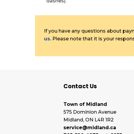
dashes).
If you have any questions about payme
us.
Please note that it is your responsi
Contact Us
Town of Midland
575 Dominion Avenue
Midland, ON L4R 1R2
service@midland.ca