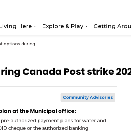
Living Here
Explore & Play
Getting Aro
Expand sub pages Living Here
Expand sub page
Payment options during Canada Post strike 2025
ring Canada Post strike 20
Community Advisories
an at the Municipal office:
for pre-authorized payment plans for water and
VOID cheque or the authorized banking