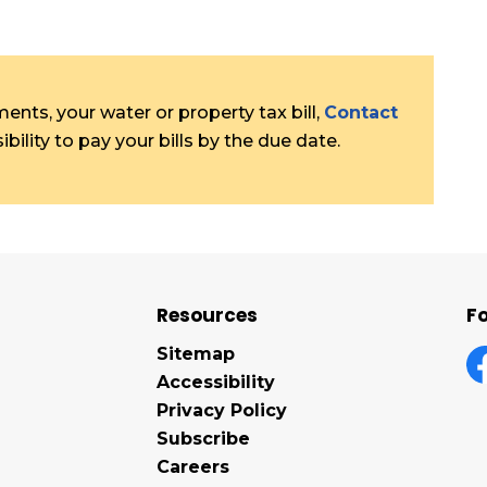
nts, your water or property tax bill,
Contact
bility to pay your bills by the due date.
Resources
Fo
Sitemap
Accessibility
F
Privacy Policy
Subscribe
Careers