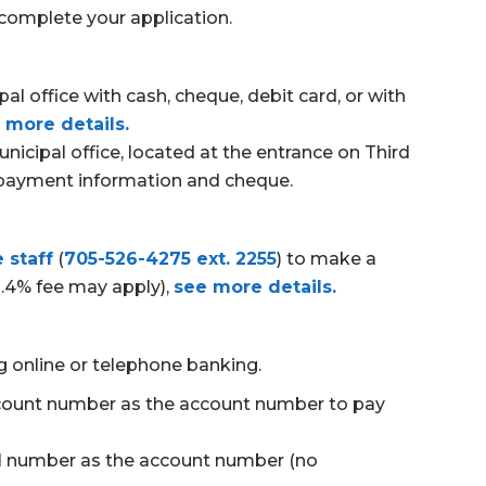
complete your application.
 office with cash, cheque, debit card, or with
 more details.
nicipal office, located at the entrance on Third
h payment information and cheque.
 staff
(
705-526-4275 ext. 2255
) to make a
2.4% fee may apply),
see more details.
ng online or telephone banking.
count number as the account number to pay
ll number as the account number (no