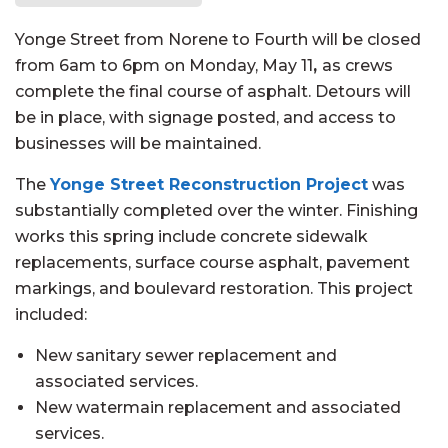
Yonge Street from Norene to Fourth will be closed
from 6am to 6pm on Monday, May 11
,
as crews
complete the final course of asphalt. Detours will
be in place, with signage posted, and access to
businesses will be maintained.
The
Yonge Street Reconstruction Project
was
substantially completed over the winter. Finishing
works this spring include concrete sidewalk
replacements, surface course asphalt, pavement
markings, and boulevard restoration. This project
included:
New sanitary sewer replacement and
associated services.
New watermain replacement and associated
services.