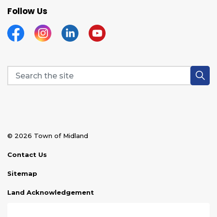
Follow Us
Facebook
Instagram
Linkedin
YouTube
© 2026 Town of Midland
Contact Us
Sitemap
Land Acknowledgement
Disclaimer