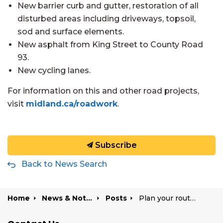
New barrier curb and gutter, restoration of all
disturbed areas including driveways, topsoil,
sod and surface elements.
New asphalt from King Street to County Road
93.
New cycling lanes.
For information on this and other road projects,
visit
midland.ca/roadwork
.
Subscribe
Back to News Search
Home
News & Notices
Posts
Plan your route: Yonge Street closed May 11 for final asphalt work