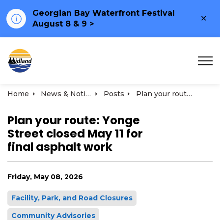
Georgian Bay Waterfront Festival
Clo
August 8 & 9 >
ale
Town of Midland
Home
News & Notices
Posts
Plan your route: Yonge Street closed May 11 for final asphalt work
Plan your route: Yonge
Street closed May 11 for
final asphalt work
Friday, May 08, 2026
Facility, Park, and Road Closures
Community Advisories