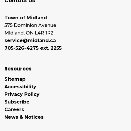
Contact Us
Town of Midland
575 Dominion Avenue
Midland, ON L4R 1R2
service@midland.ca
705-526-4275 ext. 2255
Resources
Sitemap
Accessibility
Privacy Policy
Subscribe
Careers
News & Notices