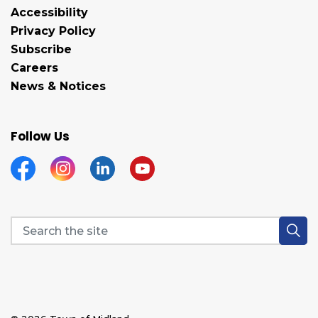
Accessibility
Privacy Policy
Subscribe
Careers
News & Notices
Follow Us
Facebook
Instagram
Linkedin
YouTube