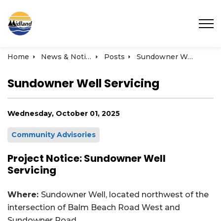
Town of Midland
Home
News & Notices
Posts
Sundowner Well Servicing
Sundowner Well Servicing
Wednesday, October 01, 2025
Community Advisories
Project Notice: Sundowner Well
Servicing
Where:
Sundowner Well, located northwest of the
intersection of Balm Beach Road West and
Sundowner Road.