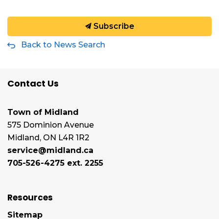
Subscribe
Back to News Search
Contact Us
Town of Midland
575 Dominion Avenue
Midland, ON L4R 1R2
service@midland.ca
705-526-4275 ext. 2255
Resources
Sitemap