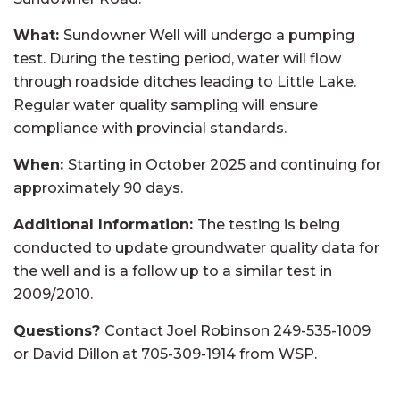
What:
Sundowner Well will undergo a pumping
test. During the testing period, water will flow
through roadside ditches leading to Little Lake.
Regular water quality sampling will ensure
compliance with provincial standards.
When:
Starting in October 2025 and continuing for
approximately 90 days.
Additional Information:
The testing is being
conducted to update groundwater quality data for
the well and is a follow up to a similar test in
2009/2010.
Questions?
Contact Joel Robinson 249-535-1009
or David Dillon at 705-309-1914 from WSP.