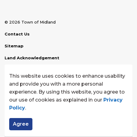
© 2026 Town of Midland
Contact Us
Sitemap
Land Acknowledgement
Disclaimer
This website uses cookies to enhance usability
Website Feedback
and provide you with a more personal
experience. By using this website, you agree to
Made with
Govstack
our use of cookies as explained in our
Privacy
Policy
.
Agree