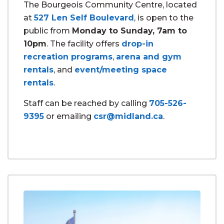
The Bourgeois Community Centre, located
at
527 Len Self Boulevard
, is open to the
public from
Monday to Sunday, 7am to
10pm
. The facility offers
drop-in
recreation programs
,
arena and gym
rentals
, and
event/meeting space
rentals
.
Staff can be reached by calling
705-526-
9395
or emailing
csr@midland.ca
.