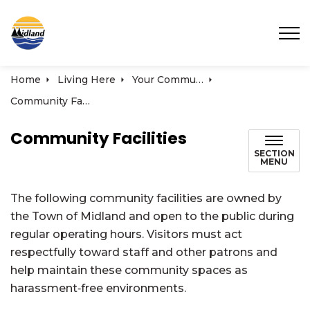
Town of Midland
Home
Living Here
Your Community
Community Facilities
Community Facilities
SECTION
MENU
The following community facilities are owned by
the Town of Midland and open to the public during
regular operating hours. Visitors must act
respectfully toward staff and other patrons and
help maintain these community spaces as
harassment‑free environments.