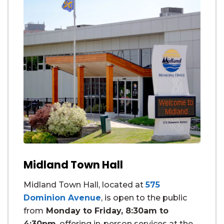
Midland Town Hall
Midland Town Hall, located at
575
Dominion Avenue
, is open to the public
from
Monday to Friday, 8:30am to
4:30pm
, offering in-person services at the