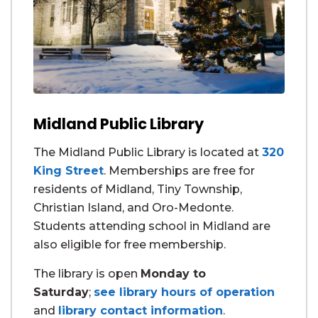
Midland Public Library
The Midland Public Library is located at
320
King Street
. Memberships are free for
residents of Midland, Tiny Township,
Christian Island, and Oro-Medonte.
Students attending school in Midland are
also eligible for free membership.
The library is open
Monday to
Saturday
;
see library hours of operation
and
library contact information
.