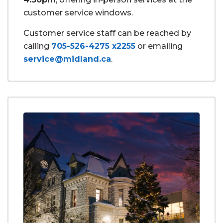
customer service windows.
Customer service staff can be reached by
calling
705-526-4275 x2255
or emailing
service@midland.ca
.