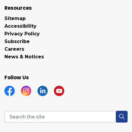
Resources
Sitemap
Accessibility
Privacy Policy
Subscribe
Careers
News & Notices
Follow Us
Facebook
Instagram
Linkedin
YouTube