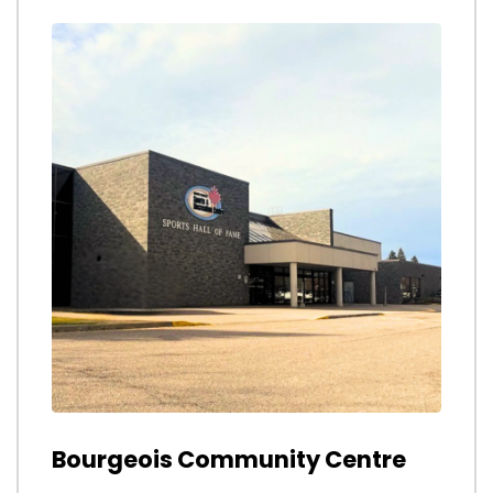
Bourgeois Community Centre