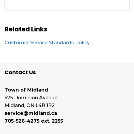
Related Links
Customer Service Standards Policy
Contact Us
Town of Midland
575 Dominion Avenue
Midland, ON L4R 1R2
service@midland.ca
705-526-4275 ext. 2255