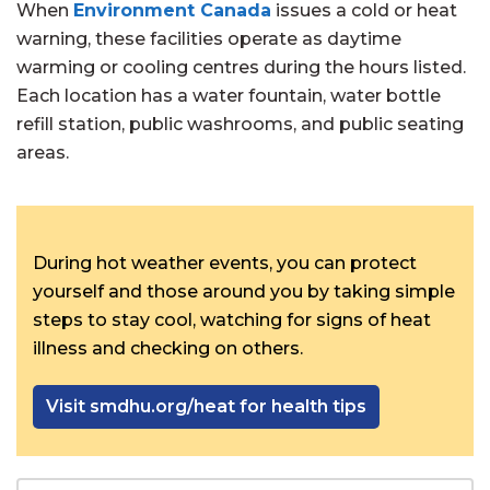
When
Environment Canada
issues a cold or heat
warning, these facilities operate as daytime
warming or cooling centres during the hours listed.
Each location has a water fountain, water bottle
refill station, public washrooms, and public seating
areas.
During hot weather events, you can protect
yourself and those around you by taking simple
steps to stay cool, watching for signs of heat
illness and checking on others.
Visit smdhu.org/heat for health tips