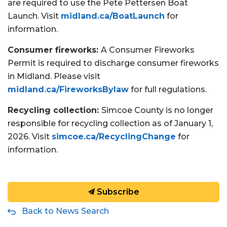
are required to use the Pete Pettersen Boat
Launch. Visit
midland.ca/BoatLaunch
for
information.
Consumer fireworks:
A Consumer Fireworks
Permit is required to discharge consumer fireworks
in Midland. Please visit
midland.ca/FireworksBylaw
for full regulations.
Recycling collection:
Simcoe County is no longer
responsible for recycling collection as of January 1,
2026. Visit
simcoe.ca/RecyclingChange
for
information.
Subscribe
Back to News Search