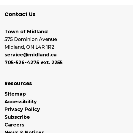
Contact Us
Town of Midland
575 Dominion Avenue
Midland, ON L4R 1R2
service@midland.ca
705-526-4275 ext. 2255
Resources
Sitemap
Accessibility
Privacy Policy
Subscribe
Careers
News & Notices