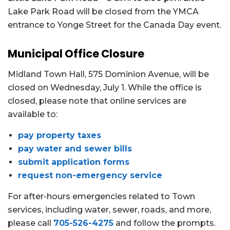
Lake Park Road will be closed from the YMCA
entrance to Yonge Street for the Canada Day event.
Municipal Office Closure
Midland Town Hall, 575 Dominion Avenue, will be
closed on Wednesday, July 1. While the office is
closed, please note that online services are
available to:
pay property taxes
pay water and sewer bills
submit application forms
request non-emergency service
For after-hours emergencies related to Town
services, including water, sewer, roads, and more,
please call
705-526-4275
and follow the prompts.