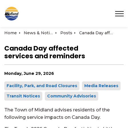
Town of Midland
Home
News & Notices
Posts
Canada Day affected services and reminders
Canada Day affected
services and reminders
Monday, June 29, 2026
Facility, Park, and Road Closures
Media Releases
Transit Notices
Community Advisories
The Town of Midland advises residents of the
following service impacts on Canada Day.