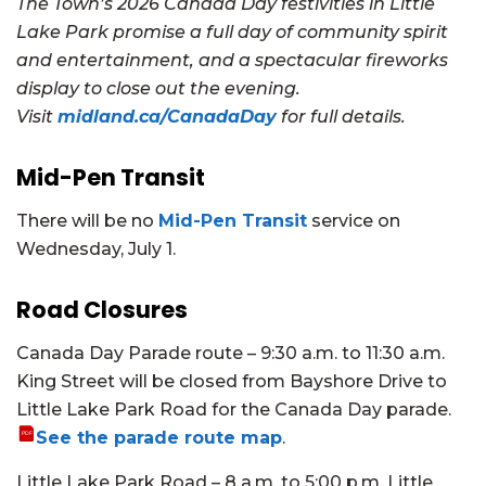
The Town’s 2026 Canada Day festivities in Little
Lake Park promise a full day of community spirit
and entertainment, and a spectacular fireworks
display to close out the evening.
Visit
midland.ca/CanadaDay
for full details.
Mid-Pen Transit
There will be no
Mid-Pen Transit
service on
Wednesday, July 1.
Road Closures
Canada Day Parade route – 9:30 a.m. to 11:30 a.m.
King Street will be closed from Bayshore Drive to
Little Lake Park Road for the Canada Day parade.
See the parade route map
.
Little Lake Park Road – 8 a.m. to 5:00 p.m. Little