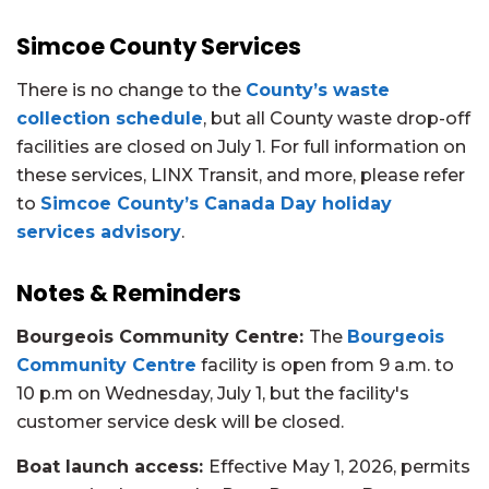
Simcoe County Services
There is no change to the
County’s waste
collection schedule
, but all County waste drop-off
facilities are closed on July 1. For full information on
these services, LINX Transit, and more,
please refer
to
Simcoe County’s Canada Day holiday
services advisory
.
Notes & Reminders
Bourgeois Community Centre:
The
Bourgeois
Community Centre
facility is open from 9 a.m. to
10 p.m on Wednesday, July 1, but the facility's
customer service desk will be closed.
Boat launch access:
Effective May 1, 2026, permits