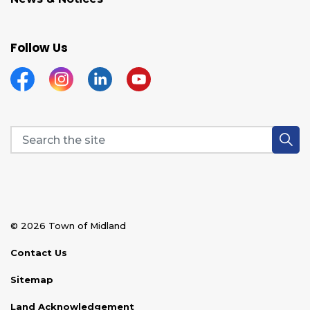
Follow Us
Facebook
Instagram
Linkedin
YouTube
© 2026 Town of Midland
Contact Us
Sitemap
Land Acknowledgement