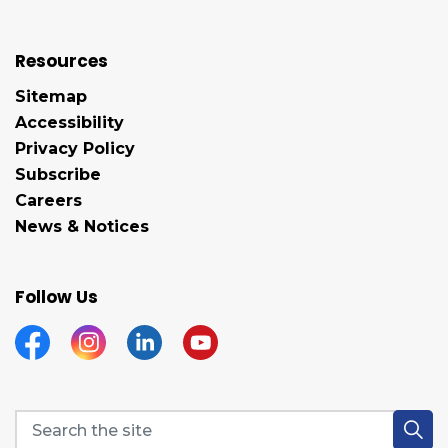
Resources
Sitemap
Accessibility
Privacy Policy
Subscribe
Careers
News & Notices
Follow Us
Facebook
Instagram
Linkedin
YouTube