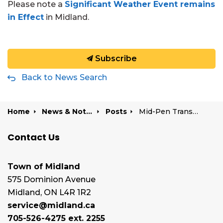
Please note a
Significant Weather Event remains
in Effect
in Midland.
Subscribe
Back to News Search
Home
News & Notices
Posts
Mid-Pen Transit delayed due to weather | January 5, 2026
Contact Us
Town of Midland
575 Dominion Avenue
Midland, ON L4R 1R2
service@midland.ca
705-526-4275 ext. 2255