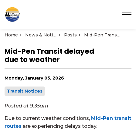
Town of Midland
Home
News & Notices
Posts
Mid-Pen Transit delayed due to weather | January 5, 2026
Mid-Pen Transit delayed
due to weather
Monday, January 05, 2026
Transit Notices
Posted at 9:35am
Due to current weather conditions,
Mid-Pen transit
routes
are experiencing delays today.