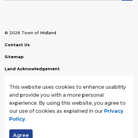
© 2026 Town of Midland
Contact Us
Sitemap
Land Acknowledgement
Disclaimer
This website uses cookies to enhance usability
Website Feedback
and provide you with a more personal
experience. By using this website, you agree to
Made with
Govstack
our use of cookies as explained in our
Privacy
Policy
.
Agree