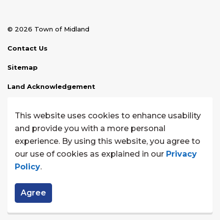
© 2026 Town of Midland
Contact Us
Sitemap
Land Acknowledgement
Disclaimer
This website uses cookies to enhance usability
Website Feedback
and provide you with a more personal
experience. By using this website, you agree to
Made with
Govstack
our use of cookies as explained in our
Privacy
Policy
.
Agree