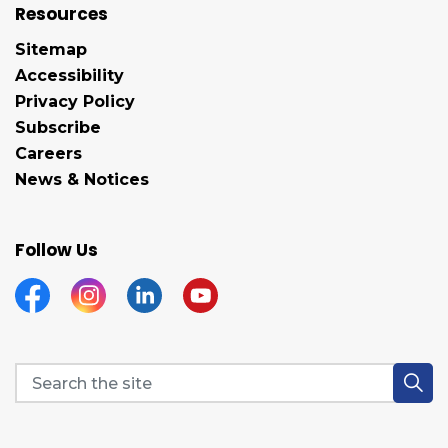
Resources
Sitemap
Accessibility
Privacy Policy
Subscribe
Careers
News & Notices
Follow Us
Facebook
Instagram
Linkedin
YouTube