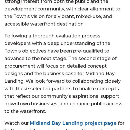
strong interest from both the public and the
development community, with clear alignment to
the Town’s vision for a vibrant, mixed-use, and
accessible waterfront destination.
Following a thorough evaluation process,
developers with a deep understanding of the
Town’s objectives have been pre-qualified to
advance to the next stage. The second stage of
procurement will focus on detailed concept
designs and the business case for Midland Bay
Landing. We look forward to collaborating closely
with these selected partners to finalize concepts
that reflect our community’s aspirations, support
downtown businesses, and enhance public access
to the waterfront.
Watch our
Midland Bay Landing project page
for