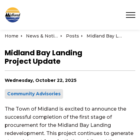
Town of Midland
Home
News & Notices
Posts
Midland Bay Landing Project Update
Midland Bay Landing
Project Update
Wednesday, October 22, 2025
Community Advisories
The Town of Midland is excited to announce the
successful completion of the first stage of
procurement for the Midland Bay Landing
redevelopment. This project continues to generate