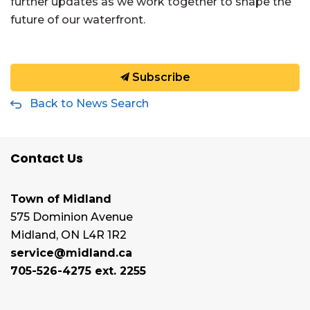
further updates as we work together to shape the
future of our waterfront.
Subscribe
Back to News Search
Contact Us
Town of Midland
575 Dominion Avenue
Midland, ON L4R 1R2
service@midland.ca
705-526-4275 ext. 2255