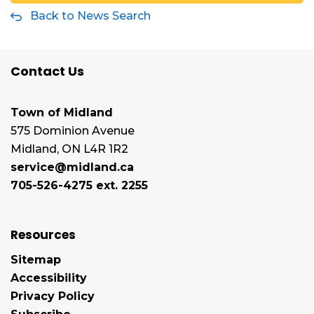
Back to News Search
Contact Us
Town of Midland
575 Dominion Avenue
Midland, ON L4R 1R2
service@midland.ca
705-526-4275 ext. 2255
Resources
Sitemap
Accessibility
Privacy Policy