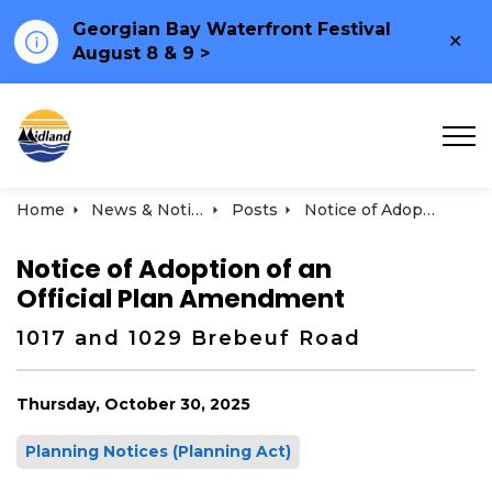
Georgian Bay Waterfront Festival
Clo
August 8 & 9 >
ale
Town of Midland
Home
News & Notices
Posts
Notice of Adoption of an Official Plan Amendment 1017 and 1029 Brebeuf Road
Notice of Adoption of an
Official Plan Amendment
1017 and 1029 Brebeuf Road
Thursday, October 30, 2025
Planning Notices (Planning Act)