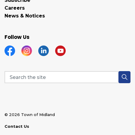
Subscribe
Careers
News & Notices
Follow Us
Facebook
Instagram
Linkedin
YouTube
© 2026 Town of Midland
Contact Us