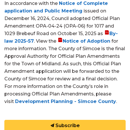
In accordance with the
Notice of Complete
application and Public Meeting
issued on
December 16, 2024, Council adopted Official Plan
Amendment OPA-04-24 (OPA-06) for 1017 and
1029 Brebeuf Road on October 15, 2025 as
By-
law 2025-57
. View the
Notice of Adoption
for
more information. The County of Simcoe is the final
Approval Authority for Official Plan Amendments
for the Town of Midland. As such, this Official Plan
Amendment application will be forwarded to the
County of Simcoe for review and a final decision.
For more information on the County’s role in
processing Official Plan Amendments, please
visit
Development Planning - Simcoe County
.
Subscribe