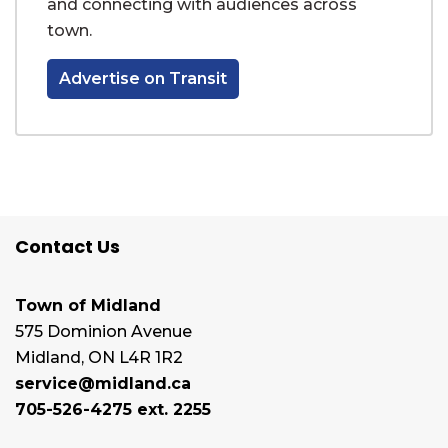
and connecting with audiences across
town.
Advertise on Transit
Contact Us
Town of Midland
575 Dominion Avenue
Midland, ON L4R 1R2
service@midland.ca
705-526-4275 ext. 2255