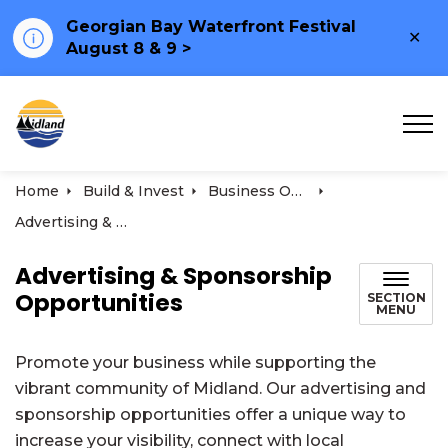
Georgian Bay Waterfront Festival
Clo
August 8 & 9 >
ale
Town of Midland
Home
Build & Invest
Business Opportunities
Advertising & Sponsorship Opportunities
Advertising & Sponsorship
Opportunities
SECTION
MENU
Promote your business while supporting the
vibrant community of Midland. Our advertising and
sponsorship opportunities offer a unique way to
increase your visibility, connect with local