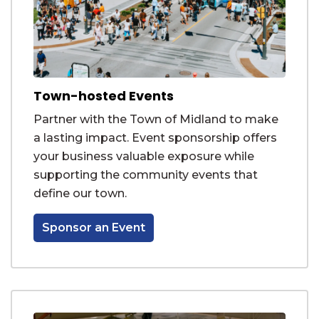
Town-hosted Events
Partner with the Town of Midland to make
a lasting impact. Event sponsorship offers
your business valuable exposure while
supporting the community events that
define our town.
Sponsor an Event