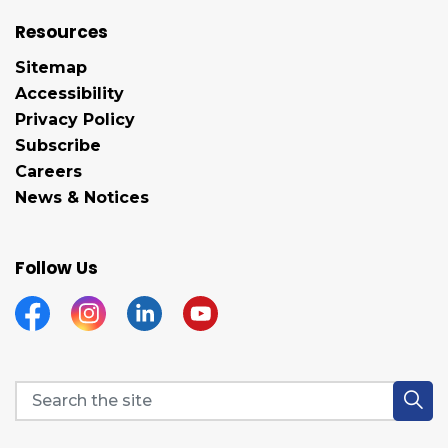
Resources
Sitemap
Accessibility
Privacy Policy
Subscribe
Careers
News & Notices
Follow Us
Facebook
Instagram
Linkedin
YouTube