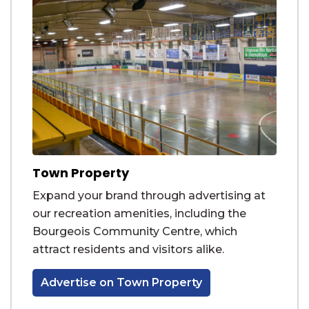
Town Property
Expand your brand through advertising at
our recreation amenities, including the
Bourgeois Community Centre, which
attract residents and visitors alike.
Advertise on Town Property