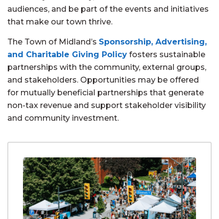
audiences, and be part of the events and initiatives
that make our town thrive.
The Town of Midland’s
Sponsorship, Advertising,
and Charitable Giving Policy
fosters sustainable
partnerships with the community, external groups,
and stakeholders. Opportunities may be offered
for mutually beneficial partnerships that generate
non-tax revenue and support stakeholder visibility
and community investment.