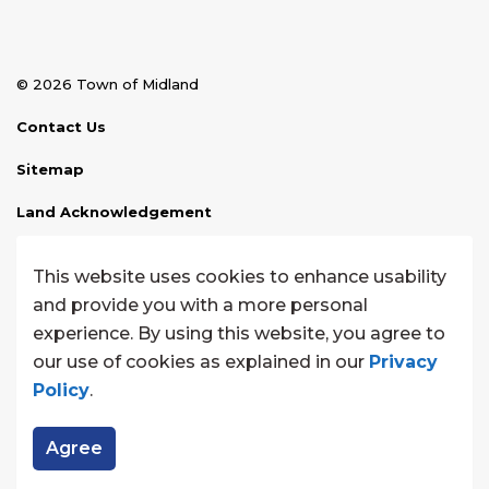
© 2026 Town of Midland
Contact Us
Sitemap
Land Acknowledgement
Disclaimer
This website uses cookies to enhance usability
Website Feedback
and provide you with a more personal
experience. By using this website, you agree to
Made with
Govstack
our use of cookies as explained in our
Privacy
Policy
.
Agree