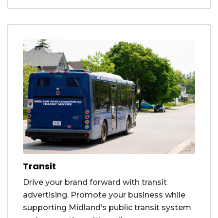
Transit
Drive your brand forward with transit
advertising. Promote your business while
supporting Midland’s public transit system