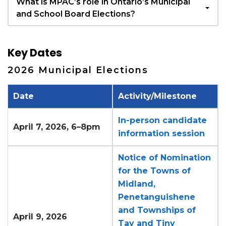
What is MPAC’s role in Ontario’s Municipal
and School Board Elections?
Key Dates
2026 Municipal Elections
Date
Activity/Milestone
In-person candidate
April 7, 2026, 6–8pm
information session
Notice of Nomination
for the Towns of
Midland,
Penetanguishene
and Townships of
April 9, 2026
Tay and Tiny