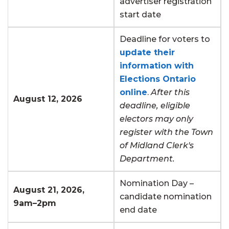
advertiser registration
start date
Deadline for voters to
update their
information with
Elections Ontario
online
.
After this
August 12, 2026
deadline, eligible
electors may only
register with the Town
of Midland Clerk's
Department.
Nomination Day –
August 21, 2026,
candidate nomination
9am–2pm
end date