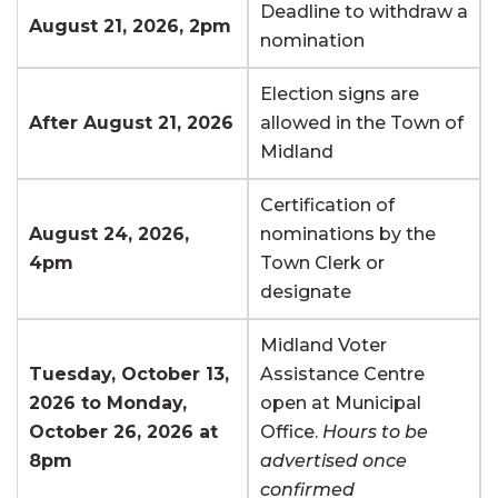
Deadline to withdraw a
August 21, 2026, 2pm
nomination
Election signs are
After August 21, 2026
allowed in the Town of
Midland
Certification of
August 24, 2026,
nominations by the
4pm
Town Clerk or
designate
Midland Voter
Tuesday, October 13,
Assistance Centre
2026 to Monday,
open at Municipal
October 26, 2026 at
Office.
Hours to be
8pm
advertised once
confirmed