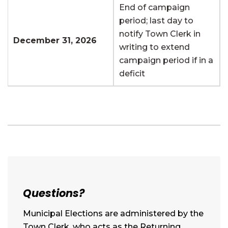
End of campaign
period; last day to
notify Town Clerk in
December 31, 2026
writing to extend
campaign period if in a
deficit
Questions?
Municipal Elections are administered by the
Town Clerk, who acts as the Returning