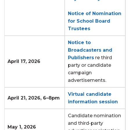
Notice of Nomination
for School Board
Trustees
Notice to
Broadcasters and
Publishers
re third
April 17, 2026
party or candidate
campaign
advertisements.
Virtual candidate
April 21, 2026, 6–8pm
information session
Candidate nomination
and third-party
May 1, 2026