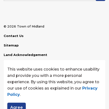
© 2026 Town of Midland
Contact Us
Sitemap
Land Acknowledgement
Disclaimer
This website uses cookies to enhance usability
Website Feedback
and provide you with a more personal
experience. By using this website, you agree to
Made with
Govstack
our use of cookies as explained in our
Privacy
Policy
.
Agree