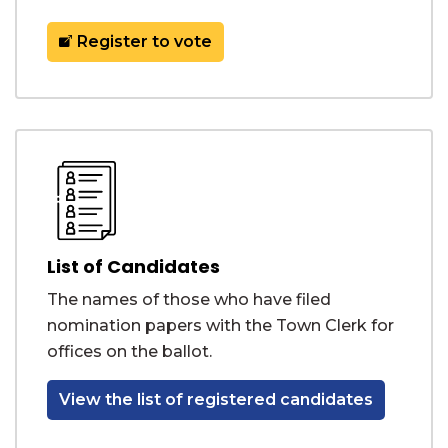
Register to vote
List of Candidates
The names of those who have filed
nomination papers with the Town Clerk for
offices on the ballot.
View the list of registered candidates