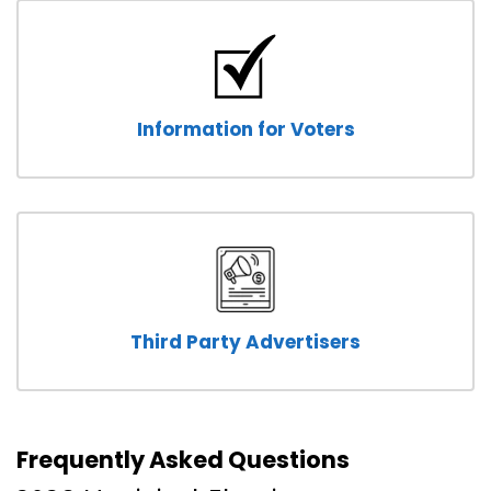
Information for Voters
Third Party Advertisers
Frequently Asked Questions