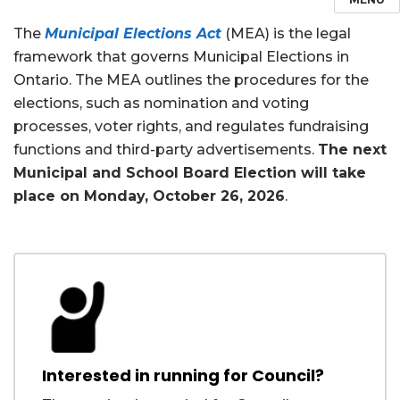
The
Municipal Elections Act
(MEA) is the legal
framework that governs Municipal Elections in
Ontario. The MEA outlines the procedures for the
elections, such as nomination and voting
processes, voter rights, and regulates fundraising
functions and third-party advertisements.
The next
Municipal and School Board Election will take
place on Monday, October 26, 2026
.
Interested in running for Council?