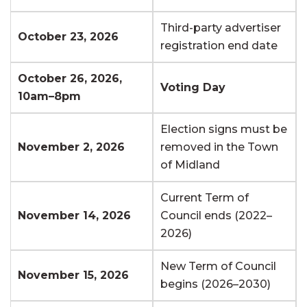
Third-party advertiser
October 23, 2026
registration end date
October 26, 2026,
Voting Day
10am–8pm
Election signs must be
November 2, 2026
removed in the Town
of Midland
Current Term of
November 14, 2026
Council ends (2022–
2026)
New Term of Council
November 15, 2026
begins (2026–2030)