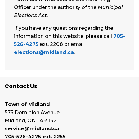
Officer under the authority of the
Municipal
Elections Act
.
If you have any questions regarding the
information on this website, please call
705-
526-4275
ext. 2208 or email
elections@midland.ca
.
Contact Us
Town of Midland
575 Dominion Avenue
Midland, ON L4R 1R2
service@midland.ca
705-526-4275 ext. 2255