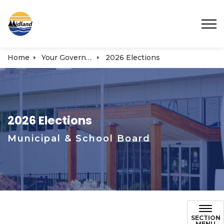
Town of Midland
Home
Your Government
2026 Elections
2026 Elections
Municipal & School Board
SECTION
MENU