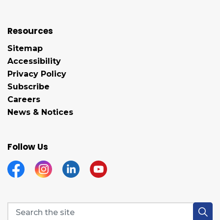
Resources
Sitemap
Accessibility
Privacy Policy
Subscribe
Careers
News & Notices
Follow Us
Facebook
Instagram
Linkedin
YouTube