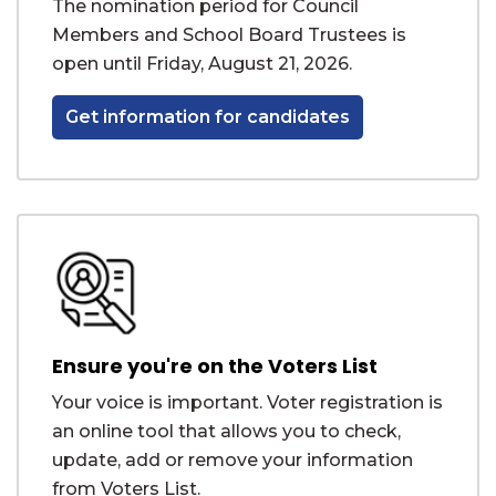
The nomination period for Council
Members and School Board Trustees is
open until Friday, August 21, 2026.
Get information for candidates
Ensure you're on the Voters List
Your voice is important. Voter registration is
an online tool that allows you to check,
update, add or remove your information
from Voters List.