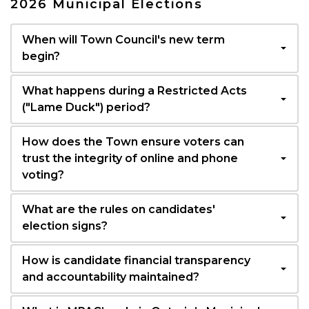
2026 Municipal Elections
When will Town Council's new term
begin?
What happens during a Restricted Acts
("Lame Duck") period?
How does the Town ensure voters can
trust the integrity of online and phone
voting?
What are the rules on candidates'
election signs?
How is candidate financial transparency
and accountability maintained?