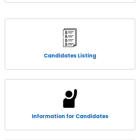
Candidates Listing
Information for Candidates