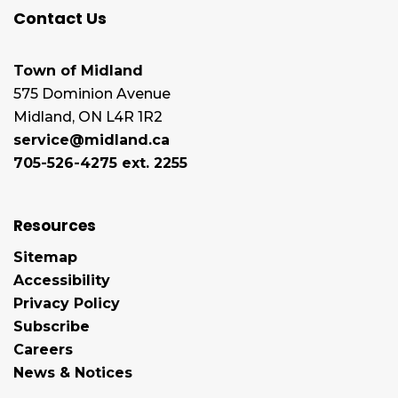
Contact Us
Town of Midland
575 Dominion Avenue
Midland, ON L4R 1R2
service@midland.ca
705-526-4275 ext. 2255
Resources
Sitemap
Accessibility
Privacy Policy
Subscribe
Careers
News & Notices