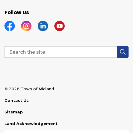
Follow Us
Facebook
Instagram
Linkedin
YouTube
© 2026 Town of Midland
Contact Us
Sitemap
Land Acknowledgement