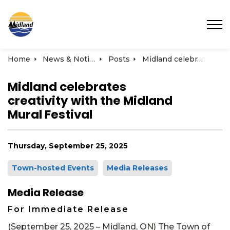
Town of Midland
Home
News & Notices
Posts
Midland celebrates creativity with the Midland Mural Festival
Midland celebrates
creativity with the Midland
Mural Festival
Thursday, September 25, 2025
Town-hosted Events
Media Releases
Media Release
For Immediate Release
(September 25, 2025 – Midland, ON) The Town of