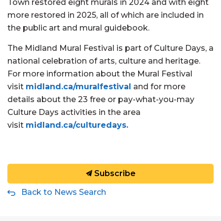
Town restored eight murals in 2024 and with eight
more restored in 2025, all of which are included in
the public art and mural guidebook.
The Midland Mural Festival is part of Culture Days, a
national celebration of arts, culture and heritage.
For more information about the Mural Festival
visit
midland.ca/muralfestival
and for more
details about the 23 free or pay-what-you-may
Culture Days activities in the area
visit
midland.ca/culturedays.
Subscribe
Back to News Search