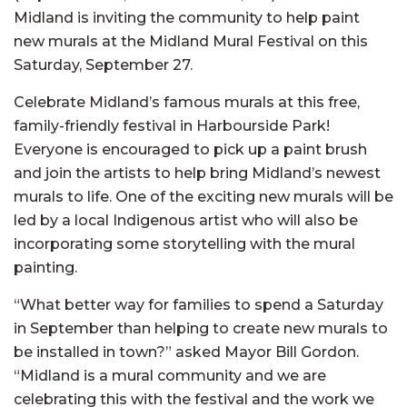
Midland is inviting the community to help paint
new murals at the Midland Mural Festival on this
Saturday, September 27.
Celebrate Midland’s famous murals at this free,
family-friendly festival in Harbourside Park!
Everyone is encouraged to pick up a paint brush
and join the artists to help bring Midland’s newest
murals to life. One of the exciting new murals will be
led by a local Indigenous artist who will also be
incorporating some storytelling with the mural
painting.
“What better way for families to spend a Saturday
in September than helping to create new murals to
be installed in town?” asked Mayor Bill Gordon.
“Midland is a mural community and we are
celebrating this with the festival and the work we