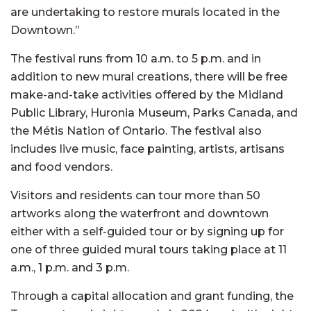
are undertaking to restore murals located in the
Downtown.”
The festival runs from 10 a.m. to 5 p.m. and in
addition to new mural creations, there will be free
make-and-take activities offered by the Midland
Public Library, Huronia Museum, Parks Canada, and
the Métis Nation of Ontario. The festival also
includes live music, face painting, artists, artisans
and food vendors.
Visitors and residents can tour more than 50
artworks along the waterfront and downtown
either with a self-guided tour or by signing up for
one of three guided mural tours taking place at 11
a.m., 1 p.m. and 3 p.m.
Through a capital allocation and grant funding, the