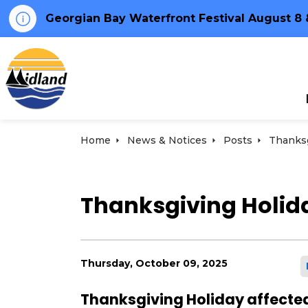
Georgian Bay Waterfront Festival August 8 
Town of Midland
Home
News & Notices
Posts
Thanksgiving Holida
Thursday, October 09, 2025
Thanksgiving Holiday affected