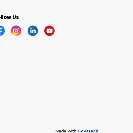
llow Us
acebook
Instagram
Linkedin
YouTube
Made with
Govstack