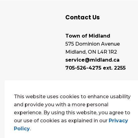
Contact Us
Town of Midland
575 Dominion Avenue
Midland, ON L4R 1R2
service@midland.ca
705-526-4275 ext. 2255
This website uses cookies to enhance usability
and provide you with a more personal
experience. By using this website, you agree to
our use of cookies as explained in our
Privacy
Policy
.
© 2026 Town of Midland
Contact Us
Sitema