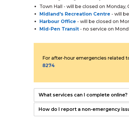
Town Hall - will be closed on Monday, 
Midland's Recreation Centre
- will 
Harbour Office
- will be closed on Mo
Mid-Pen Transit
- no service on Mond
For after-hour emergencies related to
8274
What services can I complete online?
How do I report a non-emergency iss