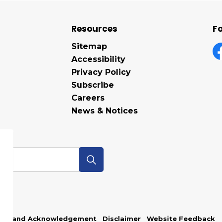
Resources
Fo
Sitemap
Accessibility
F
Privacy Policy
Subscribe
Careers
News & Notices
p
Land Acknowledgement
Disclaimer
Website Feedback