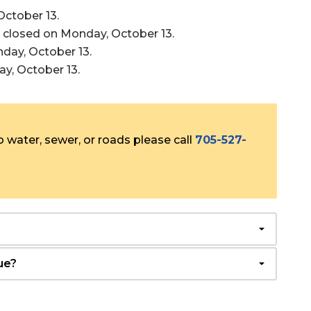
October 13.
be closed on Monday, October 13.
nday, October 13.
ay, October 13.
 water, sewer, or roads please call
705-527-
ue?