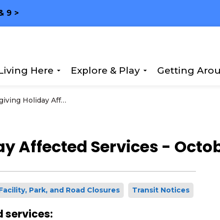
& 9 >
Living Here
Explore & Play
Getting Aro
Expand sub pages Living Here
Expand sub page
Thanksgiving Holiday Affected Services - October 13, 2025
y Affected Services - Octob
Facility, Park, and Road Closures
Transit Notices
 services: