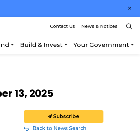
Clo
ale
Contact Us
News & Notices
und
Build & Invest
Your Government
s Explore & Play
Expand sub pages Getting Around
Expand sub pages Build &
Ex
er 13, 2025
Subscribe
Back to News Search