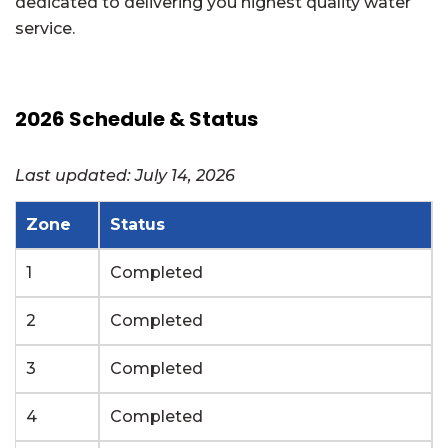
dedicated to delivering you highest quality water
service.
2026 Schedule & Status
Last updated: July 14, 2026
Zone
Status
1
Completed
2
Completed
3
Completed
4
Completed