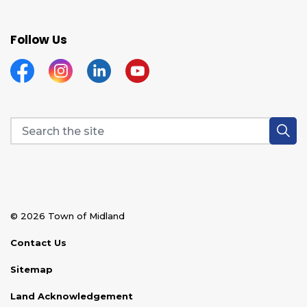
Follow Us
Facebook
Instagram
Linkedin
YouTube
© 2026 Town of Midland
Contact Us
Sitemap
Land Acknowledgement