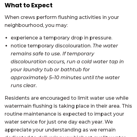
What to Expect
When crews perform flushing activities in your
neighbourhood, you may:
experience a temporary drop in pressure.
notice temporary discolouration.
The water
remains safe to use. If temporary
discolouration occurs, run a cold water tap in
your laundry tub or bathtub for
approximately 5–10 minutes until the water
runs clear.
Residents are encouraged to limit water use while
watermain flushing is taking place in their area. This
routine maintenance is expected to impact your
water service for just one day each year. We
appreciate your understanding as we remain