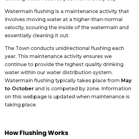
Watermain flushing is a maintenance activity that
involves moving water at a higher-than-normal
velocity, scouring the inside of the watermain and
essentially cleaning it out.
The Town conducts unidirectional flushing each
year. This maintenance activity ensures we
continue to provide the highest quality drinking
water within our water distribution system.
Watermain flushing typically takes place from
May
to October
and is competed by zone. Information
on this webpage is updated when maintenance is
taking place.
How Flushing Works