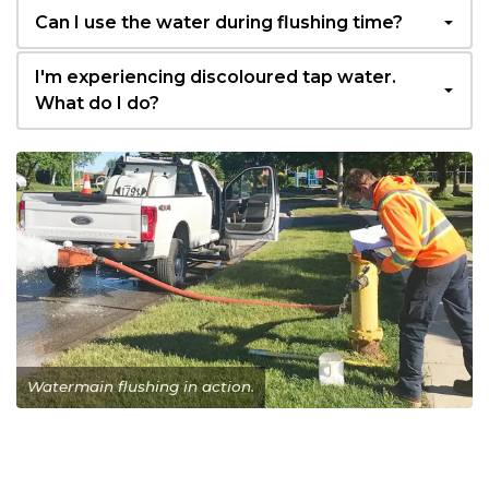
Can I use the water during flushing time?
I'm experiencing discoloured tap water.
What do I do?
Watermain flushing in action.