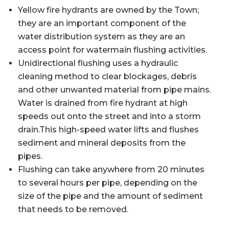
Yellow fire hydrants are owned by the Town;
they are an important component of the
water distribution system as they are an
access point for watermain flushing activities.
Unidirectional flushing uses a hydraulic
cleaning method to clear blockages, debris
and other unwanted material from pipe mains.
Water is drained from fire hydrant at high
speeds out onto the street and into a storm
drain.This high-speed water lifts and flushes
sediment and mineral deposits from the
pipes.
Flushing can take anywhere from 20 minutes
to several hours per pipe, depending on the
size of the pipe and the amount of sediment
that needs to be removed.