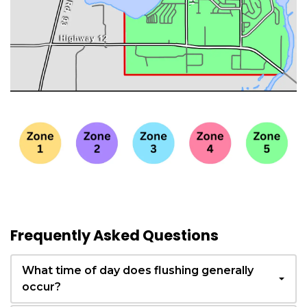
Frequently Asked Questions
What time of day does flushing generally
occur?