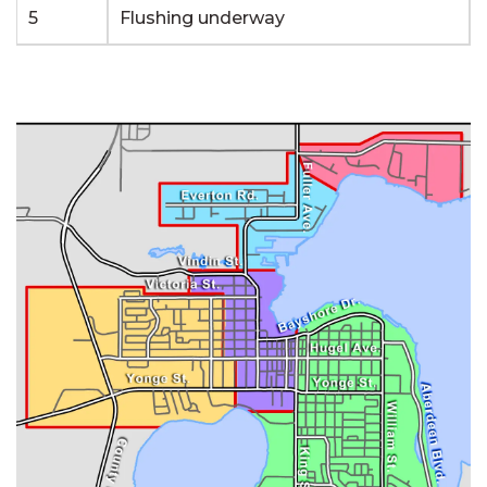
5
Flushing underway