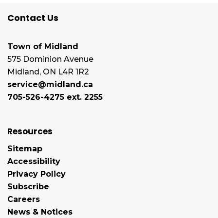
Contact Us
Town of Midland
575 Dominion Avenue
Midland, ON L4R 1R2
service@midland.ca
705-526-4275 ext. 2255
Resources
Sitemap
Accessibility
Privacy Policy
Subscribe
Careers
News & Notices