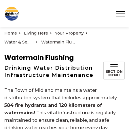
Town of Midland
Home
Living Here
Your Property
Water & Sewer Services
Watermain Flushing
Watermain Flushing
Drinking Water Distribution
SECTION
Infrastructure Maintenance
MENU
The Town of Midland maintains a water
distribution system that includes approximately
584 fire hydrants and 120 kilometers of
watermains!
This vital infrastructure is regularly
maintained to ensure clean, reliable, and safe
drinking water reaches your home every day.