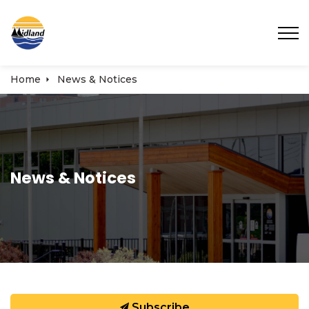
Town of Midland
Home
News & Notices
News & Notices
Subscribe