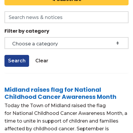
Search the news feed
Filter by category
Search
Clear
Midland raises flag for National
Childhood Cancer Awareness Month
Today the Town of Midland raised the flag
for National Childhood Cancer Awareness Month, a
time to unite in support of children and families
affected by childhood cancer. September is