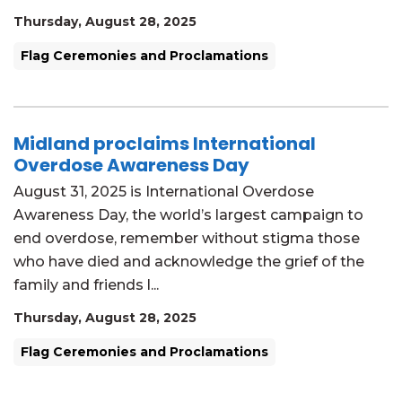
Thursday, August 28, 2025
Flag Ceremonies and Proclamations
Midland proclaims International
Overdose Awareness Day
August 31, 2025 is International Overdose
Awareness Day, the world’s largest campaign to
end overdose, remember without stigma those
who have died and acknowledge the grief of the
family and friends l...
Thursday, August 28, 2025
Flag Ceremonies and Proclamations