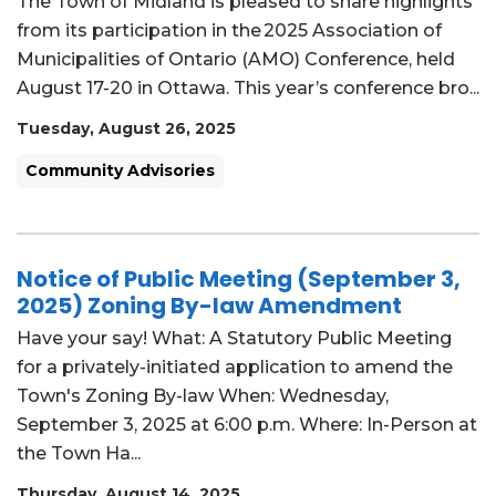
The Town of Midland is pleased to share highlights
from its participation in the 2025 Association of
Municipalities of Ontario (AMO) Conference, held
August 17-20 in Ottawa. This year’s conference bro...
Tuesday, August 26, 2025
Community Advisories
Notice of Public Meeting (September 3,
2025) Zoning By-law Amendment
Have your say! What: A Statutory Public Meeting
for a privately-initiated application to amend the
Town's Zoning By-law When: Wednesday,
September 3, 2025 at 6:00 p.m. Where: In-Person at
the Town Ha...
Thursday, August 14, 2025