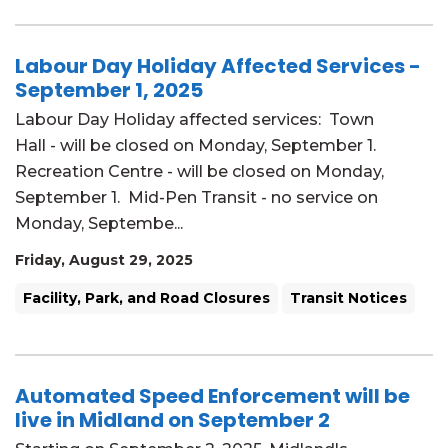
Labour Day Holiday Affected Services -
September 1, 2025
Labour Day Holiday affected services: Town
Hall - will be closed on Monday, September 1.
Recreation Centre - will be closed on Monday,
September 1. Mid-Pen Transit - no service on
Monday, Septembe...
Friday, August 29, 2025
Facility, Park, and Road Closures
Transit Notices
Automated Speed Enforcement will be
live in Midland on September 2