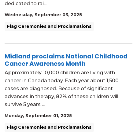
dedicated to rai...
Wednesday, September 03, 2025
Flag Ceremonies and Proclamations
Midland proclaims National Childhood
Cancer Awareness Month
Approximately 10,000 children are living with
cancer in Canada today. Each year about 1,500
cases are diagnosed. Because of significant
advances in therapy, 82% of these children will
survive 5 years ...
Monday, September 01, 2025
Flag Ceremonies and Proclamations