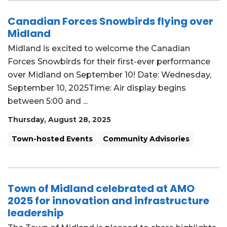
Canadian Forces Snowbirds flying over
Midland
Midland is excited to welcome the Canadian
Forces Snowbirds for their first-ever performance
over Midland on September 10! Date: Wednesday,
September 10, 2025Time: Air display begins
between 5:00 and ...
Thursday, August 28, 2025
Town-hosted Events
Community Advisories
Town of Midland celebrated at AMO
2025 for innovation and infrastructure
leadership