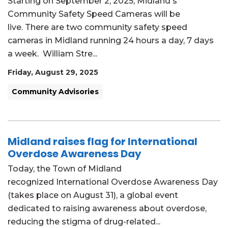
Starting on September 2, 2025, Midland's
Community Safety Speed Cameras will be
live. There are two community safety speed
cameras in Midland running 24 hours a day, 7 days
a week. William Stre...
Friday, August 29, 2025
Community Advisories
Midland raises flag for International
Overdose Awareness Day
Today, the Town of Midland
recognized International Overdose Awareness Day
(takes place on August 31), a global event
dedicated to raising awareness about overdose,
reducing the stigma of drug-related...