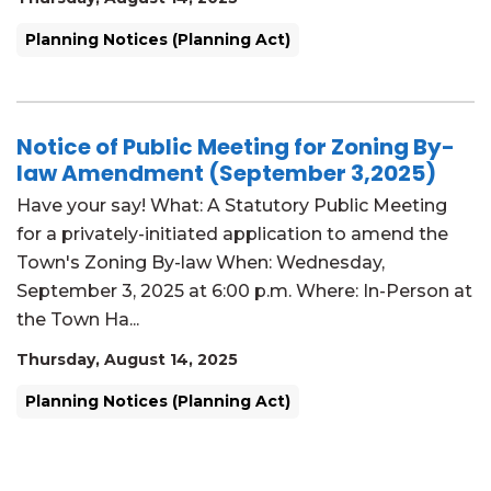
Planning Notices (Planning Act)
Notice of Public Meeting for Zoning By-
law Amendment (September 3,2025)
Have your say! What: A Statutory Public Meeting
for a privately-initiated application to amend the
Town's Zoning By-law When: Wednesday,
September 3, 2025 at 6:00 p.m. Where: In-Person at
the Town Ha...
Thursday, August 14, 2025
Planning Notices (Planning Act)