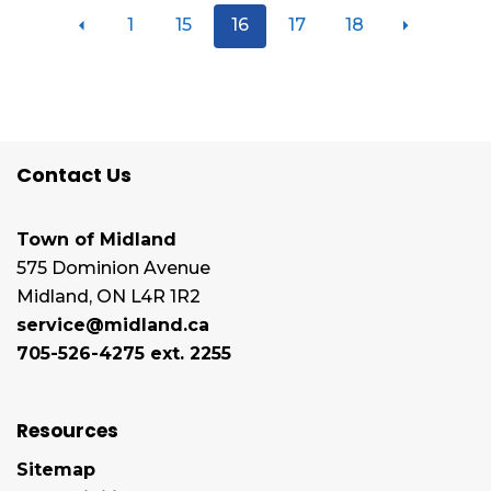
1
15
16
17
18
Contact Us
Town of Midland
575 Dominion Avenue
Midland, ON L4R 1R2
service@midland.ca
705-526-4275 ext. 2255
Resources
Sitemap