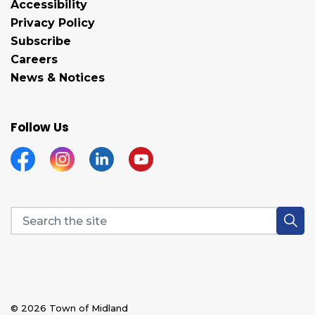
Accessibility
Privacy Policy
Subscribe
Careers
News & Notices
Follow Us
Facebook
Instagram
Linkedin
YouTube
© 2026 Town of Midland