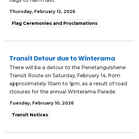
flags to half-mast.
Thursday, February 12, 2026
Flag Ceremonies and Proclamations
Transit Detour due to Winterama
There will be a detour to the Penetanguishene
Transit Route on Saturday, February 14, from
approximately 10am to 1pm, as a result of road
closures for the annual Winterama Parade.
Tuesday, February 10, 2026
Transit Notices