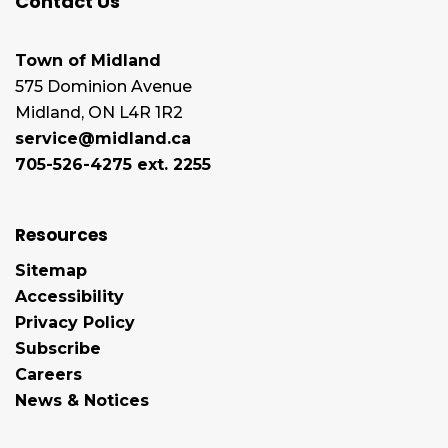
Contact Us
Town of Midland
575 Dominion Avenue
Midland, ON L4R 1R2
service@midland.ca
705-526-4275 ext. 2255
Resources
Sitemap
Accessibility
Privacy Policy
Subscribe
Careers
News & Notices