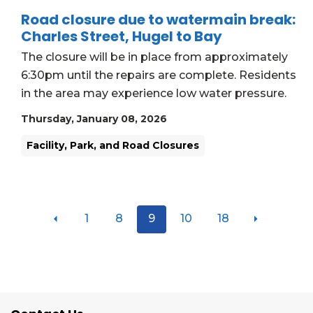
Road closure due to watermain break:
Charles Street, Hugel to Bay
The closure will be in place from approximately
6:30pm until the repairs are complete. Residents
in the area may experience low water pressure.
Thursday, January 08, 2026
Facility, Park, and Road Closures
1
8
9
10
18