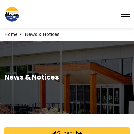
Town of Midland
Home
News & Notices
News & Notices
Subscribe