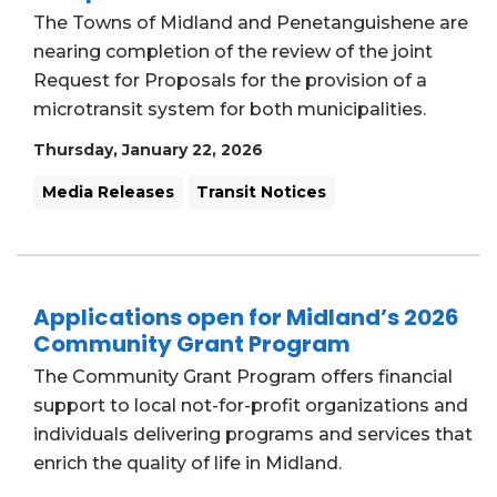
The Towns of Midland and Penetanguishene are
nearing completion of the review of the joint
Request for Proposals for the provision of a
microtransit system for both municipalities.
Thursday, January 22, 2026
Media Releases
Transit Notices
Applications open for Midland’s 2026
Community Grant Program
The Community Grant Program offers financial
support to local not-for-profit organizations and
individuals delivering programs and services that
enrich the quality of life in Midland.