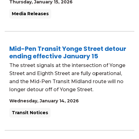
Thursday, January 15, 2026
Media Releases
Mid-Pen Transit Yonge Street detour
ending effective January 15
The street signals at the intersection of Yonge
Street and Eighth Street are fully operational,
and the Mid-Pen Transit Midland route will no
longer detour off of Yonge Street.
Wednesday, January 14, 2026
Transit Notices