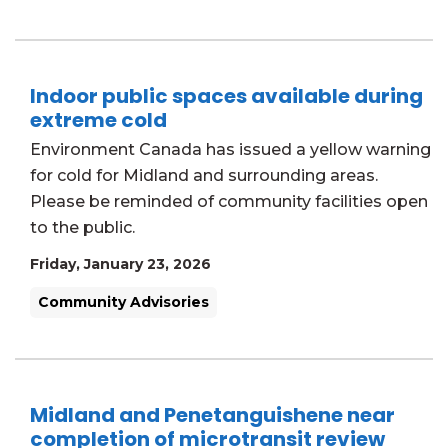
Indoor public spaces available during
extreme cold
Environment Canada has issued a yellow warning
for cold for Midland and surrounding areas.
Please be reminded of community facilities open
to the public.
Friday, January 23, 2026
Community Advisories
Midland and Penetanguishene near
completion of microtransit review