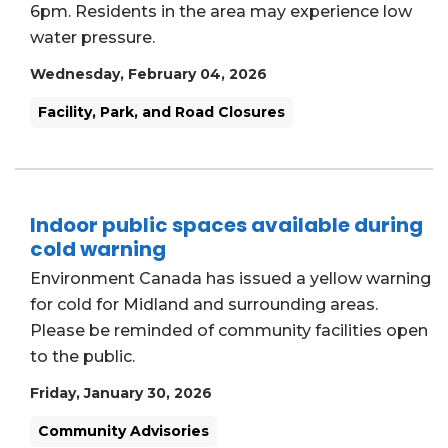
6pm. Residents in the area may experience low
water pressure.
Wednesday, February 04, 2026
Facility, Park, and Road Closures
Indoor public spaces available during
cold warning
Environment Canada has issued a yellow warning
for cold for Midland and surrounding areas.
Please be reminded of community facilities open
to the public.
Friday, January 30, 2026
Community Advisories