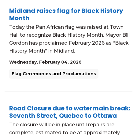
Midland raises flag for Black History
Month
Today the Pan African flag was raised at Town
Hall to recognize Black History Month. Mayor Bill
Gordon has proclaimed February 2026 as “Black
History Month” in Midland.
Wednesday, February 04, 2026
Flag Ceremonies and Proclamations
Road Closure due to watermain break:
Seventh Street, Quebec to Ottawa
The closure will be in place until repairs are
complete, estimated to be at approximately