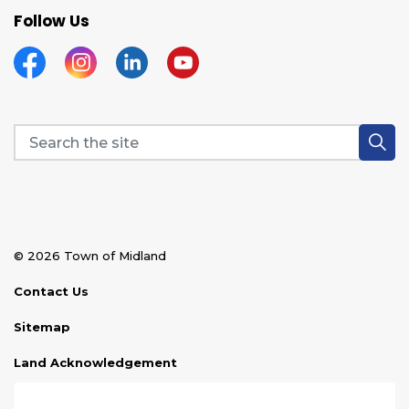
Follow Us
Facebook
Instagram
Linkedin
YouTube
© 2026 Town of Midland
Contact Us
Sitemap
Land Acknowledgement
Disclaimer