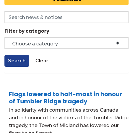
Search the news feed
Filter by category
Search
Clear
Flags lowered to half-mast in honour
of Tumbler Ridge tragedy
In solidarity with communities across Canada
and in honour of the victims of the Tumbler Ridge
tragedy, the Town of Midland has lowered our