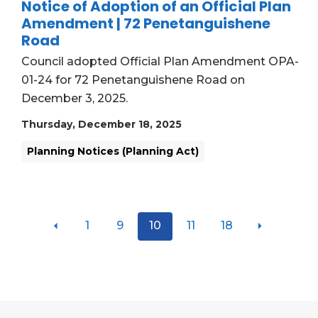
Notice of Adoption of an Official Plan
Amendment | 72 Penetanguishene
Road
Council adopted Official Plan Amendment OPA-
01-24 for 72 Penetanguishene Road on
December 3, 2025.
Thursday, December 18, 2025
Planning Notices (Planning Act)
1
9
10
11
18