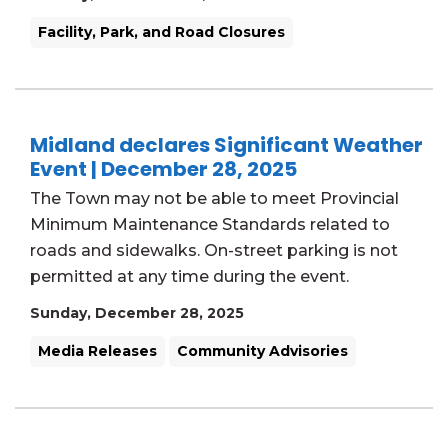
Facility, Park, and Road Closures
Midland declares Significant Weather
Event | December 28, 2025
The Town may not be able to meet Provincial
Minimum Maintenance Standards related to
roads and sidewalks. On-street parking is not
permitted at any time during the event.
Sunday, December 28, 2025
Media Releases
Community Advisories