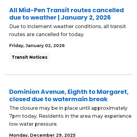
All Mid-Pen Transit routes cancelled
due to weather | January 2, 2026
Due to inclement weather conditions, all transit
routes are cancelled for today.
Friday, January 02, 2026
Transit Notices
Dominion Avenue, Eighth to Margaret,
closed due to watermain break
The closure may be in place until approximately
7pm today. Residents in the area may experience
low water pressure.
Monday, December 29, 2025