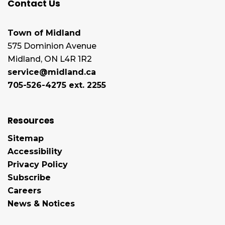
Contact Us
Town of Midland
575 Dominion Avenue
Midland, ON L4R 1R2
service@midland.ca
705-526-4275 ext. 2255
Resources
Sitemap
Accessibility
Privacy Policy
Subscribe
Careers
News & Notices