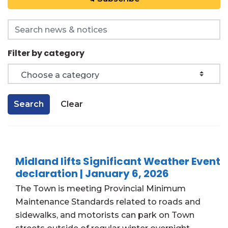
Search the news feed
Filter by category
Search
Clear
Midland lifts Significant Weather Event
declaration | January 6, 2026
The Town is meeting Provincial Minimum
Maintenance Standards related to roads and
sidewalks, and motorists can park on Town