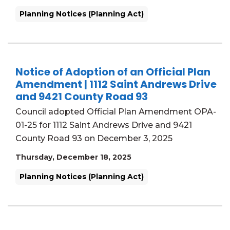
Planning Notices (Planning Act)
Notice of Adoption of an Official Plan
Amendment | 1112 Saint Andrews Drive
and 9421 County Road 93
Council adopted Official Plan Amendment OPA-
01-25 for 1112 Saint Andrews Drive and 9421
County Road 93 on December 3, 2025
Thursday, December 18, 2025
Planning Notices (Planning Act)