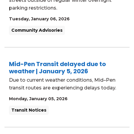
streets outside of regular winter overnight
parking restrictions.
Tuesday, January 06, 2026
Community Advisories
Mid-Pen Transit delayed due to
weather | January 5, 2026
Due to current weather conditions, Mid–Pen
transit routes are experiencing delays today.
Monday, January 05, 2026
Transit Notices