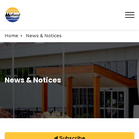
Town of Midland
Home
News & Notices
News & Notices
Subscribe