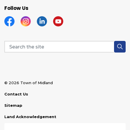
Follow Us
Facebook
Instagram
Linkedin
YouTube
© 2026 Town of Midland
Contact Us
Sitemap
Land Acknowledgement
Disclaimer