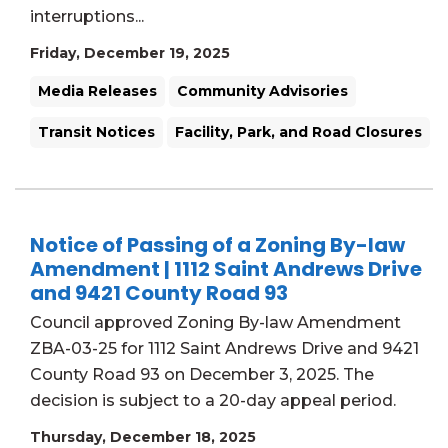
interruptions...
Friday, December 19, 2025
Media Releases
Community Advisories
Transit Notices
Facility, Park, and Road Closures
Notice of Passing of a Zoning By-law
Amendment | 1112 Saint Andrews Drive
and 9421 County Road 93
Council approved Zoning By-law Amendment
ZBA-03-25 for 1112 Saint Andrews Drive and 9421
County Road 93 on December 3, 2025. The
decision is subject to a 20-day appeal period.
Thursday, December 18, 2025