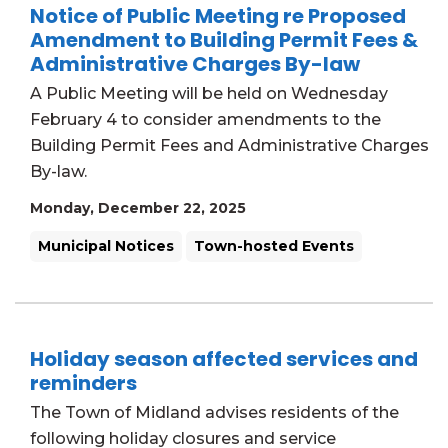
Notice of Public Meeting re Proposed
Amendment to Building Permit Fees &
Administrative Charges By-law
A Public Meeting will be held on Wednesday
February 4 to consider amendments to the
Building Permit Fees and Administrative Charges
By-law.
Monday, December 22, 2025
Municipal Notices
Town-hosted Events
Holiday season affected services and
reminders
The Town of Midland advises residents of the
following holiday closures and service