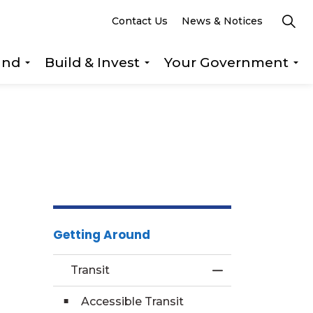
Contact Us
News & Notices
und
Build & Invest
Your Government
s Explore & Play
Expand sub pages Getting Around
Expand sub pages Build &
Ex
Getting Around
Transit
Toggle Menu Tra
Accessible Transit