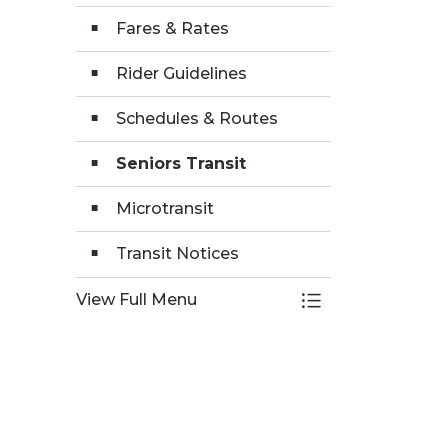
Fares & Rates
Rider Guidelines
Schedules & Routes
Seniors Transit
Microtransit
Transit Notices
View Full Menu
Toggle Menu Tra