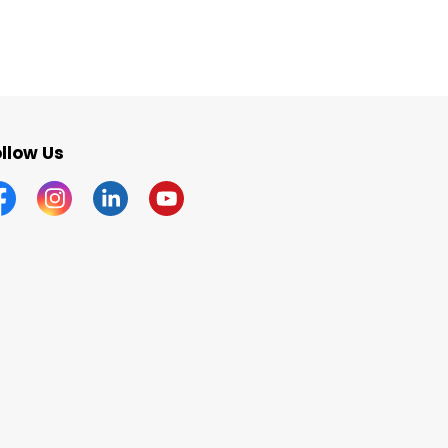
llow Us
acebook
Instagram
Linkedin
YouTube