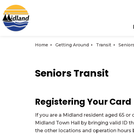
Town of Midland
Home
Getting Around
Transit
Seniors
Seniors Transit
Registering Your Card
If you are a Midland resident aged 65 or o
Midland Town Hall by bringing valid ID t
the other locations and operation hours