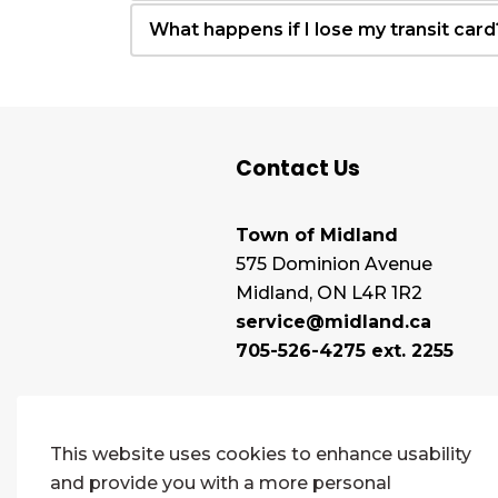
What happens if I lose my transit card
Contact Us
Town of Midland
575 Dominion Avenue
Midland, ON L4R 1R2
service@midland.ca
705-526-4275 ext. 2255
This website uses cookies to enhance usability
and provide you with a more personal