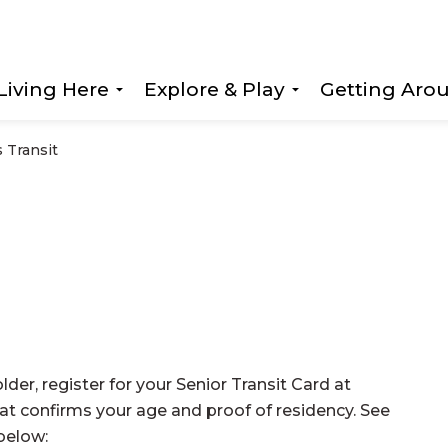
Living Here
Explore & Play
Getting Aro
Expand sub pages Living Here
Expand sub page
 Transit
lder, register for your Senior Transit Card at
hat confirms your age and proof of residency. See
 below: