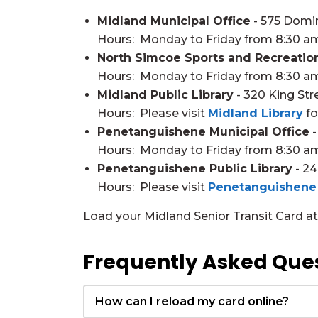
Midland Municipal Office
- 575 Domi
Hours: Monday to Friday from 8:30 a
North Simcoe Sports and Recreatio
Hours: Monday to Friday from 8:30 a
Midland Public Library
- 320 King Str
Hours: Please visit
Midland Library
fo
Penetanguishene Municipal Office
-
Hours: Monday to Friday from 8:30 a
Penetanguishene Public Library
- 24
Hours: Please visit
Penetanguishene 
Load your Midland Senior Transit Card at t
Frequently Asked Que
How can I reload my card online?