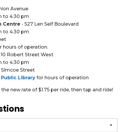
nion Avenue
m to 4:30 pm
n Centre
- 527 Len Self Boulevard
m to 4:30 pm
eet
r hours of operation.
 10 Robert Street West
m to 4:30 pm
 Simcoe Street
Public Library
for hours of operation
he new rate of $1.75 per ride, then tap and ride!
stions