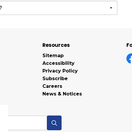
?
Resources
Fo
Sitemap
Accessibility
F
Privacy Policy
Subscribe
Careers
News & Notices